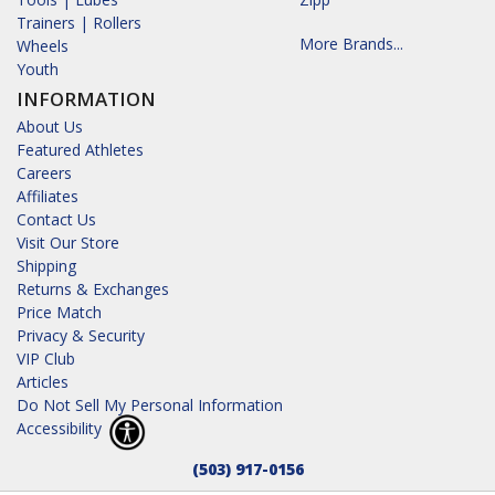
Trainers | Rollers
More Brands...
Wheels
Youth
INFORMATION
About Us
Featured Athletes
Careers
Affiliates
Contact Us
Visit Our Store
Shipping
Returns & Exchanges
Price Match
Privacy & Security
VIP Club
Articles
Do Not Sell My Personal Information
Accessibility
(503) 917-0156