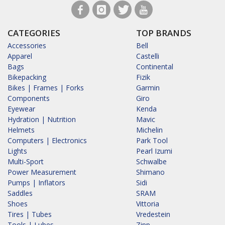
CATEGORIES
TOP BRANDS
Accessories
Bell
Apparel
Castelli
Bags
Continental
Bikepacking
Fizik
Bikes | Frames | Forks
Garmin
Components
Giro
Eyewear
Kenda
Hydration | Nutrition
Mavic
Helmets
Michelin
Computers | Electronics
Park Tool
Lights
Pearl Izumi
Multi-Sport
Schwalbe
Power Measurement
Shimano
Pumps | Inflators
Sidi
Saddles
SRAM
Shoes
Vittoria
Tires | Tubes
Vredestein
Tools | Lubes
Zipp