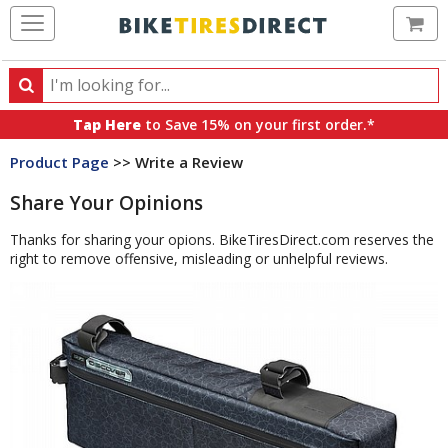
Ca
Search
Search
for
Tap Here
to Save 15% on your first order.*
products,
Product Page
>> Write a Review
categories
and
Share Your Opinions
brands
Thanks for sharing your opions. BikeTiresDirect.com reserves the
right to remove offensive, misleading or unhelpful reviews.