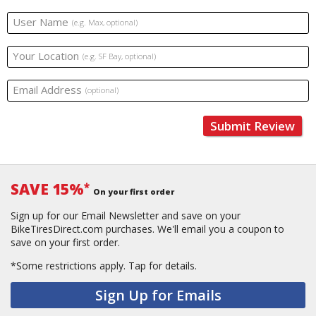
User Name
(e.g. Max, optional)
Your Location
(e.g. SF Bay, optional)
Email Address
(optional)
Submit Review
SAVE 15%
*
On your first order
Sign up for our Email Newsletter and save on your
BikeTiresDirect.com purchases. We'll email you a coupon to
save on your first order.
*Some restrictions apply.
Tap for details.
Sign Up for Emails