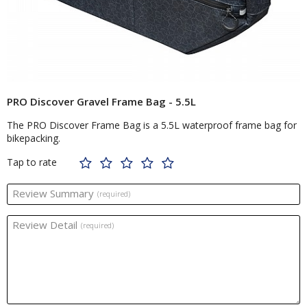
PRO Discover Gravel Frame Bag - 5.5L
The PRO Discover Frame Bag is a 5.5L waterproof frame bag for
bikepacking.
Tap to rate
Review Summary
(required)
Review Detail
(required)