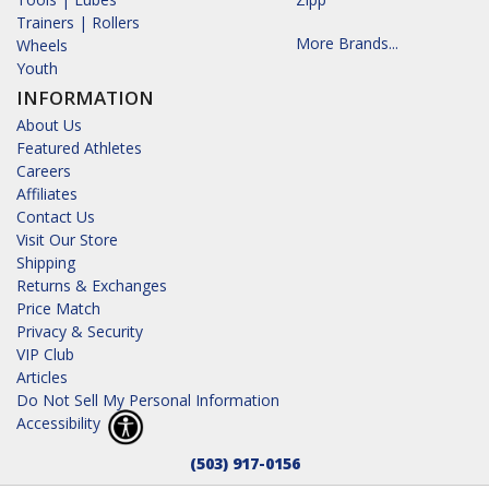
Trainers | Rollers
More Brands...
Wheels
Youth
INFORMATION
About Us
Featured Athletes
Careers
Affiliates
Contact Us
Visit Our Store
Shipping
Returns & Exchanges
Price Match
Privacy & Security
VIP Club
Articles
Do Not Sell My Personal Information
Accessibility
(503) 917-0156