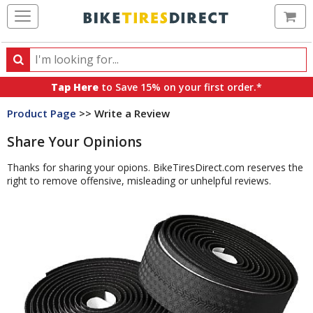
Ca
Search
Search
for
Tap Here
to Save 15% on your first order.*
products,
Product Page
>> Write a Review
categories
and
Share Your Opinions
brands
Thanks for sharing your opions. BikeTiresDirect.com reserves the
right to remove offensive, misleading or unhelpful reviews.