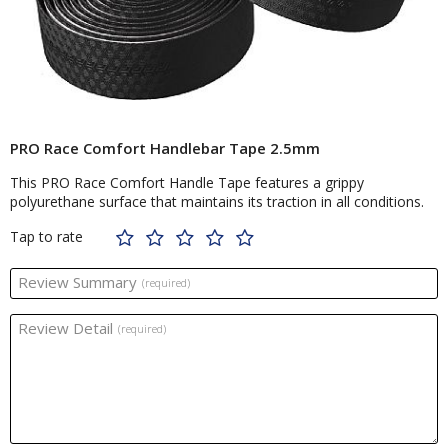
PRO Race Comfort Handlebar Tape 2.5mm
This PRO Race Comfort Handle Tape features a grippy
polyurethane surface that maintains its traction in all conditions.
Tap to rate
Review Summary
(required)
Review Detail
(required)