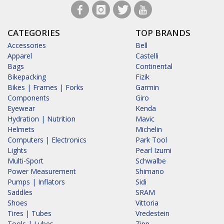
CATEGORIES
TOP BRANDS
Accessories
Bell
Apparel
Castelli
Bags
Continental
Bikepacking
Fizik
Bikes | Frames | Forks
Garmin
Components
Giro
Eyewear
Kenda
Hydration | Nutrition
Mavic
Helmets
Michelin
Computers | Electronics
Park Tool
Lights
Pearl Izumi
Multi-Sport
Schwalbe
Power Measurement
Shimano
Pumps | Inflators
Sidi
Saddles
SRAM
Shoes
Vittoria
Tires | Tubes
Vredestein
Tools | Lubes
Zipp