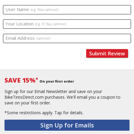
User Name
(e.g. Max, optional)
Your Location
(e.g. SF Bay, optional)
Email Address
(optional)
Submit Review
SAVE 15%
*
On your first order
Sign up for our Email Newsletter and save on your
BikeTiresDirect.com purchases. We'll email you a coupon to
save on your first order.
*Some restrictions apply.
Tap for details.
Sign Up for Emails