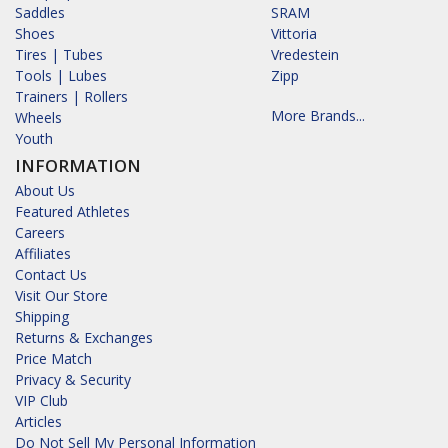
Saddles
SRAM
Shoes
Vittoria
Tires | Tubes
Vredestein
Tools | Lubes
Zipp
Trainers | Rollers
More Brands...
Wheels
Youth
INFORMATION
About Us
Featured Athletes
Careers
Affiliates
Contact Us
Visit Our Store
Shipping
Returns & Exchanges
Price Match
Privacy & Security
VIP Club
Articles
Do Not Sell My Personal Information