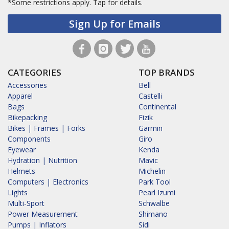
*Some restrictions apply.
Tap for details.
Sign Up for Emails
CATEGORIES
TOP BRANDS
Accessories
Bell
Apparel
Castelli
Bags
Continental
Bikepacking
Fizik
Bikes | Frames | Forks
Garmin
Components
Giro
Eyewear
Kenda
Hydration | Nutrition
Mavic
Helmets
Michelin
Computers | Electronics
Park Tool
Lights
Pearl Izumi
Multi-Sport
Schwalbe
Power Measurement
Shimano
Pumps | Inflators
Sidi