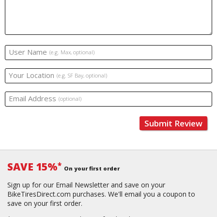
User Name
(e.g. Max, optional)
Your Location
(e.g. SF Bay, optional)
Email Address
(optional)
Submit Review
SAVE 15%
*
On your first order
Sign up for our Email Newsletter and save on your
BikeTiresDirect.com purchases. We'll email you a coupon to
save on your first order.