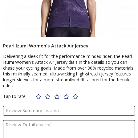
Pearl Izumi Women's Attack Air Jersey
Delivering a sleek fit for the performance-minded rider, the Pearl
Izumi Women's Attack Air Jersey dials in the details so you can
chase your cycling goals. Made from over 80% recycled materials,
this minimally seamed, ultra-wicking high-stretch jersey features
longer sleeves for a more streamlined fit tailored for the female
rider.
Tap to rate
Review Summary
(required)
Review Detail
(required)