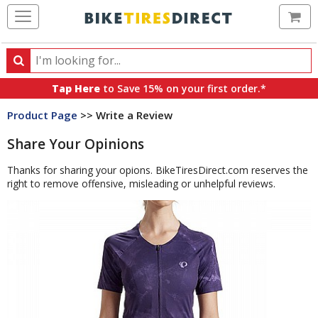
Ca
Search
Search
for
Tap Here
to Save 15% on your first order.*
products,
Product Page
>> Write a Review
categories
and
Share Your Opinions
brands
Thanks for sharing your opions. BikeTiresDirect.com reserves the
right to remove offensive, misleading or unhelpful reviews.