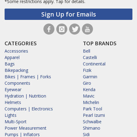
*Some restrictions apply.
Tap for details.
Sign Up for Emails
CATEGORIES
TOP BRANDS
Accessories
Bell
Apparel
Castelli
Bags
Continental
Bikepacking
Fizik
Bikes | Frames | Forks
Garmin
Components
Giro
Eyewear
Kenda
Hydration | Nutrition
Mavic
Helmets
Michelin
Computers | Electronics
Park Tool
Lights
Pearl Izumi
Multi-Sport
Schwalbe
Power Measurement
Shimano
Pumps | Inflators
Sidi