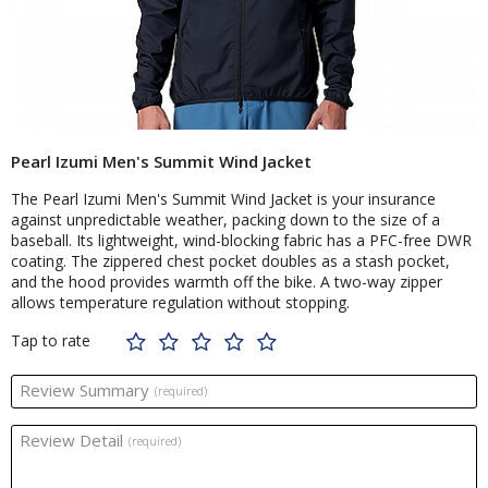
Pearl Izumi Men's Summit Wind Jacket
The Pearl Izumi Men's Summit Wind Jacket is your insurance
against unpredictable weather, packing down to the size of a
baseball. Its lightweight, wind-blocking fabric has a PFC-free DWR
coating. The zippered chest pocket doubles as a stash pocket,
and the hood provides warmth off the bike. A two-way zipper
allows temperature regulation without stopping.
Tap to rate
Review Summary
(required)
Review Detail
(required)