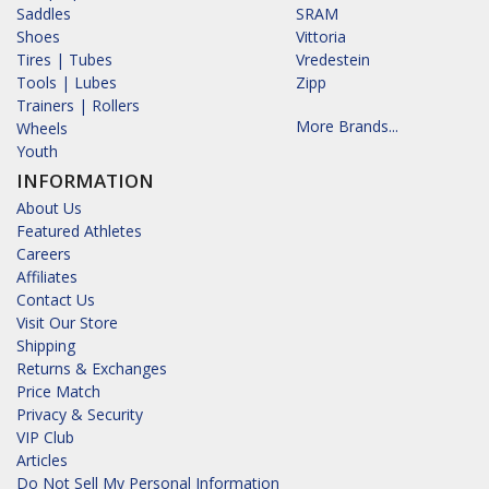
Saddles
SRAM
Shoes
Vittoria
Tires | Tubes
Vredestein
Tools | Lubes
Zipp
Trainers | Rollers
More Brands...
Wheels
Youth
INFORMATION
About Us
Featured Athletes
Careers
Affiliates
Contact Us
Visit Our Store
Shipping
Returns & Exchanges
Price Match
Privacy & Security
VIP Club
Articles
Do Not Sell My Personal Information