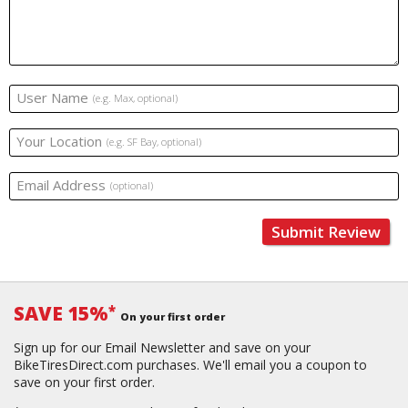
User Name
(e.g. Max, optional)
Your Location
(e.g. SF Bay, optional)
Email Address
(optional)
Submit Review
SAVE 15%
*
On your first order
Sign up for our Email Newsletter and save on your
BikeTiresDirect.com purchases. We'll email you a coupon to
save on your first order.