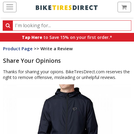
Ca
Search
Search
for
Tap Here
to Save 15% on your first order.*
products,
Product Page
>> Write a Review
categories
and
Share Your Opinions
brands
Thanks for sharing your opions. BikeTiresDirect.com reserves the
right to remove offensive, misleading or unhelpful reviews.