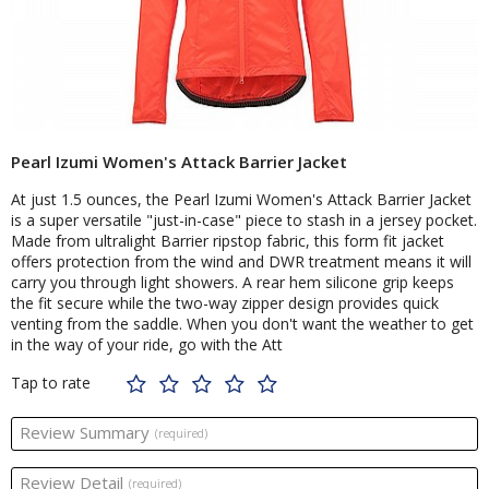
Pearl Izumi Women's Attack Barrier Jacket
At just 1.5 ounces, the Pearl Izumi Women's Attack Barrier Jacket
is a super versatile "just-in-case" piece to stash in a jersey pocket.
Made from ultralight Barrier ripstop fabric, this form fit jacket
offers protection from the wind and DWR treatment means it will
carry you through light showers. A rear hem silicone grip keeps
the fit secure while the two-way zipper design provides quick
venting from the saddle. When you don't want the weather to get
in the way of your ride, go with the Att
Tap to rate
Review Summary
(required)
Review Detail
(required)