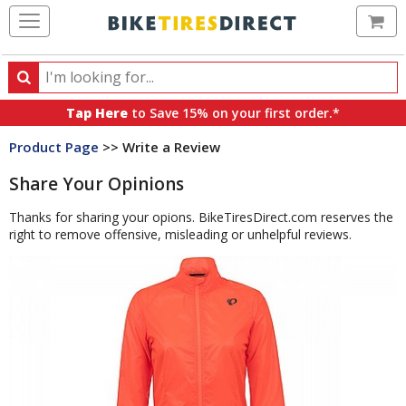
Ca
Search
Search
for
Tap Here
to Save 15% on your first order.*
products,
Product Page
>> Write a Review
categories
and
Share Your Opinions
brands
Thanks for sharing your opions. BikeTiresDirect.com reserves the
right to remove offensive, misleading or unhelpful reviews.