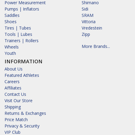
Power Measurement
Shimano
Pumps | Inflators
Sidi
Saddles
SRAM
Shoes
Vittoria
Tires | Tubes
Vredestein
Tools | Lubes
Zipp
Trainers | Rollers
More Brands...
Wheels
Youth
INFORMATION
About Us
Featured Athletes
Careers
Affiliates
Contact Us
Visit Our Store
Shipping
Returns & Exchanges
Price Match
Privacy & Security
VIP Club