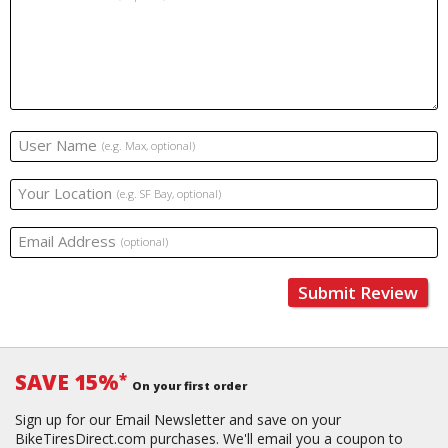
User Name
(e.g. Max, optional)
Your Location
(e.g. SF Bay, optional)
Email Address
(optional)
Submit Review
SAVE 15%
*
On your first order
Sign up for our Email Newsletter and save on your
BikeTiresDirect.com purchases. We'll email you a coupon to