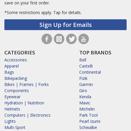
save on your first order.
*Some restrictions apply.
Tap for details.
Sign Up for Emails
CATEGORIES
TOP BRANDS
Accessories
Bell
Apparel
Castelli
Bags
Continental
Bikepacking
Fizik
Bikes | Frames | Forks
Garmin
Components
Giro
Eyewear
Kenda
Hydration | Nutrition
Mavic
Helmets
Michelin
Computers | Electronics
Park Tool
Lights
Pearl Izumi
Multi-Sport
Schwalbe