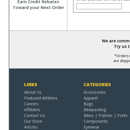
Earn Credit Rebates
Toward your Next Order
We are commit
Try us 
*Orders r
are shipp
LINKS
CATEGORIES
About Us
Accessories
Featured Athletes
Apparel
Careers
Bags
Affiliates
Bikepacking
Contact Us
Bikes | Frames | Forks
Our Store
Components
Articles
Eyewear