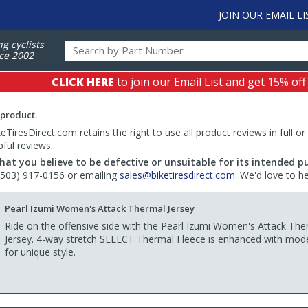
JOIN OUR EMAIL LI
ng cyclists
ce 2002
CLICK HERE
to join our Email List and get 15% off
 product.
TiresDirect.com retains the right to use all product reviews in full or
pful reviews.
hat you believe to be defective or unsuitable for its intended p
 (503) 917-0156 or emailing
sales@biketiresdirect.com
. We'd love to h
Pearl Izumi Women's Attack Thermal Jersey
Ride on the offensive side with the Pearl Izumi Women's Attack The
Jersey. 4-way stretch SELECT Thermal Fleece is enhanced with mode
for unique style.