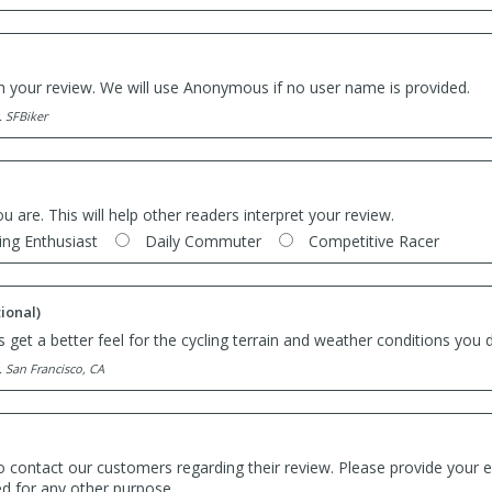
th your review. We will use Anonymous if no user name is provided.
. SFBiker
ou are. This will help other readers interpret your review.
ing Enthusiast
Daily Commuter
Competitive Racer
ional)
 get a better feel for the cycling terrain and weather conditions you d
. San Francisco, CA
o contact our customers regarding their review. Please provide your e
ed for any other purpose.