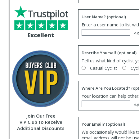
Trustpilot
User Name?
(optional)
Enter a user name to list wi
e.g
Excellent
Describe Yourself
(optional)
Tell us what kind of cyclist y
Casual Cyclist
Cycl
Where Are You Located?
(opt
Your location can help others
e.g
Join Our Free
VIP Club to Receive
Your Email?
(optional)
Additional Discounts
We occasionally would like t
email address will not be us