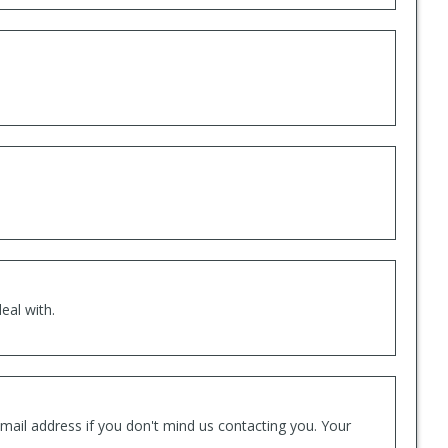
eal with.
mail address if you don't mind us contacting you. Your