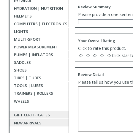
EYEWEAR
Review Summary
HYDRATION | NUTRITION
Please provide a one senten
HELMETS
COMPUTERS | ELECTRONICS
LIGHTS
MULTI-SPORT
Your Overall Rating
POWER MEASUREMENT
Click to rate this product.
PUMPS | INFLATORS
Click star t
SADDLES
SHOES
Review Detail
TIRES | TUBES
Please tell us how you use t
TOOLS | LUBES
TRAINERS | ROLLERS
WHEELS
GIFT CERTIFICATES
NEW ARRIVALS