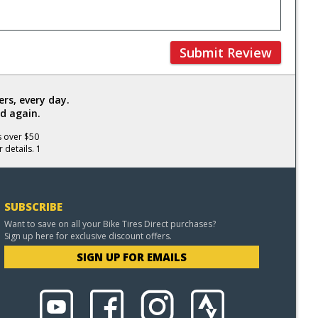
Submit Review
rs, every day.
d again.
s over $50
 details. 1
SUBSCRIBE
Want to save on all your Bike Tires Direct purchases?
Sign up here for exclusive discount offers.
SIGN UP FOR EMAILS