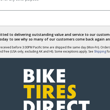
ted to delivering outstanding value and service to our custome
today to see why so many of our customers come back again an
eceived before 3:00PM Pacific time are shipped the same day (Mon-Fri). Order
ed free (USA only, excluding AK and HI). Some exceptions apply. See
Shipping
for