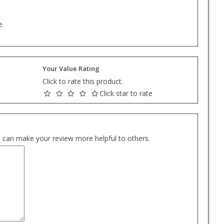
e.
Your Value Rating
Click to rate this product.
Click star to rate
es can make your review more helpful to others.