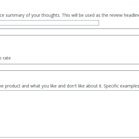
ce summary of your thoughts. This will be used as the review headlin
o rate
he product and what you like and don't like about it. Specific exampl