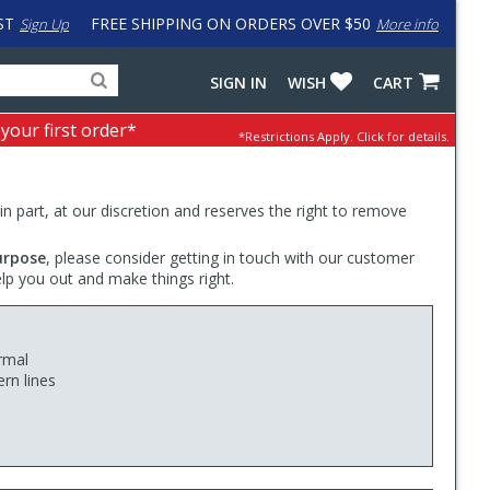
ST
FREE SHIPPING ON ORDERS OVER $50
Sign Up
More info
Search
Fake
SIGN IN
WISH
CART
for
input
products,
to
 your first order*
*Restrictions Apply.
Click for details.
categories
work
and
around
brands
problem
with
 in part, at our discretion and reserves the right to remove
LastPass
urpose
, please consider getting in touch with our customer
elp you out and make things right.
rmal
rn lines