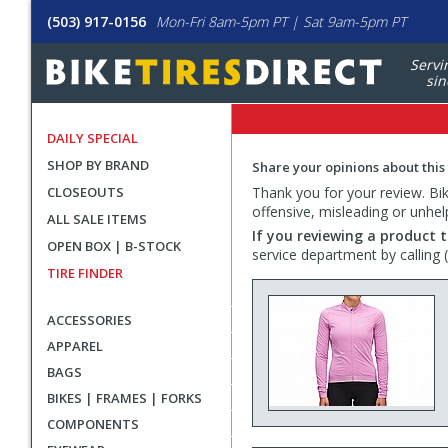
(503) 917-0156
Mon-Fri 8am-5pm PT | Sat 9am-5pm PT
Servi
sin
DAILY SPECIAL
SHOP BY BRAND
Share your opinions about this
CLOSEOUTS
Thank you for your review. Bike
offensive, misleading or unhel
ALL SALE ITEMS
If you reviewing a product t
OPEN BOX | B-STOCK
service department by calling
TIRE FINDER
ACCESSORIES
APPAREL
BAGS
BIKES | FRAMES | FORKS
COMPONENTS