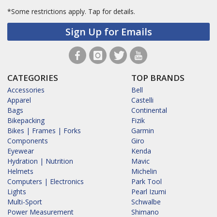
*Some restrictions apply.
Tap for details.
Sign Up for Emails
CATEGORIES
TOP BRANDS
Accessories
Bell
Apparel
Castelli
Bags
Continental
Bikepacking
Fizik
Bikes | Frames | Forks
Garmin
Components
Giro
Eyewear
Kenda
Hydration | Nutrition
Mavic
Helmets
Michelin
Computers | Electronics
Park Tool
Lights
Pearl Izumi
Multi-Sport
Schwalbe
Power Measurement
Shimano