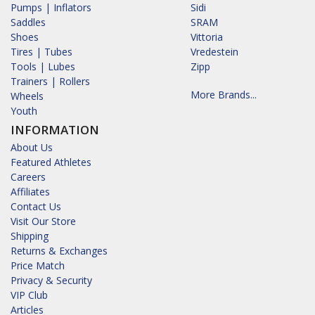
Pumps | Inflators
Sidi
Saddles
SRAM
Shoes
Vittoria
Tires | Tubes
Vredestein
Tools | Lubes
Zipp
Trainers | Rollers
More Brands...
Wheels
Youth
INFORMATION
About Us
Featured Athletes
Careers
Affiliates
Contact Us
Visit Our Store
Shipping
Returns & Exchanges
Price Match
Privacy & Security
VIP Club
Articles