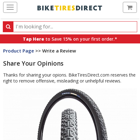
Ca
Search
Search
for
Tap Here
to Save 15% on your first order.*
products,
Product Page
>> Write a Review
categories
and
Share Your Opinions
brands
Thanks for sharing your opions. BikeTiresDirect.com reserves the
right to remove offensive, misleading or unhelpful reviews.