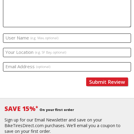
User Name
(e.g. Max, optional)
Your Location
(e.g. SF Bay, optional)
Email Address
(optional)
Submit Review
SAVE 15%
*
On your first order
Sign up for our Email Newsletter and save on your
BikeTiresDirect.com purchases. We'll email you a coupon to
save on your first order.