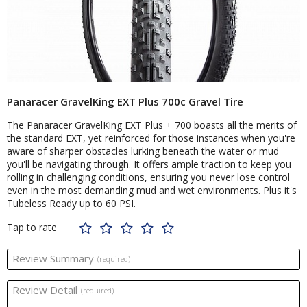
Panaracer GravelKing EXT Plus 700c Gravel Tire
The Panaracer GravelKing EXT Plus + 700 boasts all the merits of
the standard EXT, yet reinforced for those instances when you're
aware of sharper obstacles lurking beneath the water or mud
you'll be navigating through. It offers ample traction to keep you
rolling in challenging conditions, ensuring you never lose control
even in the most demanding mud and wet environments. Plus it's
Tubeless Ready up to 60 PSI.
Tap to rate
Review Summary
(required)
Review Detail
(required)