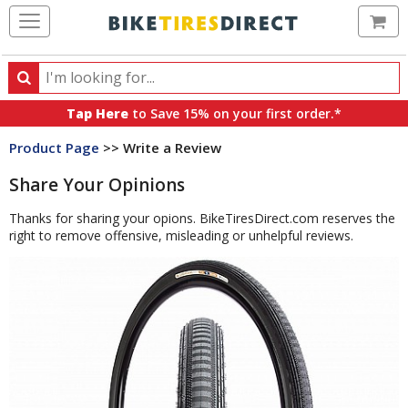
Ca
Search
Search
for
Tap Here
to Save 15% on your first order.*
products,
Product Page
>> Write a Review
categories
and
Share Your Opinions
brands
Thanks for sharing your opions. BikeTiresDirect.com reserves the
right to remove offensive, misleading or unhelpful reviews.