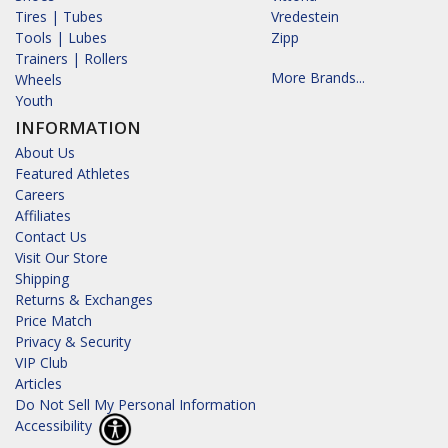
Tires | Tubes
Vredestein
Tools | Lubes
Zipp
Trainers | Rollers
More Brands...
Wheels
Youth
INFORMATION
About Us
Featured Athletes
Careers
Affiliates
Contact Us
Visit Our Store
Shipping
Returns & Exchanges
Price Match
Privacy & Security
VIP Club
Articles
Do Not Sell My Personal Information
Accessibility