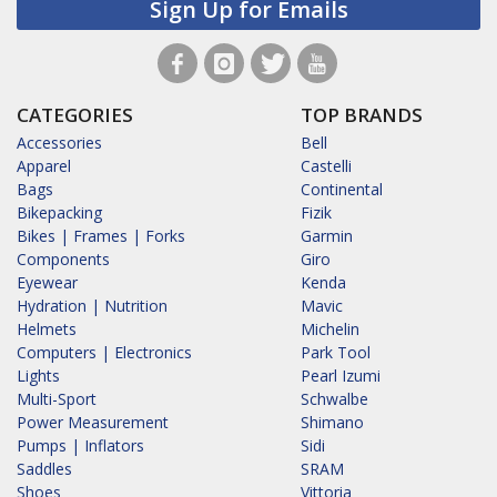
Sign Up for Emails
CATEGORIES
TOP BRANDS
Accessories
Bell
Apparel
Castelli
Bags
Continental
Bikepacking
Fizik
Bikes | Frames | Forks
Garmin
Components
Giro
Eyewear
Kenda
Hydration | Nutrition
Mavic
Helmets
Michelin
Computers | Electronics
Park Tool
Lights
Pearl Izumi
Multi-Sport
Schwalbe
Power Measurement
Shimano
Pumps | Inflators
Sidi
Saddles
SRAM
Shoes
Vittoria