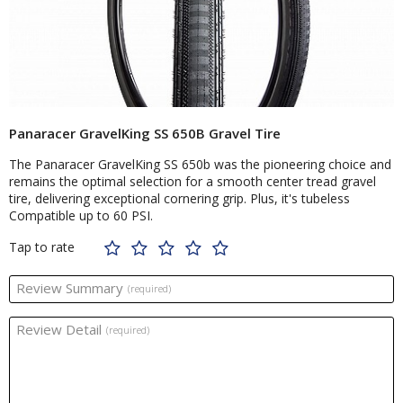
Panaracer GravelKing SS 650B Gravel Tire
The Panaracer GravelKing SS 650b was the pioneering choice and
remains the optimal selection for a smooth center tread gravel
tire, delivering exceptional cornering grip. Plus, it's tubeless
Compatible up to 60 PSI.
Tap to rate
Review Summary
(required)
Review Detail
(required)