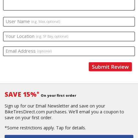
User Name
(e.g. Max, optional)
Your Location
(e.g. SF Bay, optional)
Email Address
(optional)
Submit Review
SAVE 15%
*
On your first order
Sign up for our Email Newsletter and save on your
BikeTiresDirect.com purchases. We'll email you a coupon to
save on your first order.
*Some restrictions apply.
Tap for details.