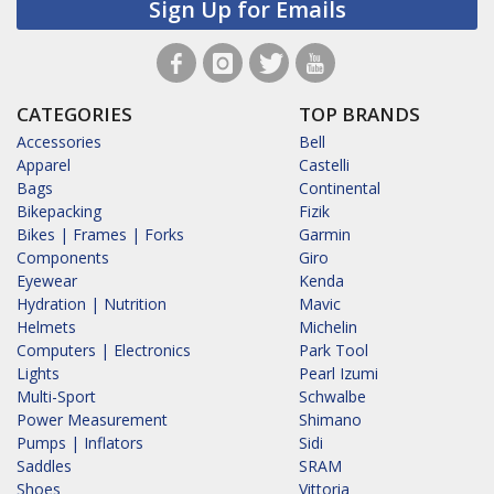
Sign Up for Emails
CATEGORIES
TOP BRANDS
Accessories
Bell
Apparel
Castelli
Bags
Continental
Bikepacking
Fizik
Bikes | Frames | Forks
Garmin
Components
Giro
Eyewear
Kenda
Hydration | Nutrition
Mavic
Helmets
Michelin
Computers | Electronics
Park Tool
Lights
Pearl Izumi
Multi-Sport
Schwalbe
Power Measurement
Shimano
Pumps | Inflators
Sidi
Saddles
SRAM
Shoes
Vittoria