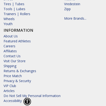
Tires | Tubes
Vredestein
Tools | Lubes
Zipp
Trainers | Rollers
More Brands...
Wheels
Youth
INFORMATION
About Us
Featured Athletes
Careers
Affiliates
Contact Us
Visit Our Store
Shipping
Returns & Exchanges
Price Match
Privacy & Security
VIP Club
Articles
Do Not Sell My Personal Information
Accessibility