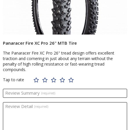
Panaracer Fire XC Pro 26" MTB Tire
The Panaracer Fire XC Pro 26" tread design offers excellent
traction and cornering in just about any terrain without the
penalty of high rolling resistance or fast-wearing tread
compounds.
Tap to rate
Review Summary
(required)
Review Detail
(required)