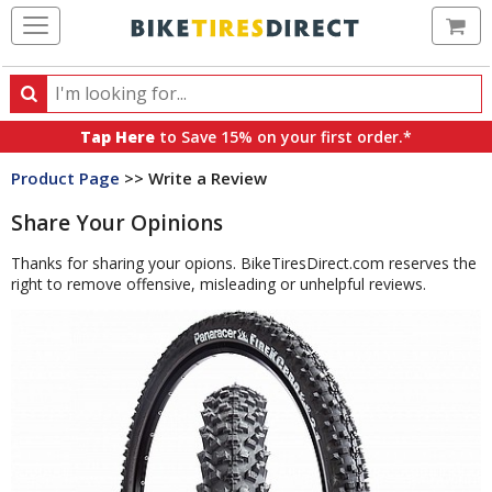
Ca
Search
Search
for
Tap Here
to Save 15% on your first order.*
products,
Product Page
>> Write a Review
categories
and
Share Your Opinions
brands
Thanks for sharing your opions. BikeTiresDirect.com reserves the
right to remove offensive, misleading or unhelpful reviews.