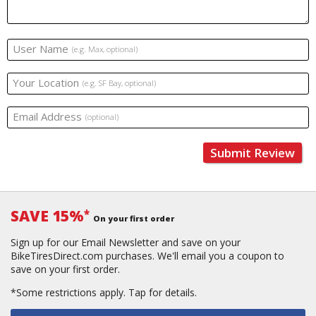
User Name
(e.g. Max, optional)
Your Location
(e.g. SF Bay, optional)
Email Address
(optional)
Submit Review
SAVE 15%
*
On your first order
Sign up for our Email Newsletter and save on your
BikeTiresDirect.com purchases. We'll email you a coupon to
save on your first order.
*Some restrictions apply.
Tap for details.