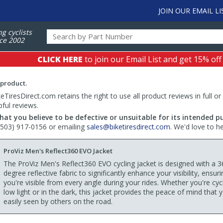
JOIN OUR EMAIL LI
ng cyclists
ce 2002
CLICK HERE
to join our Email List and get 15% off
 product.
TiresDirect.com retains the right to use all product reviews in full or
pful reviews.
hat you believe to be defective or unsuitable for its intended p
 (503) 917-0156 or emailing
sales@biketiresdirect.com
. We'd love to h
ProViz Men's Reflect360 EVO Jacket
The ProViz Men's Reflect360 EVO cycling jacket is designed with a 3
degree reflective fabric to significantly enhance your visibility, ensuri
you're visible from every angle during your rides. Whether you're cycl
low light or in the dark, this jacket provides the peace of mind that 
easily seen by others on the road.