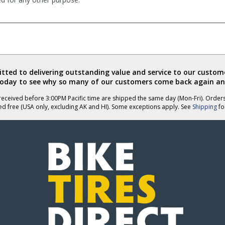
ted to delivering outstanding value and service to our custome
today to see why so many of our customers come back again an
eceived before 3:00PM Pacific time are shipped the same day (Mon-Fri). Order
ed free (USA only, excluding AK and HI). Some exceptions apply. See
Shipping
for