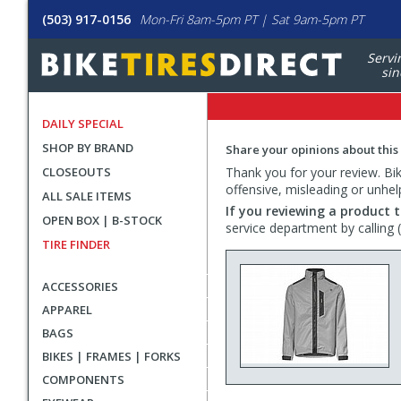
(503) 917-0156
Mon-Fri 8am-5pm PT | Sat 9am-5pm PT
Servi
sin
DAILY SPECIAL
SHOP BY BRAND
Share your opinions about this
CLOSEOUTS
Thank you for your review. Bike
offensive, misleading or unhel
ALL SALE ITEMS
If you reviewing a product t
OPEN BOX | B-STOCK
service department by calling
TIRE FINDER
ACCESSORIES
APPAREL
BAGS
BIKES | FRAMES | FORKS
COMPONENTS