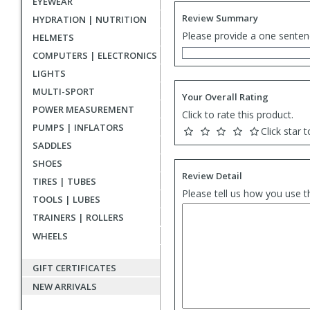
EYEWEAR
Review Summary
HYDRATION | NUTRITION
Please provide a one senten
HELMETS
COMPUTERS | ELECTRONICS
LIGHTS
MULTI-SPORT
Your Overall Rating
POWER MEASUREMENT
Click to rate this product.
PUMPS | INFLATORS
Click star t
SADDLES
SHOES
Review Detail
TIRES | TUBES
Please tell us how you use t
TOOLS | LUBES
TRAINERS | ROLLERS
WHEELS
GIFT CERTIFICATES
NEW ARRIVALS