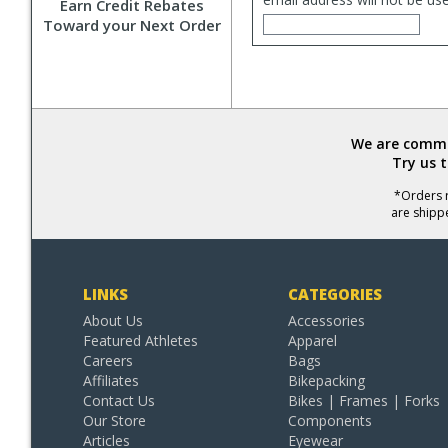
Earn Credit Rebates
Toward your Next Order
We are commit
Try us 
*Orders r
are shipp
LINKS
CATEGORIES
About Us
Accessories
Featured Athletes
Apparel
Careers
Bags
Affiliates
Bikepacking
Contact Us
Bikes | Frames | Forks
Our Store
Components
Articles
Eyewear