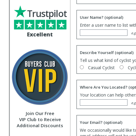
Trustpilot
User Name?
(optional)
Enter a user name to list wi
Excellent
e.g
Describe Yourself
(optional)
Tell us what kind of cyclist y
Casual Cyclist
Cycl
Where Are You Located?
(opt
Your location can help others
e.g
Join Our Free
VIP Club to Receive
Your Email?
(optional)
Additional Discounts
We occasionally would like t
email address will not be us