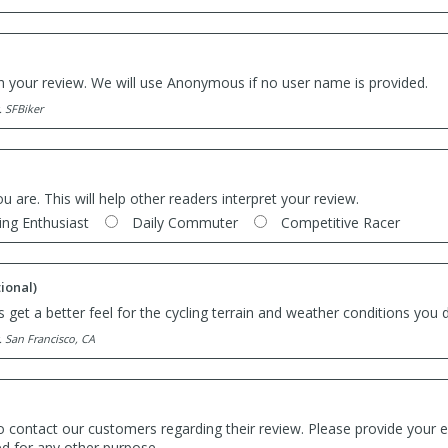
th your review. We will use Anonymous if no user name is provided.
. SFBiker
ou are. This will help other readers interpret your review.
ing Enthusiast
Daily Commuter
Competitive Racer
ional)
 get a better feel for the cycling terrain and weather conditions you d
. San Francisco, CA
o contact our customers regarding their review. Please provide your e
ed for any other purpose.