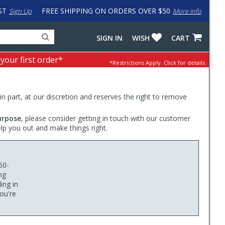
ST
FREE SHIPPING ON ORDERS OVER $50
Sign Up
More info
Search
Fake
SIGN IN
WISH
CART
for
input
products,
to
 your first order*
*Restrictions Apply.
Click for details.
categories
work
and
around
brands
problem
with
 in part, at our discretion and reserves the right to remove
LastPass
urpose
, please consider getting in touch with our customer
elp you out and make things right.
60-
ng
ing in
you're