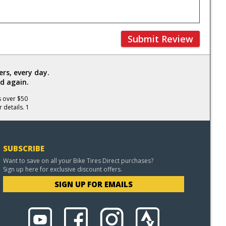
Submit Review
rs, every day.
d again.
s over $50
 details. 1
SUBSCRIBE
Want to save on all your Bike Tires Direct purchases?
Sign up here for exclusive discount offers.
SIGN UP FOR EMAILS