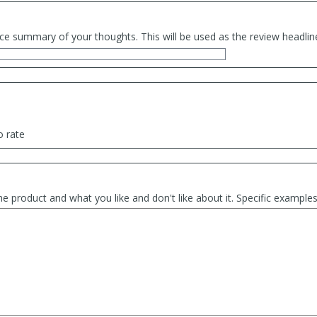
ce summary of your thoughts. This will be used as the review headlin
o rate
he product and what you like and don't like about it. Specific exampl