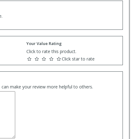
e.
Your Value Rating
Click to rate this product.
Click star to rate
es can make your review more helpful to others.