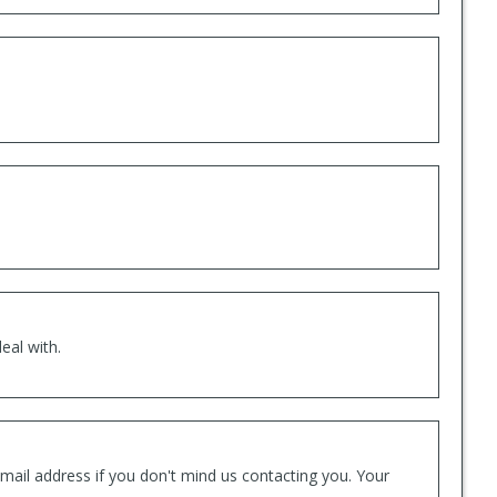
eal with.
mail address if you don't mind us contacting you. Your