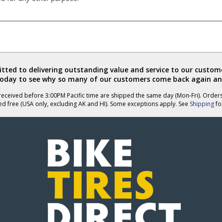
ted to delivering outstanding value and service to our custome
today to see why so many of our customers come back again an
eceived before 3:00PM Pacific time are shipped the same day (Mon-Fri). Order
ed free (USA only, excluding AK and HI). Some exceptions apply. See
Shipping
for