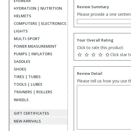
EYEWEAR
Review Summary
HYDRATION | NUTRITION
Please provide a one senten
HELMETS
COMPUTERS | ELECTRONICS
LIGHTS
MULTI-SPORT
Your Overall Rating
POWER MEASUREMENT
Click to rate this product.
PUMPS | INFLATORS
Click star t
SADDLES
SHOES
Review Detail
TIRES | TUBES
Please tell us how you use t
TOOLS | LUBES
TRAINERS | ROLLERS
WHEELS
GIFT CERTIFICATES
NEW ARRIVALS