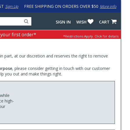
ST
FREE SHIPPING ON ORDERS OVER $50
Sign Up
More info
Search
Fake
SIGN IN
WISH
CART
for
input
products,
to
 your first order*
*Restrictions Apply.
Click for details.
categories
work
and
around
brands
problem
with
 in part, at our discretion and reserves the right to remove
LastPass
urpose
, please consider getting in touch with our customer
elp you out and make things right.
 while
ce high-
our