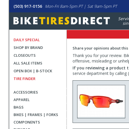
(503) 917-0156
Mon-Fri 8am-5pm PT | Sat 9am-5pm PT
Servi
sin
DAILY SPECIAL
SHOP BY BRAND
Share your opinions about this
CLOSEOUTS
Thank you for your review. Bike
offensive, misleading or unhel
ALL SALE ITEMS
If you reviewing a product t
OPEN BOX | B-STOCK
service department by calling
TIRE FINDER
ACCESSORIES
APPAREL
BAGS
BIKES | FRAMES | FORKS
COMPONENTS