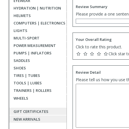
EYEWEAR
Review Summary
HYDRATION | NUTRITION
Please provide a one senten
HELMETS
COMPUTERS | ELECTRONICS
LIGHTS
MULTI-SPORT
Your Overall Rating
POWER MEASUREMENT
Click to rate this product.
PUMPS | INFLATORS
Click star t
SADDLES
SHOES
Review Detail
TIRES | TUBES
Please tell us how you use t
TOOLS | LUBES
TRAINERS | ROLLERS
WHEELS
GIFT CERTIFICATES
NEW ARRIVALS