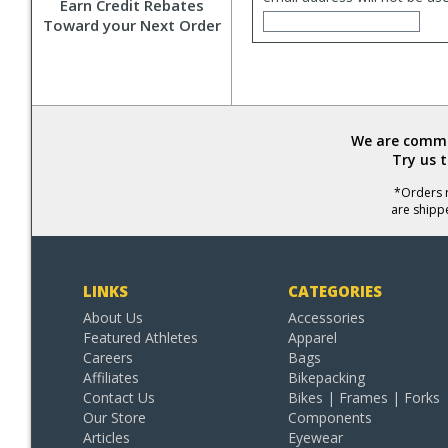
Earn Credit Rebates
Toward your Next Order
We are commit
Try us 
*Orders r
are shipp
LINKS
CATEGORIES
About Us
Accessories
Featured Athletes
Apparel
Careers
Bags
Affiliates
Bikepacking
Contact Us
Bikes | Frames | Forks
Our Store
Components
Articles
Eyewear