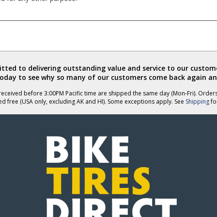
ted to delivering outstanding value and service to our custome
today to see why so many of our customers come back again an
eceived before 3:00PM Pacific time are shipped the same day (Mon-Fri). Order
ed free (USA only, excluding AK and HI). Some exceptions apply. See
Shipping
for