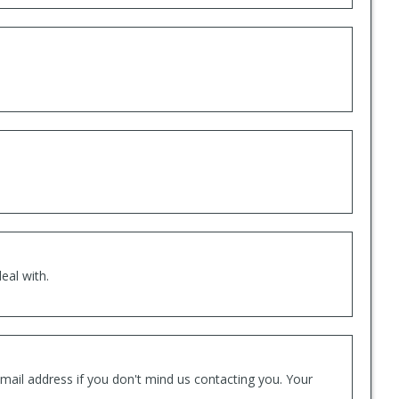
eal with.
mail address if you don't mind us contacting you. Your