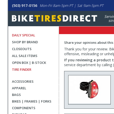
(503) 917-0156
Mon-Fri 8am-5pm PT | Sat 9am-5pm PT
Servi
sin
DAILY SPECIAL
SHOP BY BRAND
Share your opinions about this
CLOSEOUTS
Thank you for your review. Bike
offensive, misleading or unhel
ALL SALE ITEMS
If you reviewing a product t
OPEN BOX | B-STOCK
service department by calling
TIRE FINDER
ACCESSORIES
APPAREL
BAGS
BIKES | FRAMES | FORKS
COMPONENTS