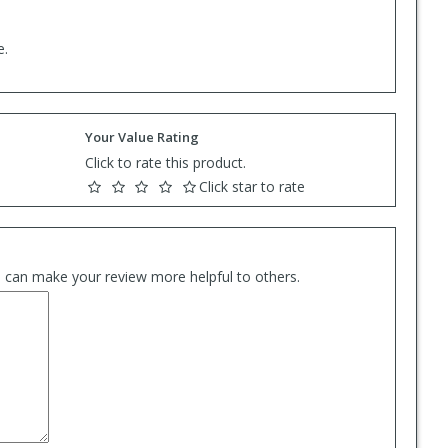
e.
Your Value Rating
Click to rate this product.
Click star to rate
es can make your review more helpful to others.