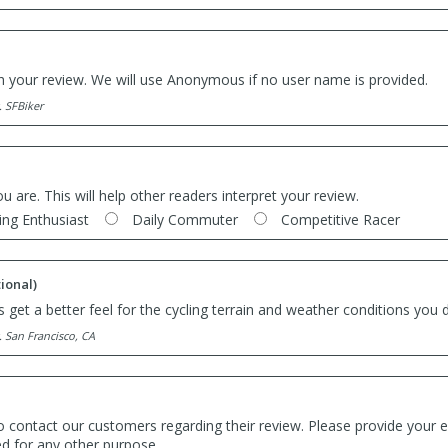
th your review. We will use Anonymous if no user name is provided.
. SFBiker
ou are. This will help other readers interpret your review.
ing Enthusiast
Daily Commuter
Competitive Racer
ional)
 get a better feel for the cycling terrain and weather conditions you d
. San Francisco, CA
o contact our customers regarding their review. Please provide your e
ed for any other purpose.