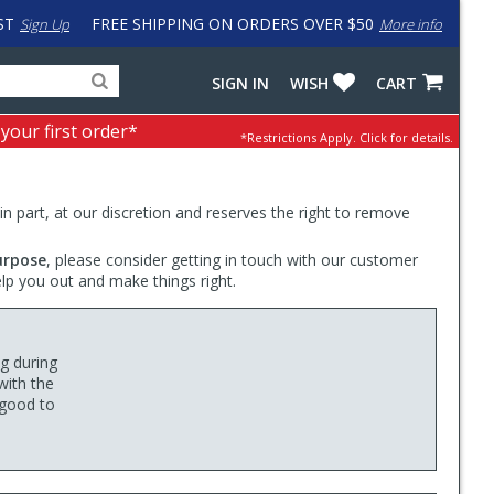
ST
FREE SHIPPING ON ORDERS OVER $50
Sign Up
More info
Search
Fake
SIGN IN
WISH
CART
for
input
products,
to
 your first order*
*Restrictions Apply.
Click for details.
categories
work
and
around
brands
problem
with
 in part, at our discretion and reserves the right to remove
LastPass
urpose
, please consider getting in touch with our customer
elp you out and make things right.
ng during
with the
 good to