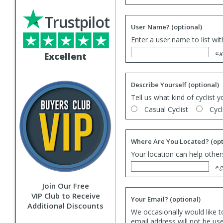
Trustpilot
User Name?
(optional)
Enter a user name to list wi
e.g
Excellent
Describe Yourself
(optional)
Tell us what kind of cyclist y
Casual Cyclist
Cycl
Where Are You Located?
(opt
Your location can help others
e.g
Join Our Free
VIP Club to Receive
Your Email?
(optional)
Additional Discounts
We occasionally would like t
email address will not be us