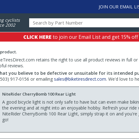
JOIN OUR EMAIL LI
ng cyclists
ce 2002
CLICK HERE
to join our Email List and get 15% off
 product.
TiresDirect.com retains the right to use all product reviews in full or
pful reviews.
hat you believe to be defective or unsuitable for its intended p
 (503) 917-0156 or emailing
sales@biketiresdirect.com
. We'd love to h
NiteRider CherryBomb 100 Rear Light
A good bicycle light is not only safe to have but can even make biki
the evening and at night into an enjoyable hobby. Refresh your ride 
NiteRider CherryBomb 100 Rear Light, simply strap it on and you're
go!