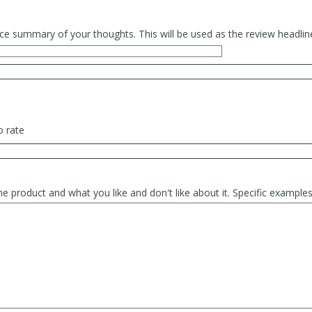
ce summary of your thoughts. This will be used as the review headlin
o rate
he product and what you like and don't like about it. Specific exampl