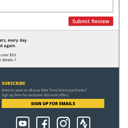
Submit Review
rs, every day.
d again.
s over $50
 details. 1
SUBSCRIBE
Want to save on all your Bike Tires Direct purchases?
Sign up here for exclusive discount offers.
SIGN UP FOR EMAILS