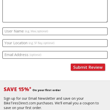
User Name
(e.g. Max, optional)
Your Location
(e.g. SF Bay, optional)
Email Address
(optional)
Submit Review
SAVE 15%
*
On your first order
Sign up for our Email Newsletter and save on your
BikeTiresDirect.com purchases. We'll email you a coupon to
save on your first order.