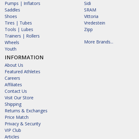
Pumps | Inflators
Sidi
Saddles
SRAM
Shoes
Vittoria
Tires | Tubes
Vredestein
Tools | Lubes
Zipp
Trainers | Rollers
More Brands...
Wheels
Youth
INFORMATION
About Us
Featured Athletes
Careers
Affiliates
Contact Us
Visit Our Store
Shipping
Returns & Exchanges
Price Match
Privacy & Security
VIP Club
Articles