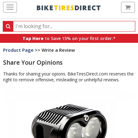
Ca
Search
Search
for
Tap Here
to Save 15% on your first order.*
products,
Product Page
>> Write a Review
categories
and
Share Your Opinions
brands
Thanks for sharing your opions. BikeTiresDirect.com reserves the
right to remove offensive, misleading or unhelpful reviews.