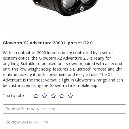
Gloworm X2 Adventure 2000 Lightset G2.0
With an output of 2000 lumens being controlled by a set of
custom optics, the Gloworm X2 Adventure 2.0 is ready for
anything. Suitable to be used on its own or paired with a second
unit, this low weight setup features a Bluetooth remote and 2hr
runtime making it both convenient and easy to use. The X2
Adventure is the most versatile light in Gloworm's range and can
be customized using the Gloworm Link mobile app.
Tap to rate
Review Summary
(required)
Review Detail
(required)