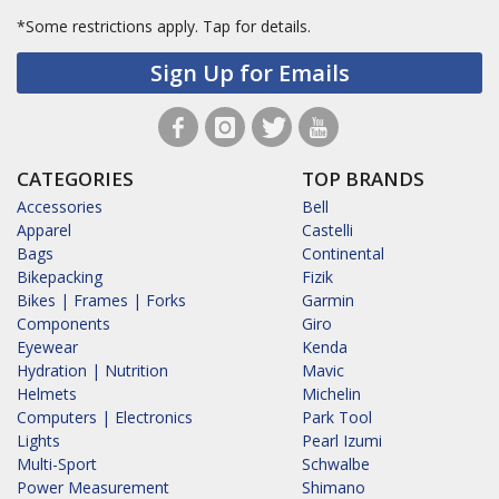
*Some restrictions apply.
Tap for details.
Sign Up for Emails
CATEGORIES
TOP BRANDS
Accessories
Bell
Apparel
Castelli
Bags
Continental
Bikepacking
Fizik
Bikes | Frames | Forks
Garmin
Components
Giro
Eyewear
Kenda
Hydration | Nutrition
Mavic
Helmets
Michelin
Computers | Electronics
Park Tool
Lights
Pearl Izumi
Multi-Sport
Schwalbe
Power Measurement
Shimano