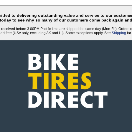
tted to delivering outstanding value and service to our customer
 today to see why so many of our customers come back again and
 received before 3:00PM Pacific time are shipped the same day (Mon-Fri). Orders 
ped free (USA only, excluding AK and HI). Some exceptions apply. See
Shipping
for 