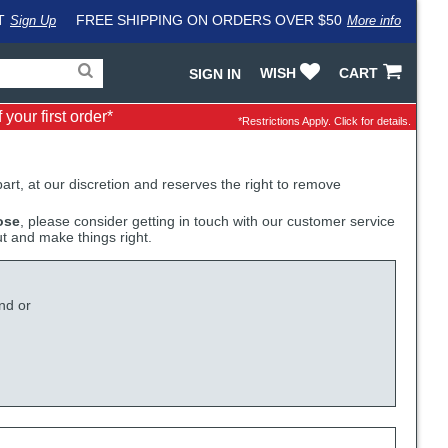
T
FREE SHIPPING ON ORDERS OVER $50
Sign Up
More info
Search
Fake
WISH
CART
SIGN IN
for
input
products,
to
your first order*
categories
work
*Restrictions Apply.
Click for details.
and
around
brands
problem
with
LastPass
 part, at our discretion and reserves the right to remove
ose
, please consider getting in touch with our customer service
ut and make things right.
nd or