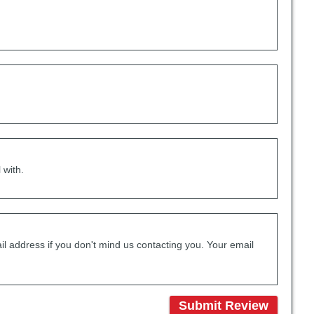
 with.
il address if you don't mind us contacting you. Your email
Submit Review