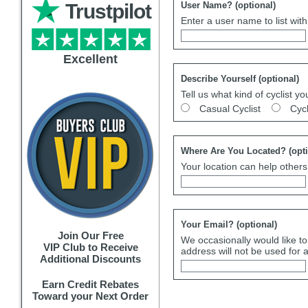
Trustpilot
User Name?
(optional)
Enter a user name to list wit
Excellent
Describe Yourself
(optional)
Tell us what kind of cyclist yo
Casual Cyclist
Cyc
Where Are You Located?
(opt
Your location can help others 
Your Email?
(optional)
Join Our Free
We occasionally would like to
VIP Club to Receive
address will not be used for 
Additional Discounts
Earn Credit Rebates
Toward your Next Order