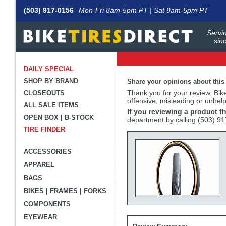
(503) 917-0156
Mon-Fri 8am-5pm PT | Sat 9am-5pm PT
Servin
sin
DAILY SPECIAL
SHOP BY BRAND
Share your opinions about this
Thank you for your review. BikeT
CLOSEOUTS
offensive, misleading or unhelp
ALL SALE ITEMS
If you reviewing a product t
OPEN BOX | B-STOCK
department by calling (503) 9
TIRE FINDER
ACCESSORIES
APPAREL
BAGS
BIKES | FRAMES | FORKS
COMPONENTS
EYEWEAR