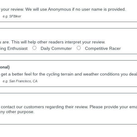
h your review. We will use Anonymous if no user name is provided.
e.g. SFBiker
u are. This will help other readers interpret your review.
ling Enthusiast
Daily Commuter
Competitive Racer
ional)
get a better feel for the cycling terrain and weather conditions you deal
e.g. San Francisco, CA
 contact our customers regarding their review. Please provide your ema
any other purpose.