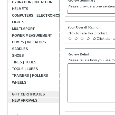
Review Summary
HYDRATION | NUTRITION
Please provide a one sentenc
HELMETS
COMPUTERS | ELECTRONICS
LIGHTS
Your Overall Rating
MULTI-SPORT
Click to rate this product.
POWER MEASUREMENT
Click star t
PUMPS | INFLATORS
SADDLES
Review Detail
SHOES
Please tell us how you use th
TIRES | TUBES
TOOLS | LUBES
TRAINERS | ROLLERS
WHEELS
GIFT CERTIFICATES
NEW ARRIVALS