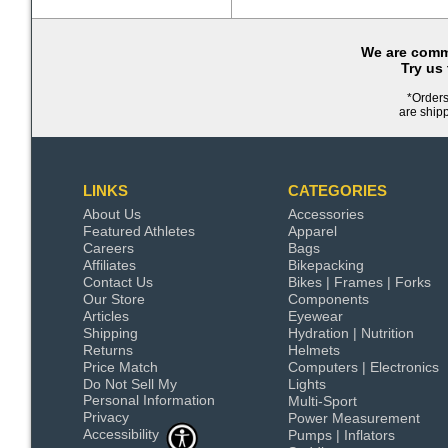
We are commi
Try us
*Orders
are ship
LINKS
CATEGORIES
About Us
Accessories
Featured Athletes
Apparel
Careers
Bags
Affiliates
Bikepacking
Contact Us
Bikes | Frames | Forks
Our Store
Components
Articles
Eyewear
Shipping
Hydration | Nutrition
Returns
Helmets
Price Match
Computers | Electronics
Do Not Sell My
Lights
Personal Information
Multi-Sport
Privacy
Power Measurement
Accessibility
Pumps | Inflators