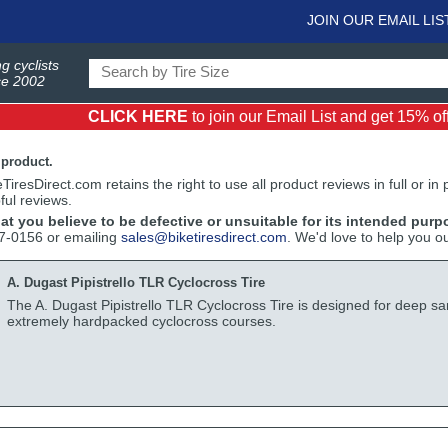
JOIN OUR EMAIL LIS
g cyclists
ce 2002
CLICK HERE
to join our Email List and get 15% off 
 product.
iresDirect.com retains the right to use all product reviews in full or in
ful reviews.
hat you believe to be defective or unsuitable for its intended purp
17-0156 or emailing
sales@biketiresdirect.com
. We'd love to help you o
A. Dugast Pipistrello TLR Cyclocross Tire
The A. Dugast Pipistrello TLR Cyclocross Tire is designed for deep sa
extremely hardpacked cyclocross courses.