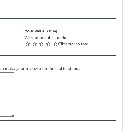
Your Value Rating
Click to rate this product.
Click star to rate
can make your review more helpful to others.