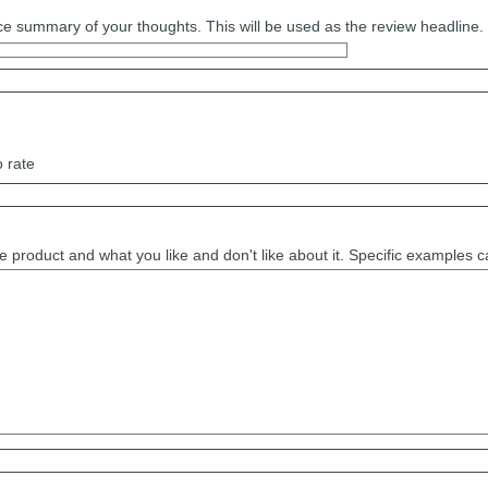
e summary of your thoughts. This will be used as the review headline.
o rate
e product and what you like and don't like about it. Specific examples 