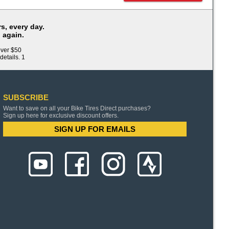
s, every day.
 again.
over $50
details. 1
SUBSCRIBE
Want to save on all your Bike Tires Direct purchases?
Sign up here for exclusive discount offers.
SIGN UP FOR EMAILS