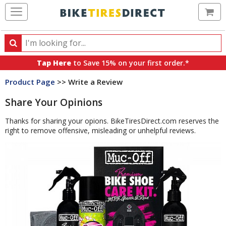
Ca
Search
Search
for
Tap Here
to Save 15% on your first order.*
products,
Product Page
>> Write a Review
categories
and
Share Your Opinions
brands
Thanks for sharing your opions. BikeTiresDirect.com reserves the
right to remove offensive, misleading or unhelpful reviews.