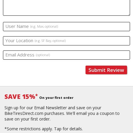
User Name
(e.g. Max, optional)
Your Location
(e.g. SF Bay, optional)
Email Address
(optional)
Submit Review
SAVE 15%
*
On your first order
Sign up for our Email Newsletter and save on your
BikeTiresDirect.com purchases. We'll email you a coupon to
save on your first order.
*Some restrictions apply.
Tap for details.