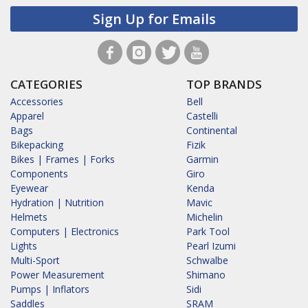
Sign Up for Emails
CATEGORIES
TOP BRANDS
Accessories
Bell
Apparel
Castelli
Bags
Continental
Bikepacking
Fizik
Bikes | Frames | Forks
Garmin
Components
Giro
Eyewear
Kenda
Hydration | Nutrition
Mavic
Helmets
Michelin
Computers | Electronics
Park Tool
Lights
Pearl Izumi
Multi-Sport
Schwalbe
Power Measurement
Shimano
Pumps | Inflators
Sidi
Saddles
SRAM