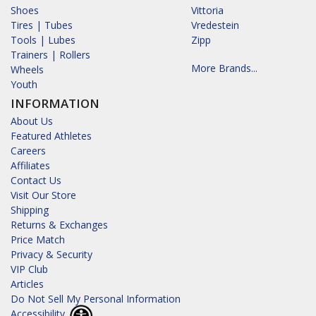
Shoes
Vittoria
Tires | Tubes
Vredestein
Tools | Lubes
Zipp
Trainers | Rollers
More Brands...
Wheels
Youth
INFORMATION
About Us
Featured Athletes
Careers
Affiliates
Contact Us
Visit Our Store
Shipping
Returns & Exchanges
Price Match
Privacy & Security
VIP Club
Articles
Do Not Sell My Personal Information
Accessibility