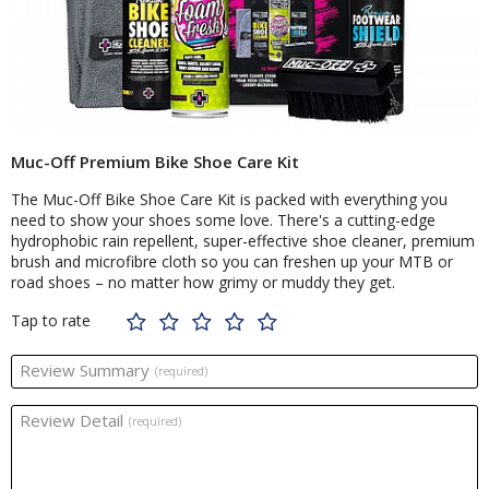
Muc-Off Premium Bike Shoe Care Kit
The Muc-Off Bike Shoe Care Kit is packed with everything you
need to show your shoes some love. There's a cutting-edge
hydrophobic rain repellent, super-effective shoe cleaner, premium
brush and microfibre cloth so you can freshen up your MTB or
road shoes – no matter how grimy or muddy they get.
Tap to rate
Review Summary
(required)
Review Detail
(required)