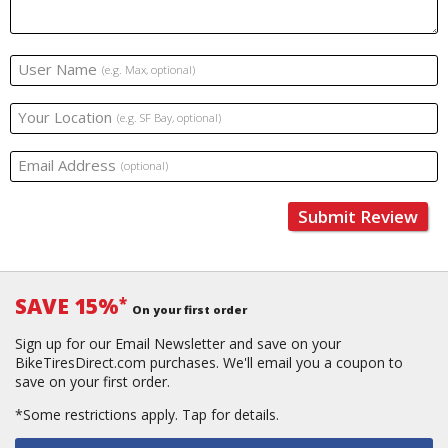
User Name
(e.g. Max, optional)
Your Location
(e.g. SF Bay, optional)
Email Address
(optional)
Submit Review
SAVE 15%
*
On your first order
Sign up for our Email Newsletter and save on your
BikeTiresDirect.com purchases. We'll email you a coupon to
save on your first order.
*Some restrictions apply.
Tap for details.