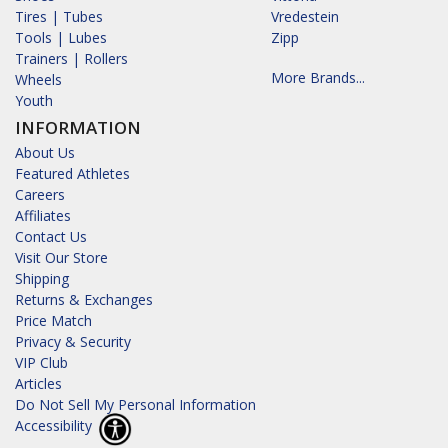
Tires | Tubes
Vredestein
Tools | Lubes
Zipp
Trainers | Rollers
More Brands...
Wheels
Youth
INFORMATION
About Us
Featured Athletes
Careers
Affiliates
Contact Us
Visit Our Store
Shipping
Returns & Exchanges
Price Match
Privacy & Security
VIP Club
Articles
Do Not Sell My Personal Information
Accessibility