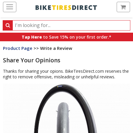
Ca
Search
Search
for
Tap Here
to Save 15% on your first order.*
products,
Product Page
>> Write a Review
categories
and
Share Your Opinions
brands
Thanks for sharing your opions. BikeTiresDirect.com reserves the
right to remove offensive, misleading or unhelpful reviews.