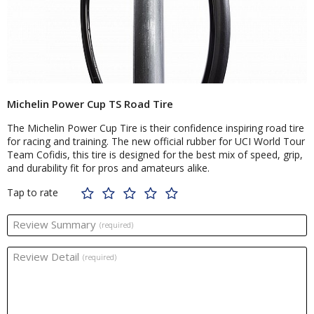
Michelin Power Cup TS Road Tire
The Michelin Power Cup Tire is their confidence inspiring road tire
for racing and training. The new official rubber for UCI World Tour
Team Cofidis, this tire is designed for the best mix of speed, grip,
and durability fit for pros and amateurs alike.
Tap to rate
Review Summary
(required)
Review Detail
(required)