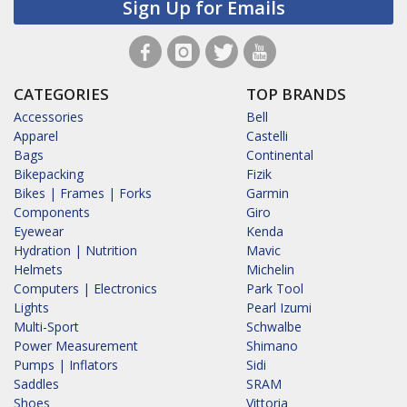
Sign Up for Emails
CATEGORIES
TOP BRANDS
Accessories
Bell
Apparel
Castelli
Bags
Continental
Bikepacking
Fizik
Bikes | Frames | Forks
Garmin
Components
Giro
Eyewear
Kenda
Hydration | Nutrition
Mavic
Helmets
Michelin
Computers | Electronics
Park Tool
Lights
Pearl Izumi
Multi-Sport
Schwalbe
Power Measurement
Shimano
Pumps | Inflators
Sidi
Saddles
SRAM
Shoes
Vittoria