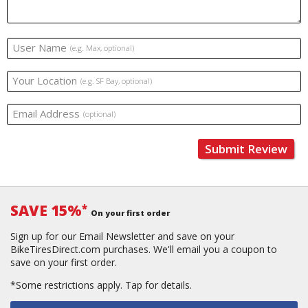
User Name
(e.g. Max, optional)
Your Location
(e.g. SF Bay, optional)
Email Address
(optional)
Submit Review
SAVE 15%
*
On your first order
Sign up for our Email Newsletter and save on your
BikeTiresDirect.com purchases. We'll email you a coupon to
save on your first order.
*Some restrictions apply.
Tap for details.