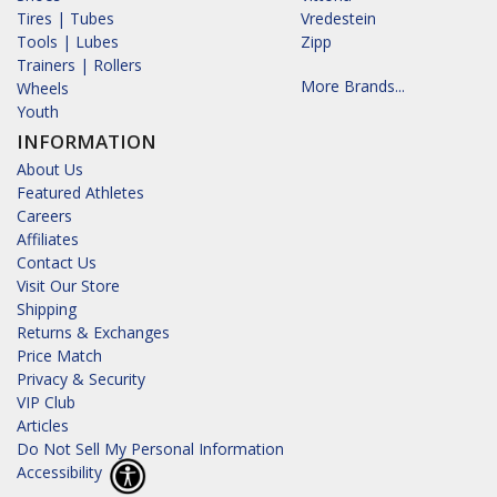
Tires | Tubes
Vredestein
Tools | Lubes
Zipp
Trainers | Rollers
More Brands...
Wheels
Youth
INFORMATION
About Us
Featured Athletes
Careers
Affiliates
Contact Us
Visit Our Store
Shipping
Returns & Exchanges
Price Match
Privacy & Security
VIP Club
Articles
Do Not Sell My Personal Information
Accessibility