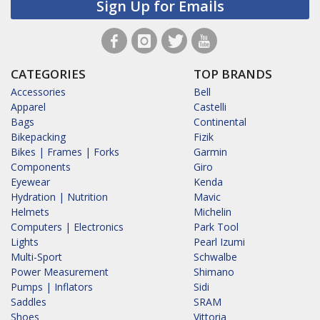
Sign Up for Emails
CATEGORIES
TOP BRANDS
Accessories
Bell
Apparel
Castelli
Bags
Continental
Bikepacking
Fizik
Bikes | Frames | Forks
Garmin
Components
Giro
Eyewear
Kenda
Hydration | Nutrition
Mavic
Helmets
Michelin
Computers | Electronics
Park Tool
Lights
Pearl Izumi
Multi-Sport
Schwalbe
Power Measurement
Shimano
Pumps | Inflators
Sidi
Saddles
SRAM
Shoes
Vittoria