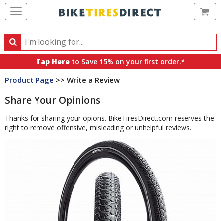
Ca
Search
Search
for
Tap Here
to Save 15% on your first order.*
products,
Product Page
>> Write a Review
categories
and
Share Your Opinions
brands
Thanks for sharing your opions. BikeTiresDirect.com reserves the
right to remove offensive, misleading or unhelpful reviews.