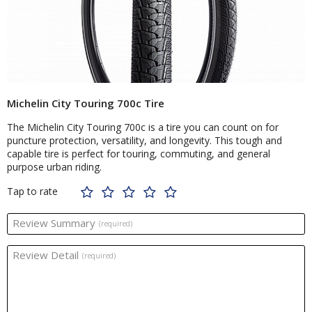
Michelin City Touring 700c Tire
The Michelin City Touring 700c is a tire you can count on for
puncture protection, versatility, and longevity. This tough and
capable tire is perfect for touring, commuting, and general
purpose urban riding.
Tap to rate
Review Summary
(required)
Review Detail
(required)