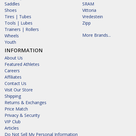
Saddles
SRAM
Shoes
Vittoria
Tires | Tubes
Vredestein
Tools | Lubes
Zipp
Trainers | Rollers
More Brands...
Wheels
Youth
INFORMATION
About Us
Featured Athletes
Careers
Affiliates
Contact Us
Visit Our Store
Shipping
Returns & Exchanges
Price Match
Privacy & Security
VIP Club
Articles
Do Not Sell My Personal Information