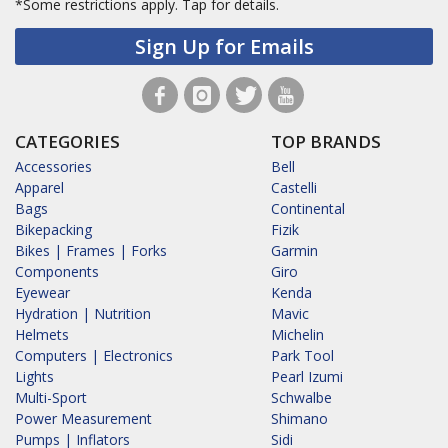
*Some restrictions apply.
Tap for details.
Sign Up for Emails
CATEGORIES
TOP BRANDS
Accessories
Bell
Apparel
Castelli
Bags
Continental
Bikepacking
Fizik
Bikes | Frames | Forks
Garmin
Components
Giro
Eyewear
Kenda
Hydration | Nutrition
Mavic
Helmets
Michelin
Computers | Electronics
Park Tool
Lights
Pearl Izumi
Multi-Sport
Schwalbe
Power Measurement
Shimano
Pumps | Inflators
Sidi