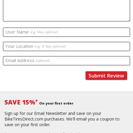
User Name
(e.g. Max, optional)
Your Location
(e.g. SF Bay, optional)
Email Address
(optional)
Submit Review
SAVE 15%
*
On your first order
Sign up for our Email Newsletter and save on your
BikeTiresDirect.com purchases. We'll email you a coupon to
save on your first order.