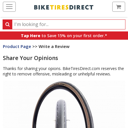
Ca
Search
Search
for
Tap Here
to Save 15% on your first order.*
products,
Product Page
>> Write a Review
categories
and
Share Your Opinions
brands
Thanks for sharing your opions. BikeTiresDirect.com reserves the
right to remove offensive, misleading or unhelpful reviews.