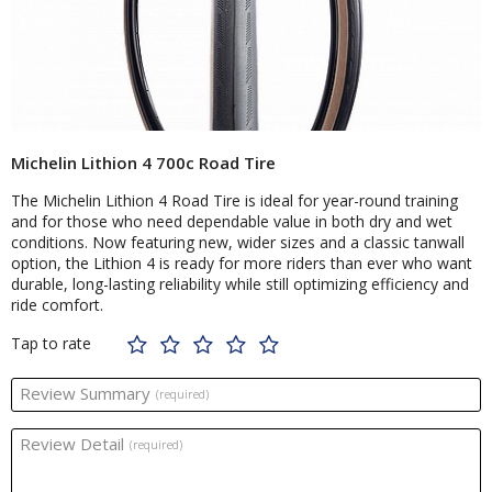
Michelin Lithion 4 700c Road Tire
The Michelin Lithion 4 Road Tire is ideal for year-round training
and for those who need dependable value in both dry and wet
conditions. Now featuring new, wider sizes and a classic tanwall
option, the Lithion 4 is ready for more riders than ever who want
durable, long-lasting reliability while still optimizing efficiency and
ride comfort.
Tap to rate
Review Summary
(required)
Review Detail
(required)