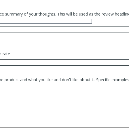
ce summary of your thoughts. This will be used as the review headlin
o rate
he product and what you like and don't like about it. Specific exampl