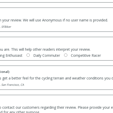
th your review. We will use Anonymous if no user name is provided.
. SFBiker
ou are. This will help other readers interpret your review.
ing Enthusiast
Daily Commuter
Competitive Racer
ional)
 get a better feel for the cycling terrain and weather conditions you d
. San Francisco, CA
o contact our customers regarding their review. Please provide your e
ed for any other purpose.