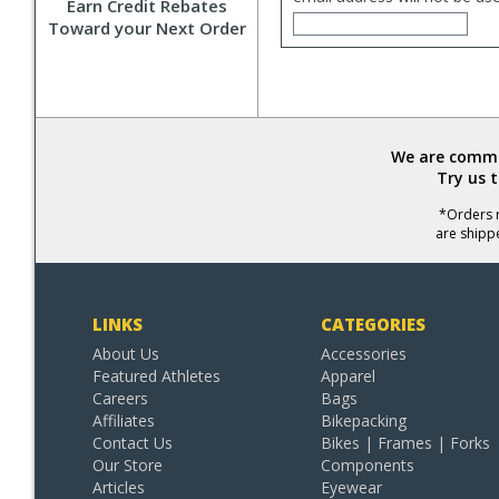
Earn Credit Rebates
Toward your Next Order
We are commit
Try us 
*Orders r
are shipp
LINKS
CATEGORIES
About Us
Accessories
Featured Athletes
Apparel
Careers
Bags
Affiliates
Bikepacking
Contact Us
Bikes | Frames | Forks
Our Store
Components
Articles
Eyewear