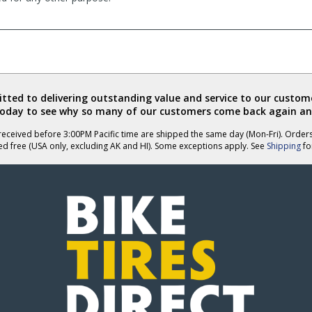
ted to delivering outstanding value and service to our custome
today to see why so many of our customers come back again an
eceived before 3:00PM Pacific time are shipped the same day (Mon-Fri). Order
ed free (USA only, excluding AK and HI). Some exceptions apply. See
Shipping
for