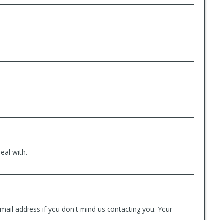
eal with.
mail address if you don't mind us contacting you. Your