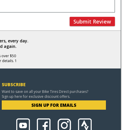
Submit Review
rs, every day.
d again.
s over $50
 details. 1
SUBSCRIBE
Want to save on all your Bike Tires Direct purchases?
Sign up here for exclusive discount offers.
SIGN UP FOR EMAILS