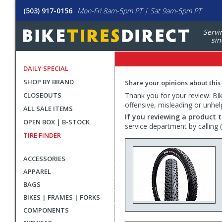
(503) 917-0156
Mon-Fri 8am-5pm PT | Sat 9am-5pm PT
Servi
sin
DAILY SPECIAL
SHOP BY BRAND
Share your opinions about this
CLOSEOUTS
Thank you for your review. Bike
offensive, misleading or unhel
ALL SALE ITEMS
If you reviewing a product t
OPEN BOX | B-STOCK
service department by calling
TIRE FINDER
ACCESSORIES
APPAREL
BAGS
BIKES | FRAMES | FORKS
COMPONENTS