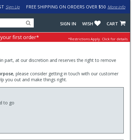
ST
FREE SHIPPING ON ORDERS OVER $50
Sign Up
More info
Search
Fake
SIGN IN
WISH
CART
for
input
products,
to
 your first order*
*Restrictions Apply.
Click for details.
categories
work
and
around
brands
problem
with
 in part, at our discretion and reserves the right to remove
LastPass
urpose
, please consider getting in touch with our customer
elp you out and make things right.
ed to go