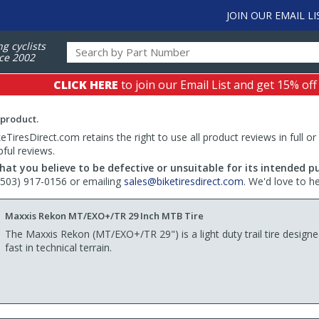
JOIN OUR EMAIL LI
ng cyclists
ce 2002
CLICK HERE
to join our Email List and get 15% off
 product.
TiresDirect.com retains the right to use all product reviews in full or
pful reviews.
hat you believe to be defective or unsuitable for its intended p
 (503) 917-0156 or emailing
sales@biketiresdirect.com
. We'd love to h
Maxxis Rekon MT/EXO+/TR 29 Inch MTB Tire
The Maxxis Rekon (MT/EXO+/TR 29") is a light duty trail tire design
fast in technical terrain.