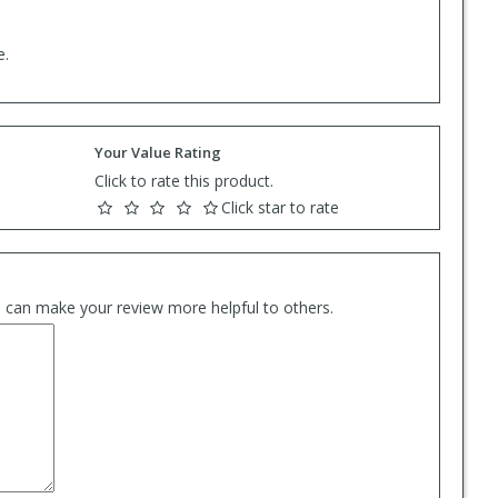
e.
Your Value Rating
Click to rate this product.
Click star to rate
es can make your review more helpful to others.