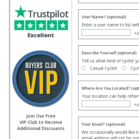
Trustpilot
User Name?
(optional)
Enter a user name to list wi
e.g
Excellent
Describe Yourself
(optional)
Tell us what kind of cyclist y
Casual Cyclist
Cycl
Where Are You Located?
(opt
Your location can help others
e.g
Join Our Free
VIP Club to Receive
Your Email?
(optional)
Additional Discounts
We occasionally would like t
email address will not be us