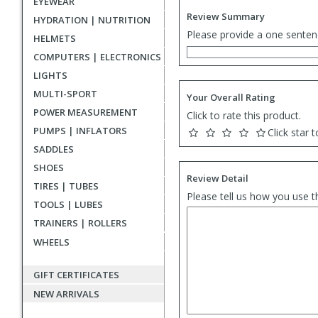
EYEWEAR
Review Summary
HYDRATION | NUTRITION
Please provide a one senten
HELMETS
COMPUTERS | ELECTRONICS
LIGHTS
MULTI-SPORT
Your Overall Rating
POWER MEASUREMENT
Click to rate this product.
PUMPS | INFLATORS
Click star t
SADDLES
SHOES
Review Detail
TIRES | TUBES
Please tell us how you use t
TOOLS | LUBES
TRAINERS | ROLLERS
WHEELS
GIFT CERTIFICATES
NEW ARRIVALS