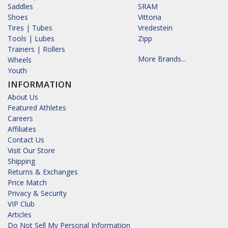
Saddles
SRAM
Shoes
Vittoria
Tires | Tubes
Vredestein
Tools | Lubes
Zipp
Trainers | Rollers
More Brands...
Wheels
Youth
INFORMATION
About Us
Featured Athletes
Careers
Affiliates
Contact Us
Visit Our Store
Shipping
Returns & Exchanges
Price Match
Privacy & Security
VIP Club
Articles
Do Not Sell My Personal Information