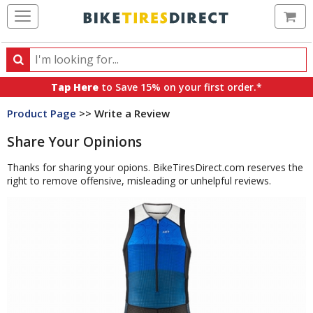
Ca
Search
Search
for
Tap Here
to Save 15% on your first order.*
products,
Product Page
>> Write a Review
categories
and
Share Your Opinions
brands
Thanks for sharing your opions. BikeTiresDirect.com reserves the
right to remove offensive, misleading or unhelpful reviews.