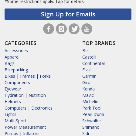
*Some restrictions apply.
Tap for details.
Sign Up for Emails
CATEGORIES
TOP BRANDS
Accessories
Bell
Apparel
Castelli
Bags
Continental
Bikepacking
Fizik
Bikes | Frames | Forks
Garmin
Components
Giro
Eyewear
Kenda
Hydration | Nutrition
Mavic
Helmets
Michelin
Computers | Electronics
Park Tool
Lights
Pearl Izumi
Multi-Sport
Schwalbe
Power Measurement
Shimano
Pumps | Inflators
Sidi