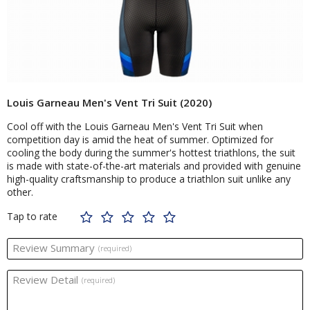
Louis Garneau Men's Vent Tri Suit (2020)
Cool off with the Louis Garneau Men's Vent Tri Suit when
competition day is amid the heat of summer. Optimized for
cooling the body during the summer's hottest triathlons, the suit
is made with state-of-the-art materials and provided with genuine
high-quality craftsmanship to produce a triathlon suit unlike any
other.
Tap to rate
Review Summary
(required)
Review Detail
(required)