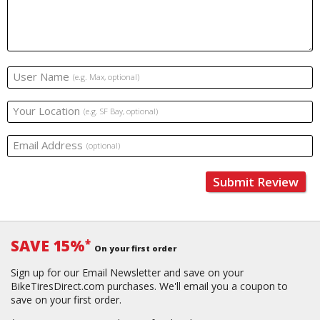
User Name
(e.g. Max, optional)
Your Location
(e.g. SF Bay, optional)
Email Address
(optional)
Submit Review
SAVE 15%
*
On your first order
Sign up for our Email Newsletter and save on your
BikeTiresDirect.com purchases. We'll email you a coupon to
save on your first order.