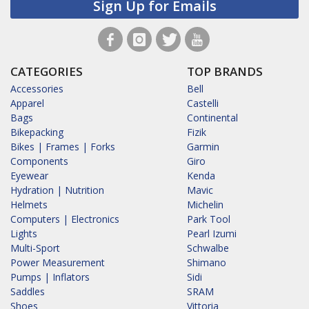
Sign Up for Emails
CATEGORIES
TOP BRANDS
Accessories
Bell
Apparel
Castelli
Bags
Continental
Bikepacking
Fizik
Bikes | Frames | Forks
Garmin
Components
Giro
Eyewear
Kenda
Hydration | Nutrition
Mavic
Helmets
Michelin
Computers | Electronics
Park Tool
Lights
Pearl Izumi
Multi-Sport
Schwalbe
Power Measurement
Shimano
Pumps | Inflators
Sidi
Saddles
SRAM
Shoes
Vittoria