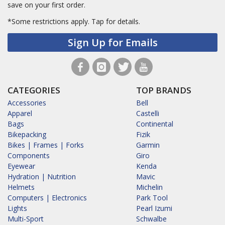
save on your first order.
*Some restrictions apply.
Tap for details.
Sign Up for Emails
CATEGORIES
TOP BRANDS
Accessories
Bell
Apparel
Castelli
Bags
Continental
Bikepacking
Fizik
Bikes | Frames | Forks
Garmin
Components
Giro
Eyewear
Kenda
Hydration | Nutrition
Mavic
Helmets
Michelin
Computers | Electronics
Park Tool
Lights
Pearl Izumi
Multi-Sport
Schwalbe