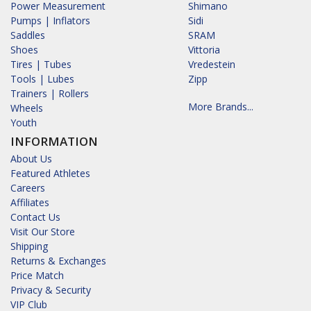
Power Measurement
Shimano
Pumps | Inflators
Sidi
Saddles
SRAM
Shoes
Vittoria
Tires | Tubes
Vredestein
Tools | Lubes
Zipp
Trainers | Rollers
More Brands...
Wheels
Youth
INFORMATION
About Us
Featured Athletes
Careers
Affiliates
Contact Us
Visit Our Store
Shipping
Returns & Exchanges
Price Match
Privacy & Security
VIP Club