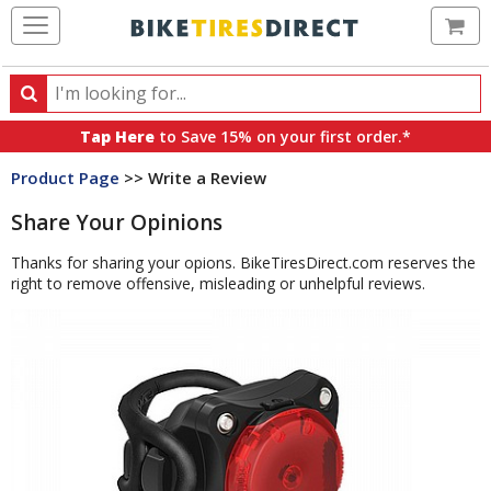
Ca
Search
Search
for
Tap Here
to Save 15% on your first order.*
products,
Product Page
>> Write a Review
categories
and
Share Your Opinions
brands
Thanks for sharing your opions. BikeTiresDirect.com reserves the
right to remove offensive, misleading or unhelpful reviews.