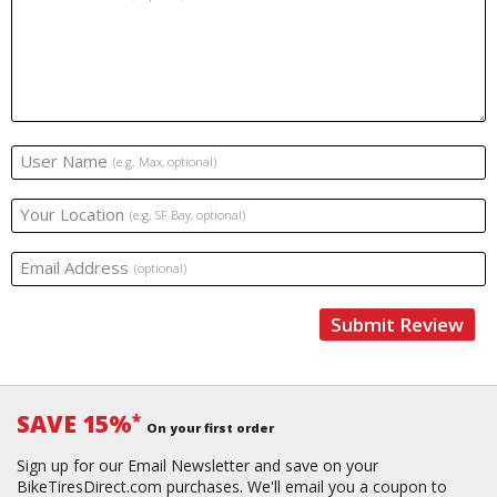
User Name
(e.g. Max, optional)
Your Location
(e.g. SF Bay, optional)
Email Address
(optional)
Submit Review
SAVE 15%
*
On your first order
Sign up for our Email Newsletter and save on your
BikeTiresDirect.com purchases. We'll email you a coupon to