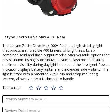
Lezyne Zecto Drive Max 400+ Rear
The Lezyne Zecto Drive Max 400+ Rear is a high-visibility light
that boasts an incredible 400 lumens of brightness. Its six
combined solid and flash output modes offer versatile options for
any situation. Its highly disruptive Daytime Flash mode ensures
maximum visibility during daylight hours, and the intelligent Power
Indicator displays battery runtime and increases side visibility. The
light is fitted with a patented 2-in-1 clip and strap mounting
system, allowing easy attachment to handle
Tap to rate
Review Summary
(required)
Review Detail
(required)