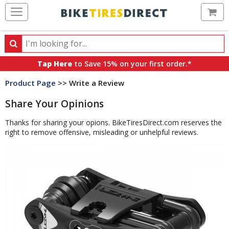
Ca
Search
Search
for
Tap Here
to Save 15% on your first order.*
products,
Product Page
>> Write a Review
categories
and
Share Your Opinions
brands
Thanks for sharing your opions. BikeTiresDirect.com reserves the
right to remove offensive, misleading or unhelpful reviews.