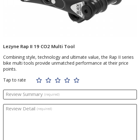
Lezyne Rap II 19 CO2 Multi Tool
Combining style, technology and ultimate value, the Rap II series
bike multi tools provide unmatched performance at their price
points.
Tap to rate
Review Summary
(required)
Review Detail
(required)