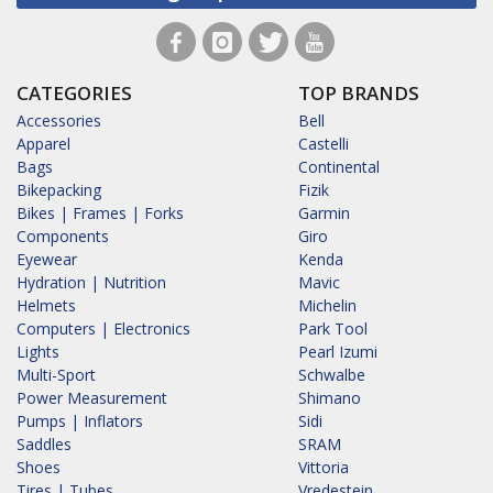
CATEGORIES
TOP BRANDS
Accessories
Bell
Apparel
Castelli
Bags
Continental
Bikepacking
Fizik
Bikes | Frames | Forks
Garmin
Components
Giro
Eyewear
Kenda
Hydration | Nutrition
Mavic
Helmets
Michelin
Computers | Electronics
Park Tool
Lights
Pearl Izumi
Multi-Sport
Schwalbe
Power Measurement
Shimano
Pumps | Inflators
Sidi
Saddles
SRAM
Shoes
Vittoria
Tires | Tubes
Vredestein