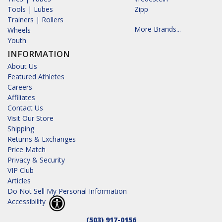
Tools | Lubes
Zipp
Trainers | Rollers
More Brands...
Wheels
Youth
INFORMATION
About Us
Featured Athletes
Careers
Affiliates
Contact Us
Visit Our Store
Shipping
Returns & Exchanges
Price Match
Privacy & Security
VIP Club
Articles
Do Not Sell My Personal Information
Accessibility
(503) 917-0156