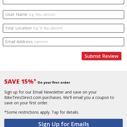
User Name
(e.g. Max, optional)
Your Location
(e.g. SF Bay, optional)
Email Address
(optional)
Submit Review
SAVE 15%
*
On your first order
Sign up for our Email Newsletter and save on your
BikeTiresDirect.com purchases. We'll email you a coupon to
save on your first order.
*Some restrictions apply.
Tap for details.
Sign Up for Emails