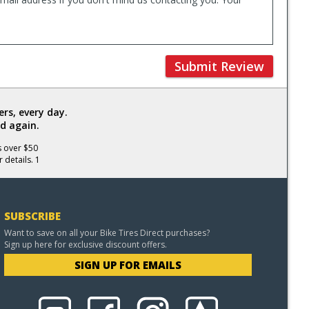
Submit Review
rs, every day.
d again.
s over $50
 details. 1
SUBSCRIBE
Want to save on all your Bike Tires Direct purchases?
Sign up here for exclusive discount offers.
SIGN UP FOR EMAILS