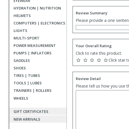
EYEWEAR
HYDRATION | NUTRITION
Review Summary
HELMETS
Please provide a one senten
COMPUTERS | ELECTRONICS
LIGHTS
MULTI-SPORT
POWER MEASUREMENT
Your Overall Rating
PUMPS | INFLATORS
Click to rate this product.
Click star t
SADDLES
SHOES
TIRES | TUBES
Review Detail
TOOLS | LUBES
Please tell us how you use t
TRAINERS | ROLLERS
WHEELS
GIFT CERTIFICATES
NEW ARRIVALS