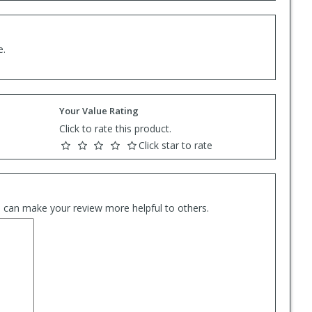
e.
Your Value Rating
Click to rate this product.
Click star to rate
es can make your review more helpful to others.