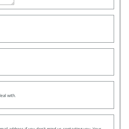
eal with.
mail address if you don't mind us contacting you. Your