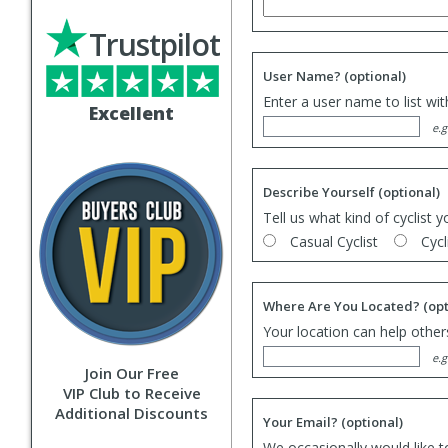
Trustpilot
User Name?
(optional)
Enter a user name to list wi
Excellent
e.g
Describe Yourself
(optional)
Tell us what kind of cyclist y
Casual Cyclist
Cycl
Where Are You Located?
(opt
Your location can help others
e.g
Join Our Free
VIP Club to Receive
Additional Discounts
Your Email?
(optional)
We occasionally would like t