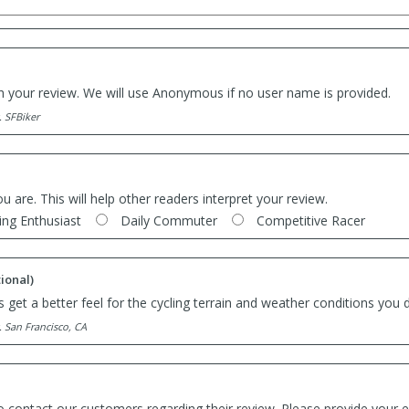
th your review. We will use Anonymous if no user name is provided.
. SFBiker
ou are. This will help other readers interpret your review.
ing Enthusiast
Daily Commuter
Competitive Racer
ional)
 get a better feel for the cycling terrain and weather conditions you d
. San Francisco, CA
o contact our customers regarding their review. Please provide your e