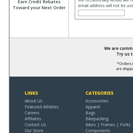
Earn Credit Rebates
email address will not be us
Toward your Next Order
We are commit
Try us 
*Orders r
are shipp
LINKS
CATEGORIES
About Us
Accessories
Featured Athletes
Apparel
Careers
Bags
Affiliates
Bikepacking
Contact Us
Bikes | Frames | Forks
Our Store
Components