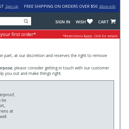
ST
FREE SHIPPING ON ORDERS OVER $50
Sign Up
More info
Search
Fake
SIGN IN
WISH
CART
for
input
products,
to
 your first order*
*Restrictions Apply.
Click for details.
categories
work
and
around
brands
problem
with
 in part, at our discretion and reserves the right to remove
LastPass
urpose
, please consider getting in touch with our customer
elp you out and make things right.
erproof,
n be
rt,
umens at
well