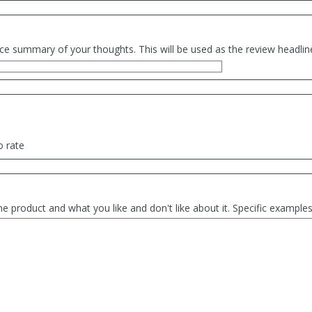
ce summary of your thoughts. This will be used as the review headlin
o rate
he product and what you like and don't like about it. Specific exampl