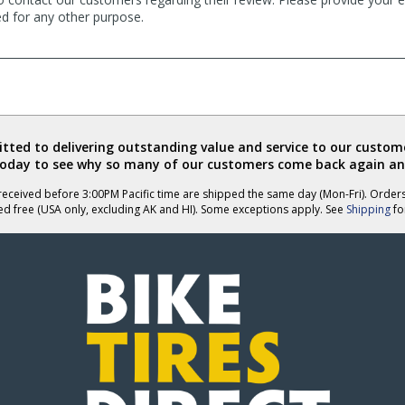
ed for any other purpose.
ted to delivering outstanding value and service to our custome
today to see why so many of our customers come back again an
eceived before 3:00PM Pacific time are shipped the same day (Mon-Fri). Order
ed free (USA only, excluding AK and HI). Some exceptions apply. See
Shipping
for