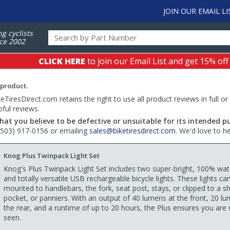
JOIN OUR EMAIL LI
ng cyclists
ce 2002
CLICK HERE
to join our Email List and get 15% off
 product.
TiresDirect.com retains the right to use all product reviews in full or
pful reviews.
hat you believe to be defective or unsuitable for its intended p
 (503) 917-0156 or emailing
sales@biketiresdirect.com
. We'd love to h
Knog Plus Twinpack Light Set
Knog's Plus Twinpack Light Set includes two super-bright, 100% wat
and totally versatile USB rechargeable bicycle lights. These lights ca
mounted to handlebars, the fork, seat post, stays, or clipped to a shi
pocket, or panniers. With an output of 40 lumens at the front, 20 l
the rear, and a runtime of up to 20 hours, the Plus ensures you are 
seen.