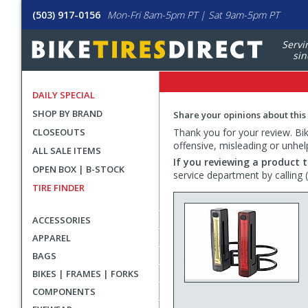
(503) 917-0156
Mon-Fri 8am-5pm PT | Sat 9am-5pm PT
Servi
sin
DAILY SPECIAL
SHOP BY BRAND
Share your opinions about this
CLOSEOUTS
Thank you for your review. Bike
offensive, misleading or unhel
ALL SALE ITEMS
If you reviewing a product t
OPEN BOX | B-STOCK
service department by calling
TIRE FINDER
ACCESSORIES
APPAREL
BAGS
BIKES | FRAMES | FORKS
COMPONENTS