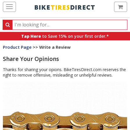
Ca
Search
Search
for
Tap Here
to Save 15% on your first order.*
products,
Product Page
>> Write a Review
categories
and
Share Your Opinions
brands
Thanks for sharing your opions. BikeTiresDirect.com reserves the
right to remove offensive, misleading or unhelpful reviews.