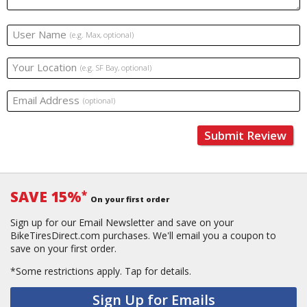
User Name
(e.g. Max, optional)
Your Location
(e.g. SF Bay, optional)
Email Address
(optional)
Submit Review
SAVE 15%
*
On your first order
Sign up for our Email Newsletter and save on your
BikeTiresDirect.com purchases. We'll email you a coupon to
save on your first order.
*Some restrictions apply.
Tap for details.
Sign Up for Emails