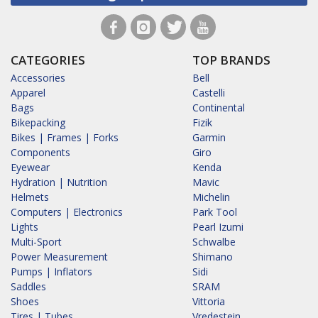
CATEGORIES
TOP BRANDS
Accessories
Bell
Apparel
Castelli
Bags
Continental
Bikepacking
Fizik
Bikes | Frames | Forks
Garmin
Components
Giro
Eyewear
Kenda
Hydration | Nutrition
Mavic
Helmets
Michelin
Computers | Electronics
Park Tool
Lights
Pearl Izumi
Multi-Sport
Schwalbe
Power Measurement
Shimano
Pumps | Inflators
Sidi
Saddles
SRAM
Shoes
Vittoria
Tires | Tubes
Vredestein