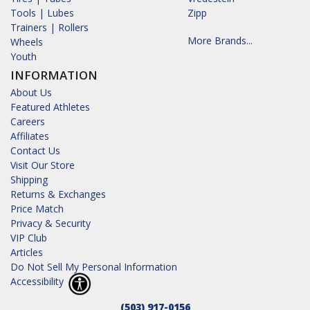
Tools | Lubes
Zipp
Trainers | Rollers
More Brands...
Wheels
Youth
INFORMATION
About Us
Featured Athletes
Careers
Affiliates
Contact Us
Visit Our Store
Shipping
Returns & Exchanges
Price Match
Privacy & Security
VIP Club
Articles
Do Not Sell My Personal Information
Accessibility
(503) 917-0156