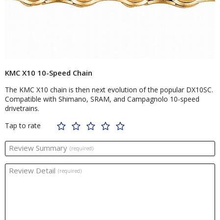
KMC X10 10-Speed Chain
The KMC X10 chain is then next evolution of the popular DX10SC.
Compatible with Shimano, SRAM, and Campagnolo 10-speed
drivetrains.
Tap to rate
Review Summary
(required)
Review Detail
(required)