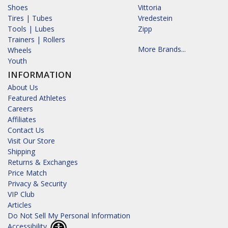
Shoes
Vittoria
Tires | Tubes
Vredestein
Tools | Lubes
Zipp
Trainers | Rollers
More Brands...
Wheels
Youth
INFORMATION
About Us
Featured Athletes
Careers
Affiliates
Contact Us
Visit Our Store
Shipping
Returns & Exchanges
Price Match
Privacy & Security
VIP Club
Articles
Do Not Sell My Personal Information
Accessibility