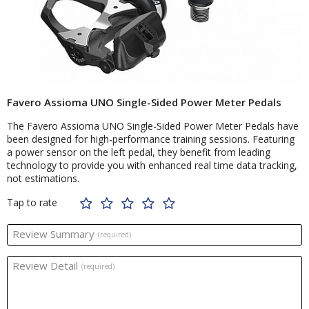
Favero Assioma UNO Single-Sided Power Meter Pedals
The Favero Assioma UNO Single-Sided Power Meter Pedals have
been designed for high-performance training sessions. Featuring
a power sensor on the left pedal, they benefit from leading
technology to provide you with enhanced real time data tracking,
not estimations.
Tap to rate
Review Summary
(required)
Review Detail
(required)