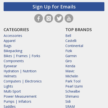
Sign Up for Emails
CATEGORIES
TOP BRANDS
Accessories
Bell
Apparel
Castelli
Bags
Continental
Bikepacking
Fizik
Bikes | Frames | Forks
Garmin
Components
Giro
Eyewear
Kenda
Hydration | Nutrition
Mavic
Helmets
Michelin
Computers | Electronics
Park Tool
Lights
Pearl Izumi
Multi-Sport
Schwalbe
Power Measurement
Shimano
Pumps | Inflators
Sidi
Saddles
SRAM