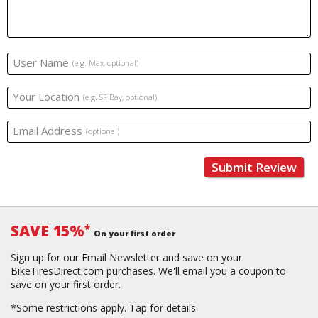
User Name
(e.g. Max, optional)
Your Location
(e.g. SF Bay, optional)
Email Address
(optional)
Submit Review
SAVE 15%
*
On your first order
Sign up for our Email Newsletter and save on your
BikeTiresDirect.com purchases. We'll email you a coupon to
save on your first order.
*Some restrictions apply.
Tap for details.