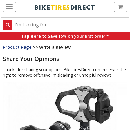
Ca
Search
Search
for
Tap Here
to Save 15% on your first order.*
products,
Product Page
>> Write a Review
categories
and
Share Your Opinions
brands
Thanks for sharing your opions. BikeTiresDirect.com reserves the
right to remove offensive, misleading or unhelpful reviews.