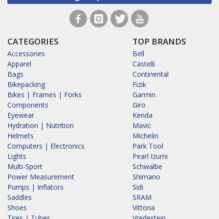
CATEGORIES
TOP BRANDS
Accessories
Bell
Apparel
Castelli
Bags
Continental
Bikepacking
Fizik
Bikes | Frames | Forks
Garmin
Components
Giro
Eyewear
Kenda
Hydration | Nutrition
Mavic
Helmets
Michelin
Computers | Electronics
Park Tool
Lights
Pearl Izumi
Multi-Sport
Schwalbe
Power Measurement
Shimano
Pumps | Inflators
Sidi
Saddles
SRAM
Shoes
Vittoria
Tires | Tubes
Vredestein