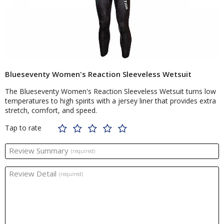
Blueseventy Women's Reaction Sleeveless Wetsuit
The Blueseventy Women's Reaction Sleeveless Wetsuit turns low
temperatures to high spirits with a jersey liner that provides extra
stretch, comfort, and speed.
Tap to rate
Review Summary
(required)
Review Detail
(required)