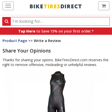
Ca
Search
Search
for
Tap Here
to Save 15% on your first order.*
products,
Product Page
>> Write a Review
categories
and
Share Your Opinions
brands
Thanks for sharing your opions. BikeTiresDirect.com reserves the
right to remove offensive, misleading or unhelpful reviews.