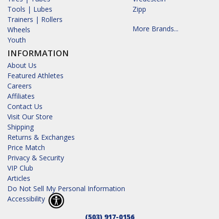
Tools | Lubes
Zipp
Trainers | Rollers
More Brands...
Wheels
Youth
INFORMATION
About Us
Featured Athletes
Careers
Affiliates
Contact Us
Visit Our Store
Shipping
Returns & Exchanges
Price Match
Privacy & Security
VIP Club
Articles
Do Not Sell My Personal Information
Accessibility
(503) 917-0156