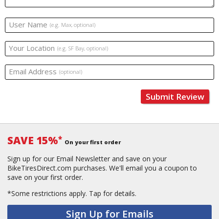
User Name
(e.g. Max, optional)
Your Location
(e.g. SF Bay, optional)
Email Address
(optional)
Submit Review
SAVE 15%
*
On your first order
Sign up for our Email Newsletter and save on your
BikeTiresDirect.com purchases. We'll email you a coupon to
save on your first order.
*Some restrictions apply.
Tap for details.
Sign Up for Emails