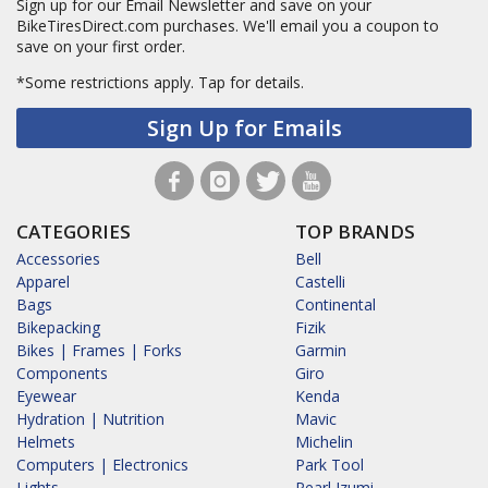
Sign up for our Email Newsletter and save on your
BikeTiresDirect.com purchases. We'll email you a coupon to
save on your first order.
*Some restrictions apply.
Tap for details.
Sign Up for Emails
CATEGORIES
TOP BRANDS
Accessories
Bell
Apparel
Castelli
Bags
Continental
Bikepacking
Fizik
Bikes | Frames | Forks
Garmin
Components
Giro
Eyewear
Kenda
Hydration | Nutrition
Mavic
Helmets
Michelin
Computers | Electronics
Park Tool
Lights
Pearl Izumi