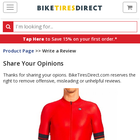
Ca
Search
Search
for
Tap Here
to Save 15% on your first order.*
products,
Product Page
>> Write a Review
categories
and
Share Your Opinions
brands
Thanks for sharing your opions. BikeTiresDirect.com reserves the
right to remove offensive, misleading or unhelpful reviews.