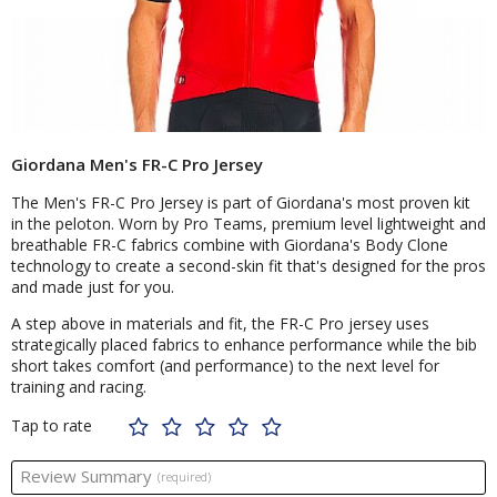
Giordana Men's FR-C Pro Jersey
The Men's FR-C Pro Jersey is part of Giordana's most proven kit
in the peloton. Worn by Pro Teams, premium level lightweight and
breathable FR-C fabrics combine with Giordana's Body Clone
technology to create a second-skin fit that's designed for the pros
and made just for you.
A step above in materials and fit, the FR-C Pro jersey uses
strategically placed fabrics to enhance performance while the bib
short takes comfort (and performance) to the next level for
training and racing.
Tap to rate
Review Summary
(required)