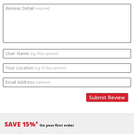
Review Detail
(required)
User Name
(e.g. Max, optional)
Your Location
(e.g. SF Bay, optional)
Email Address
(optional)
Submit Review
SAVE 15%
*
On your first order