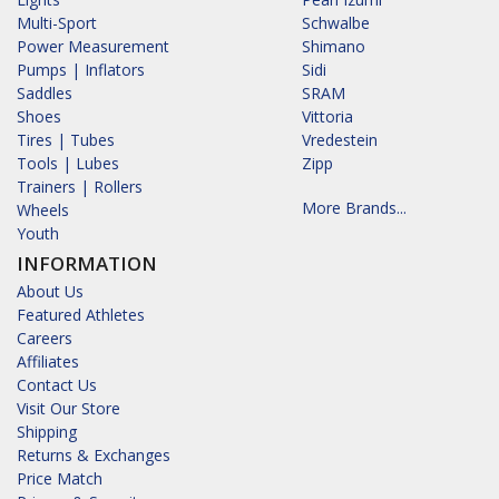
Multi-Sport
Schwalbe
Power Measurement
Shimano
Pumps | Inflators
Sidi
Saddles
SRAM
Shoes
Vittoria
Tires | Tubes
Vredestein
Tools | Lubes
Zipp
Trainers | Rollers
More Brands...
Wheels
Youth
INFORMATION
About Us
Featured Athletes
Careers
Affiliates
Contact Us
Visit Our Store
Shipping
Returns & Exchanges
Price Match