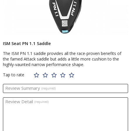
ISM Seat PN 1.1 Saddle
The ISM PN 1.1 saddle provides all the race-proven benefits of
the famed Attack saddle but adds a little more cushion to the
highly-vaunted narrow performance shape.
Tap to rate
Review Summary
(required)
Review Detail
(required)