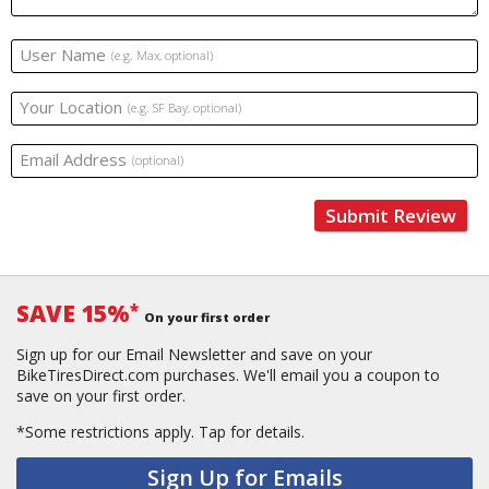
User Name
(e.g. Max, optional)
Your Location
(e.g. SF Bay, optional)
Email Address
(optional)
Submit Review
SAVE 15%
*
On your first order
Sign up for our Email Newsletter and save on your
BikeTiresDirect.com purchases. We'll email you a coupon to
save on your first order.
*Some restrictions apply.
Tap for details.
Sign Up for Emails