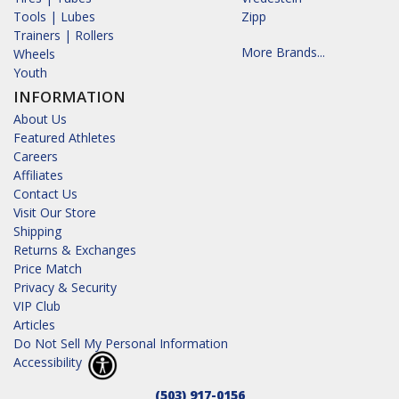
Tools | Lubes
Zipp
Trainers | Rollers
More Brands...
Wheels
Youth
INFORMATION
About Us
Featured Athletes
Careers
Affiliates
Contact Us
Visit Our Store
Shipping
Returns & Exchanges
Price Match
Privacy & Security
VIP Club
Articles
Do Not Sell My Personal Information
Accessibility
(503) 917-0156