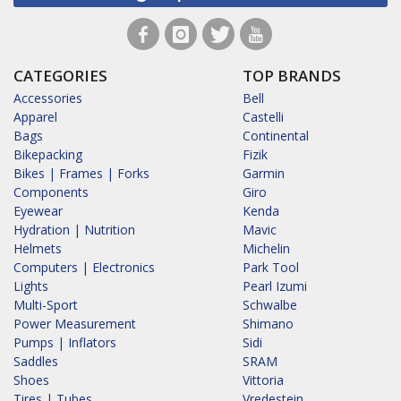
CATEGORIES
TOP BRANDS
Accessories
Bell
Apparel
Castelli
Bags
Continental
Bikepacking
Fizik
Bikes | Frames | Forks
Garmin
Components
Giro
Eyewear
Kenda
Hydration | Nutrition
Mavic
Helmets
Michelin
Computers | Electronics
Park Tool
Lights
Pearl Izumi
Multi-Sport
Schwalbe
Power Measurement
Shimano
Pumps | Inflators
Sidi
Saddles
SRAM
Shoes
Vittoria
Tires | Tubes
Vredestein