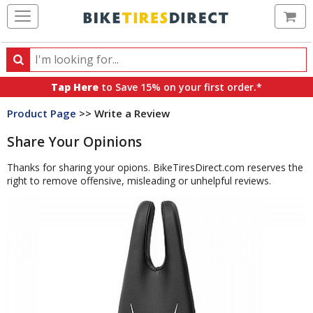
Ca
Search
Search
for
Tap Here
to Save 15% on your first order.*
products,
Product Page
>> Write a Review
categories
and
Share Your Opinions
brands
Thanks for sharing your opions. BikeTiresDirect.com reserves the
right to remove offensive, misleading or unhelpful reviews.