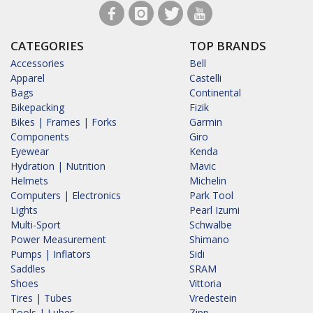
CATEGORIES
TOP BRANDS
Accessories
Bell
Apparel
Castelli
Bags
Continental
Bikepacking
Fizik
Bikes | Frames | Forks
Garmin
Components
Giro
Eyewear
Kenda
Hydration | Nutrition
Mavic
Helmets
Michelin
Computers | Electronics
Park Tool
Lights
Pearl Izumi
Multi-Sport
Schwalbe
Power Measurement
Shimano
Pumps | Inflators
Sidi
Saddles
SRAM
Shoes
Vittoria
Tires | Tubes
Vredestein
Tools | Lubes
Zipp