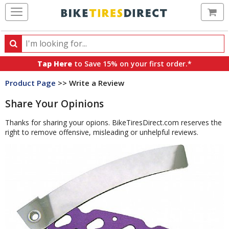
Ca
Search
Search
for
Tap Here
to Save 15% on your first order.*
products,
Product Page
>> Write a Review
categories
and
Share Your Opinions
brands
Thanks for sharing your opions. BikeTiresDirect.com reserves the
right to remove offensive, misleading or unhelpful reviews.