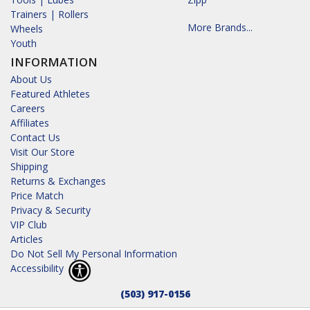
Trainers | Rollers
More Brands...
Wheels
Youth
INFORMATION
About Us
Featured Athletes
Careers
Affiliates
Contact Us
Visit Our Store
Shipping
Returns & Exchanges
Price Match
Privacy & Security
VIP Club
Articles
Do Not Sell My Personal Information
Accessibility
(503) 917-0156