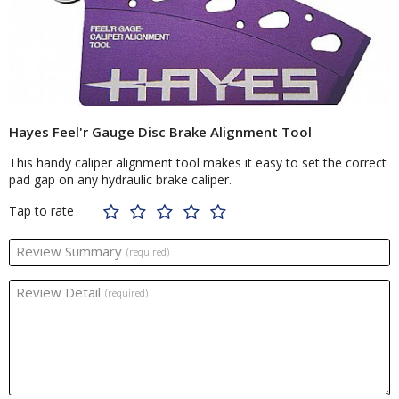
Hayes Feel'r Gauge Disc Brake Alignment Tool
This handy caliper alignment tool makes it easy to set the correct
pad gap on any hydraulic brake caliper.
Tap to rate
Review Summary
(required)
Review Detail
(required)