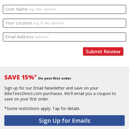
User Name
(e.g. Max, optional)
Your Location
(e.g. SF Bay, optional)
Email Address
(optional)
Submit Review
SAVE 15%
*
On your first order
Sign up for our Email Newsletter and save on your
BikeTiresDirect.com purchases. We'll email you a coupon to
save on your first order.
*Some restrictions apply.
Tap for details.
Sign Up for Emails