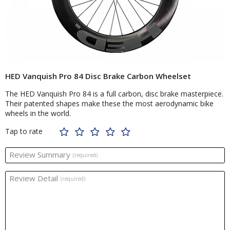
HED Vanquish Pro 84 Disc Brake Carbon Wheelset
The HED Vanquish Pro 84 is a full carbon, disc brake masterpiece.
Their patented shapes make these the most aerodynamic bike
wheels in the world.
Tap to rate
Review Summary
(required)
Review Detail
(required)