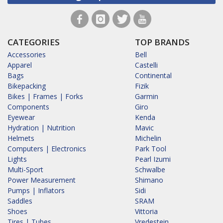
CATEGORIES
TOP BRANDS
Accessories
Bell
Apparel
Castelli
Bags
Continental
Bikepacking
Fizik
Bikes | Frames | Forks
Garmin
Components
Giro
Eyewear
Kenda
Hydration | Nutrition
Mavic
Helmets
Michelin
Computers | Electronics
Park Tool
Lights
Pearl Izumi
Multi-Sport
Schwalbe
Power Measurement
Shimano
Pumps | Inflators
Sidi
Saddles
SRAM
Shoes
Vittoria
Tires | Tubes
Vredestein