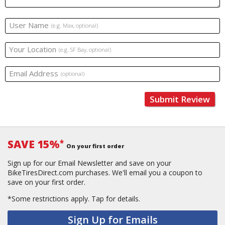
User Name
(e.g. Max, optional)
Your Location
(e.g. SF Bay, optional)
Email Address
(optional)
Submit Review
SAVE 15%
*
On your first order
Sign up for our Email Newsletter and save on your
BikeTiresDirect.com purchases. We'll email you a coupon to
save on your first order.
*Some restrictions apply.
Tap for details.
Sign Up for Emails