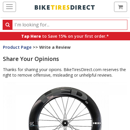
Ca
Search
Search
for
Tap Here
to Save 15% on your first order.*
products,
Product Page
>> Write a Review
categories
and
Share Your Opinions
brands
Thanks for sharing your opions. BikeTiresDirect.com reserves the
right to remove offensive, misleading or unhelpful reviews.