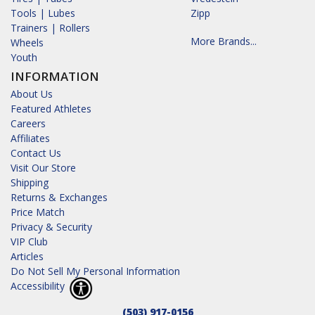
Tools | Lubes
Zipp
Trainers | Rollers
More Brands...
Wheels
Youth
INFORMATION
About Us
Featured Athletes
Careers
Affiliates
Contact Us
Visit Our Store
Shipping
Returns & Exchanges
Price Match
Privacy & Security
VIP Club
Articles
Do Not Sell My Personal Information
Accessibility
(503) 917-0156