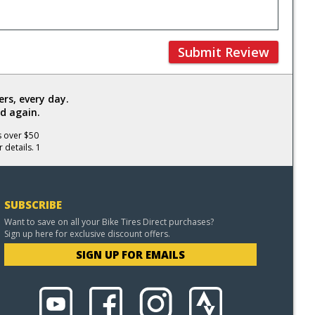
Submit Review
rs, every day.
d again.
s over $50
 details. 1
SUBSCRIBE
Want to save on all your Bike Tires Direct purchases?
Sign up here for exclusive discount offers.
SIGN UP FOR EMAILS