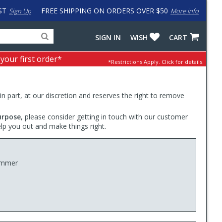
ST
FREE SHIPPING ON ORDERS OVER $50
Sign Up
More info
Search
Fake
SIGN IN
WISH
CART
for
input
products,
to
 your first order*
*Restrictions Apply.
Click for details.
categories
work
and
around
brands
problem
with
 in part, at our discretion and reserves the right to remove
LastPass
urpose
, please consider getting in touch with our customer
elp you out and make things right.
Hammer