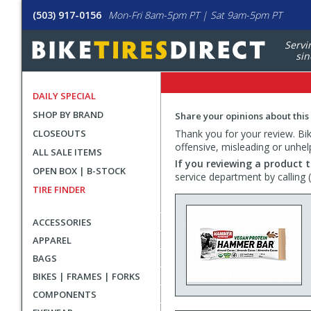
(503) 917-0156
Mon-Fri 8am-5pm PT | Sat 9am-5pm PT
Servi
sin
DAILY SPECIAL
SHOP BY BRAND
Share your opinions about this
CLOSEOUTS
Thank you for your review. Bike
offensive, misleading or unhel
ALL SALE ITEMS
If you reviewing a product t
OPEN BOX | B-STOCK
service department by calling
TIRE FINDER
ACCESSORIES
APPAREL
BAGS
BIKES | FRAMES | FORKS
COMPONENTS