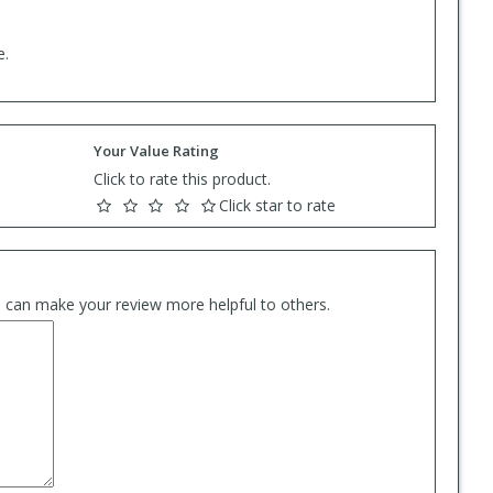
e.
Your Value Rating
Click to rate this product.
Click star to rate
es can make your review more helpful to others.