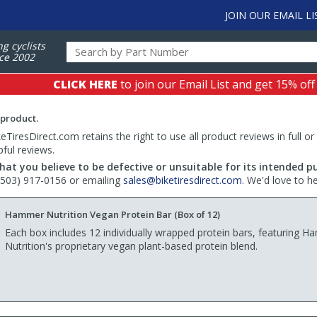
JOIN OUR EMAIL LI
ng cyclists
ce 2002
CLICK HERE
to join our Email List and get 15% off
 product.
TiresDirect.com retains the right to use all product reviews in full or
pful reviews.
hat you believe to be defective or unsuitable for its intended p
 (503) 917-0156 or emailing
sales@biketiresdirect.com
. We'd love to h
Hammer Nutrition Vegan Protein Bar (Box of 12)
Each box includes 12 individually wrapped protein bars, featuring 
Nutrition's proprietary vegan plant-based protein blend.