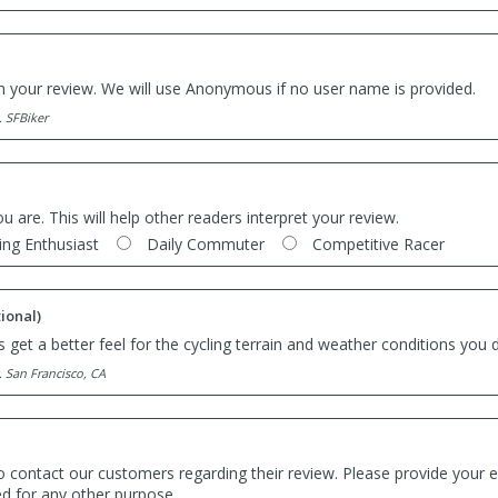
th your review. We will use Anonymous if no user name is provided.
. SFBiker
ou are. This will help other readers interpret your review.
ing Enthusiast
Daily Commuter
Competitive Racer
ional)
 get a better feel for the cycling terrain and weather conditions you d
. San Francisco, CA
o contact our customers regarding their review. Please provide your e
ed for any other purpose.