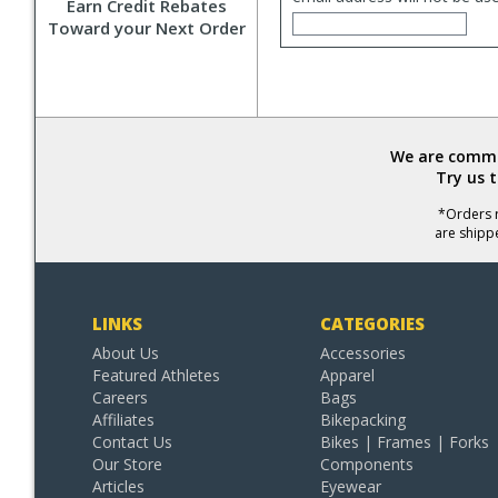
Earn Credit Rebates
Toward your Next Order
We are commit
Try us 
*Orders r
are shipp
LINKS
CATEGORIES
About Us
Accessories
Featured Athletes
Apparel
Careers
Bags
Affiliates
Bikepacking
Contact Us
Bikes | Frames | Forks
Our Store
Components
Articles
Eyewear