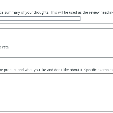
ce summary of your thoughts. This will be used as the review headlin
o rate
he product and what you like and don't like about it. Specific exampl