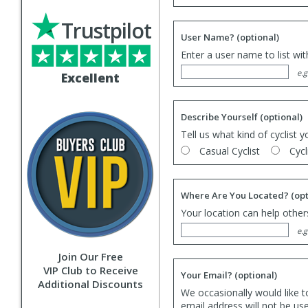
Trustpilot
User Name?
(optional)
Enter a user name to list wi
e.g
Excellent
Describe Yourself
(optional)
Tell us what kind of cyclist y
Casual Cyclist
Cycl
Where Are You Located?
(opt
Your location can help others
e.g
Join Our Free
VIP Club to Receive
Your Email?
(optional)
Additional Discounts
We occasionally would like t
email address will not be us