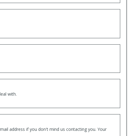
eal with.
mail address if you don't mind us contacting you. Your