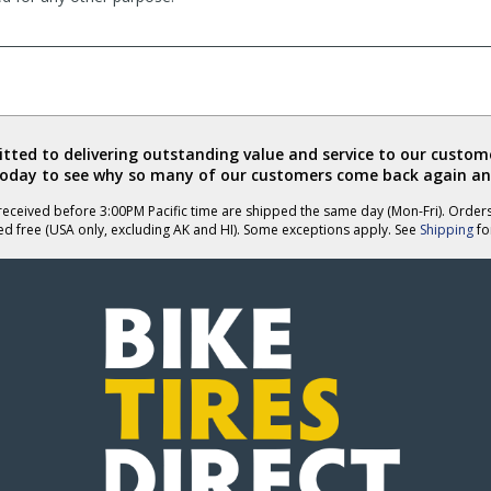
ted to delivering outstanding value and service to our custome
today to see why so many of our customers come back again an
eceived before 3:00PM Pacific time are shipped the same day (Mon-Fri). Order
ed free (USA only, excluding AK and HI). Some exceptions apply. See
Shipping
for