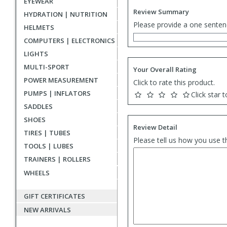
EYEWEAR
Review Summary
HYDRATION | NUTRITION
Please provide a one senten
HELMETS
COMPUTERS | ELECTRONICS
LIGHTS
MULTI-SPORT
Your Overall Rating
POWER MEASUREMENT
Click to rate this product.
PUMPS | INFLATORS
Click star t
SADDLES
SHOES
Review Detail
TIRES | TUBES
Please tell us how you use t
TOOLS | LUBES
TRAINERS | ROLLERS
WHEELS
GIFT CERTIFICATES
NEW ARRIVALS