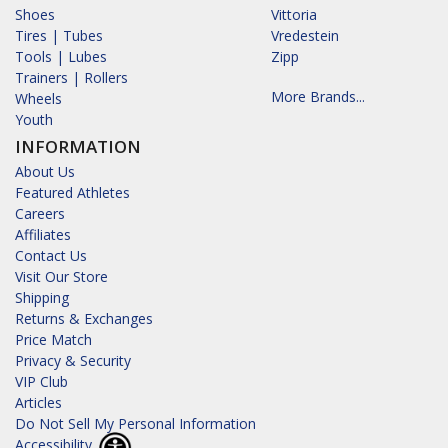
Shoes
Vittoria
Tires | Tubes
Vredestein
Tools | Lubes
Zipp
Trainers | Rollers
More Brands...
Wheels
Youth
INFORMATION
About Us
Featured Athletes
Careers
Affiliates
Contact Us
Visit Our Store
Shipping
Returns & Exchanges
Price Match
Privacy & Security
VIP Club
Articles
Do Not Sell My Personal Information
Accessibility