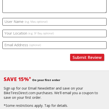
User Name
(e.g. Max, optional)
Your Location
(e.g. SF Bay, optional)
Email Address
(optional)
Submit Review
SAVE 15%
*
On your first order
Sign up for our Email Newsletter and save on your
BikeTiresDirect.com purchases. We'll email you a coupon to
save on your first order.
*Some restrictions apply.
Tap for details.