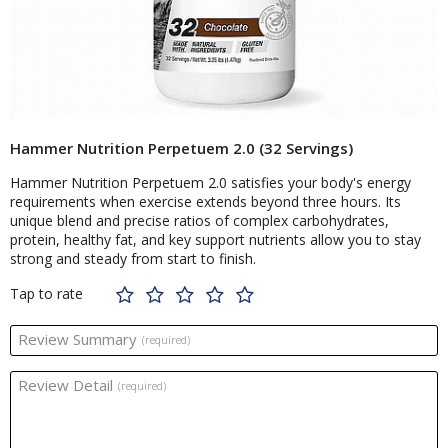
Hammer Nutrition Perpetuem 2.0 (32 Servings)
Hammer Nutrition Perpetuem 2.0 satisfies your body's energy
requirements when exercise extends beyond three hours. Its
unique blend and precise ratios of complex carbohydrates,
protein, healthy fat, and key support nutrients allow you to stay
strong and steady from start to finish.
Tap to rate
Review Summary
(required)
Review Detail
(required)