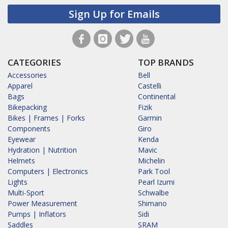
Sign Up for Emails
CATEGORIES
TOP BRANDS
Accessories
Bell
Apparel
Castelli
Bags
Continental
Bikepacking
Fizik
Bikes | Frames | Forks
Garmin
Components
Giro
Eyewear
Kenda
Hydration | Nutrition
Mavic
Helmets
Michelin
Computers | Electronics
Park Tool
Lights
Pearl Izumi
Multi-Sport
Schwalbe
Power Measurement
Shimano
Pumps | Inflators
Sidi
Saddles
SRAM