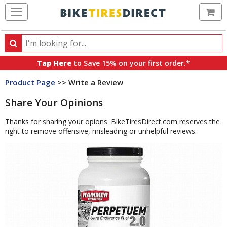
Ca
Search
Search
for
Tap Here
to Save 15% on your first order.*
products,
Product Page
>> Write a Review
categories
and
Share Your Opinions
brands
Thanks for sharing your opions. BikeTiresDirect.com reserves the
right to remove offensive, misleading or unhelpful reviews.