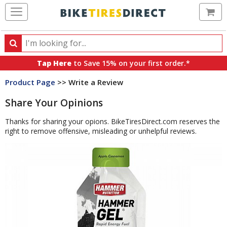
Ca
Search
Search
for
Tap Here
to Save 15% on your first order.*
products,
Product Page
>> Write a Review
categories
and
Share Your Opinions
brands
Thanks for sharing your opions. BikeTiresDirect.com reserves the
right to remove offensive, misleading or unhelpful reviews.