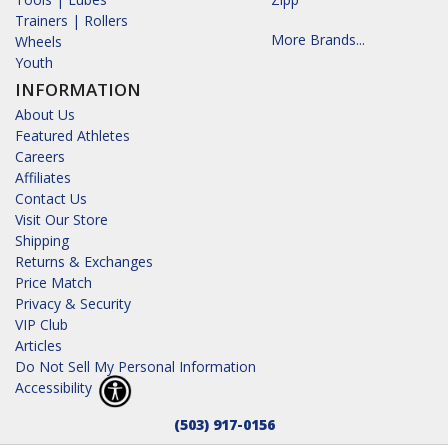
Trainers | Rollers
More Brands...
Wheels
Youth
INFORMATION
About Us
Featured Athletes
Careers
Affiliates
Contact Us
Visit Our Store
Shipping
Returns & Exchanges
Price Match
Privacy & Security
VIP Club
Articles
Do Not Sell My Personal Information
Accessibility
(503) 917-0156