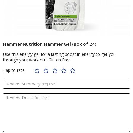
Hammer Nutrition Hammer Gel (Box of 24)
Use this energy gel for a lasting boost in energy to get you
through your work out. Gluten Free.
Tap to rate
Review Summary
(required)
Review Detail
(required)