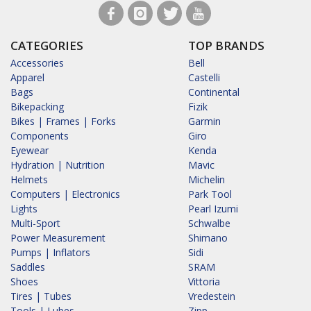
CATEGORIES
TOP BRANDS
Accessories
Bell
Apparel
Castelli
Bags
Continental
Bikepacking
Fizik
Bikes | Frames | Forks
Garmin
Components
Giro
Eyewear
Kenda
Hydration | Nutrition
Mavic
Helmets
Michelin
Computers | Electronics
Park Tool
Lights
Pearl Izumi
Multi-Sport
Schwalbe
Power Measurement
Shimano
Pumps | Inflators
Sidi
Saddles
SRAM
Shoes
Vittoria
Tires | Tubes
Vredestein
Tools | Lubes
Zipp