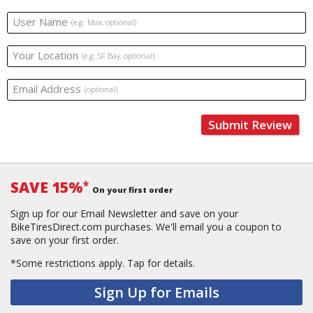
User Name
(e.g. Max, optional)
Your Location
(e.g. SF Bay, optional)
Email Address
(optional)
Submit Review
SAVE 15%
*
On your first order
Sign up for our Email Newsletter and save on your
BikeTiresDirect.com purchases. We'll email you a coupon to
save on your first order.
*Some restrictions apply.
Tap for details.
Sign Up for Emails