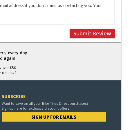
mail address if you don't mind us contacting you. Your
Submit Review
rs, every day.
d again.
s over $50
 details. 1
SUBSCRIBE
Want to save on all your Bike Tires Direct purchases?
Sign up here for exclusive discount offers.
SIGN UP FOR EMAILS