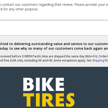
o contact our customers regarding their review. Please provide your e
ed for any other purpose.
ted to delivering outstanding value and service to our custome
today to see why so many of our customers come back again an
eceived before 3:00PM Pacific time are shipped the same day (Mon-Fri). Order
ed free (USA only, excluding AK and HI). Some exceptions apply. See
Shipping
for