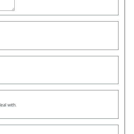
eal with.