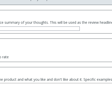
ce summary of your thoughts. This will be used as the review headlin
o rate
he product and what you like and don't like about it. Specific exampl