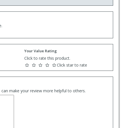
e.
Your Value Rating
Click to rate this product.
Click star to rate
es can make your review more helpful to others.