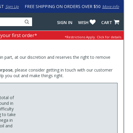
ST
FREE SHIPPING ON ORDERS OVER $50
Sign Up
More info
Search
Fake
SIGN IN
WISH
CART
for
input
products,
to
 your first order*
*Restrictions Apply.
Click for details.
categories
work
and
around
brands
problem
with
 in part, at our discretion and reserves the right to remove
LastPass
urpose
, please consider getting in touch with our customer
elp you out and make things right.
otal of
ound in
ficulty
g to take
mega in
oil and