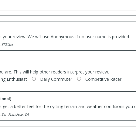
th your review. We will use Anonymous if no user name is provided.
. SFBiker
ou are. This will help other readers interpret your review.
ing Enthusiast
Daily Commuter
Competitive Racer
ional)
 get a better feel for the cycling terrain and weather conditions you d
. San Francisco, CA