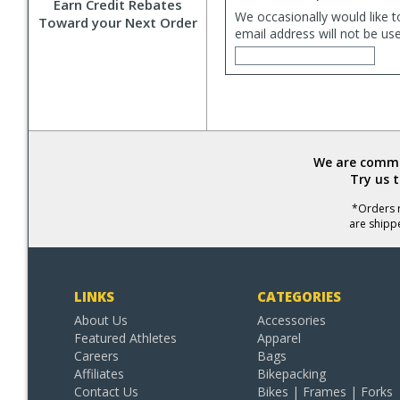
Earn Credit Rebates
We occasionally would like t
Toward your Next Order
email address will not be us
We are commit
Try us 
*Orders r
are shipp
LINKS
CATEGORIES
About Us
Accessories
Featured Athletes
Apparel
Careers
Bags
Affiliates
Bikepacking
Contact Us
Bikes | Frames | Forks