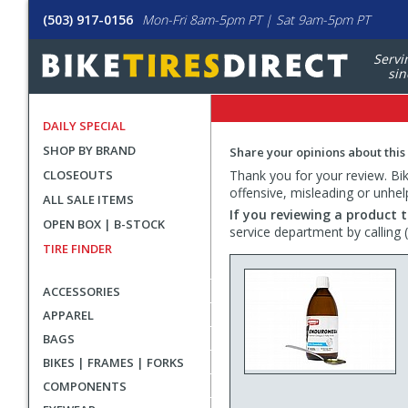
(503) 917-0156
Mon-Fri 8am-5pm PT | Sat 9am-5pm PT
Servi
sin
DAILY SPECIAL
SHOP BY BRAND
Share your opinions about this
CLOSEOUTS
Thank you for your review. Bike
offensive, misleading or unhel
ALL SALE ITEMS
If you reviewing a product t
OPEN BOX | B-STOCK
service department by calling
TIRE FINDER
ACCESSORIES
APPAREL
BAGS
BIKES | FRAMES | FORKS
COMPONENTS