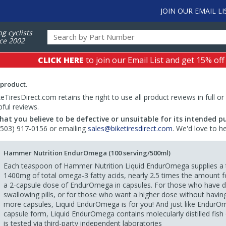
JOIN OUR EMAIL LI
ng cyclists
ce 2002
CLICK HERE
to join our Email List and get 15% off
 product.
TiresDirect.com retains the right to use all product reviews in full or
pful reviews.
hat you believe to be defective or unsuitable for its intended p
 (503) 917-0156 or emailing
sales@biketiresdirect.com
. We'd love to h
Hammer Nutrition EndurOmega (100 serving/500ml)
Each teaspoon of Hammer Nutrition Liquid EndurOmega supplies a t
1400mg of total omega-3 fatty acids, nearly 2.5 times the amount f
a 2-capsule dose of EndurOmega in capsules. For those who have dif
swallowing pills, or for those who want a higher dose without havin
more capsules, Liquid EndurOmega is for you! And just like EndurO
capsule form, Liquid EndurOmega contains molecularly distilled fish 
is tested via third-party independent laboratories