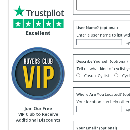
Trustpilot
User Name?
(optional)
Excellent
Enter a user name to list wi
e.g
Describe Yourself
(optional)
Tell us what kind of cyclist y
Casual Cyclist
Cycl
Where Are You Located?
(opt
Your location can help others
Join Our Free
e.g
VIP Club to Receive
Additional Discounts
Your Email?
(optional)