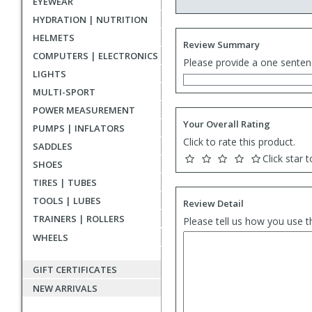
EYEWEAR
HYDRATION | NUTRITION
HELMETS
Review Summary
COMPUTERS | ELECTRONICS
Please provide a one senten
LIGHTS
MULTI-SPORT
POWER MEASUREMENT
Your Overall Rating
PUMPS | INFLATORS
Click to rate this product.
SADDLES
Click star t
SHOES
TIRES | TUBES
TOOLS | LUBES
Review Detail
TRAINERS | ROLLERS
Please tell us how you use t
WHEELS
GIFT CERTIFICATES
NEW ARRIVALS