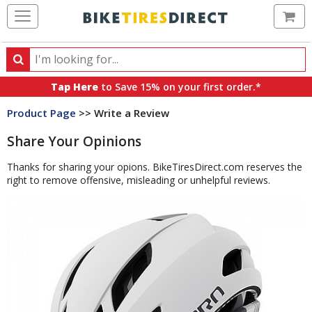
Ca
Search
Search
for
Tap Here
to Save 15% on your first order.*
products,
Product Page
>> Write a Review
categories
and
Share Your Opinions
brands
Thanks for sharing your opions. BikeTiresDirect.com reserves the
right to remove offensive, misleading or unhelpful reviews.