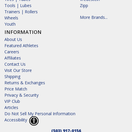
Tools | Lubes
Zipp
Trainers | Rollers
More Brands...
Wheels
Youth
INFORMATION
About Us
Featured Athletes
Careers
Affiliates
Contact Us
Visit Our Store
Shipping
Returns & Exchanges
Price Match
Privacy & Security
VIP Club
Articles
Do Not Sell My Personal Information
Accessibility
(503) 917-0156