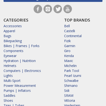
CATEGORIES
TOP BRANDS
Accessories
Bell
Apparel
Castelli
Bags
Continental
Bikepacking
Fizik
Bikes | Frames | Forks
Garmin
Components
Giro
Eyewear
Kenda
Hydration | Nutrition
Mavic
Helmets
Michelin
Computers | Electronics
Park Tool
Lights
Pearl Izumi
Multi-Sport
Schwalbe
Power Measurement
Shimano
Pumps | Inflators
Sidi
Saddles
SRAM
Shoes
Vittoria
Tires | Tubes
Vredestein