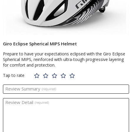
Giro Eclipse Spherical MIPS Helmet
Prepare to have your expectations eclipsed with the Giro Eclipse
Spherical MIPS, reinforced with ultra-tough progressive layering
for comfort and protection.
Tap to rate
Review Summary
(required)
Review Detail
(required)