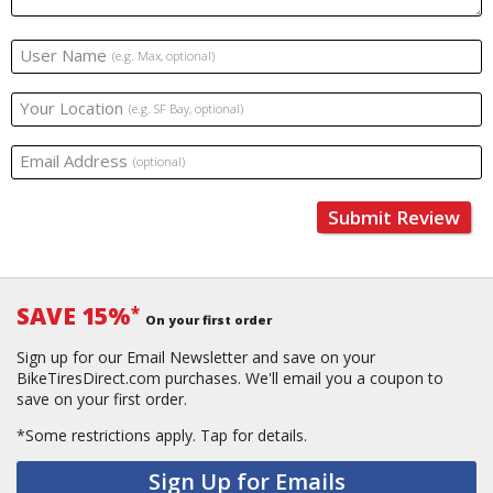
User Name
(e.g. Max, optional)
Your Location
(e.g. SF Bay, optional)
Email Address
(optional)
Submit Review
SAVE 15%
*
On your first order
Sign up for our Email Newsletter and save on your
BikeTiresDirect.com purchases. We'll email you a coupon to
save on your first order.
*Some restrictions apply.
Tap for details.
Sign Up for Emails