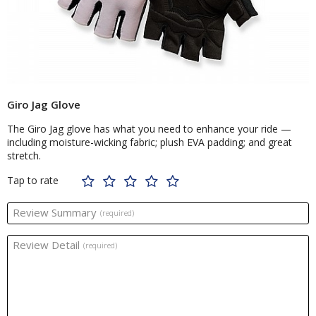
Giro Jag Glove
The Giro Jag glove has what you need to enhance your ride —
including moisture-wicking fabric; plush EVA padding; and great
stretch.
Tap to rate
Review Summary
(required)
Review Detail
(required)