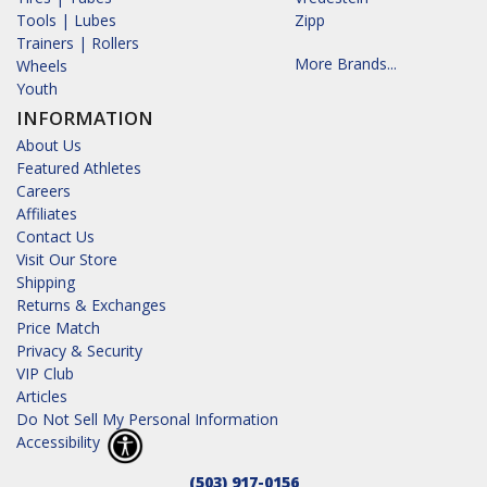
Tools | Lubes
Zipp
Trainers | Rollers
More Brands...
Wheels
Youth
INFORMATION
About Us
Featured Athletes
Careers
Affiliates
Contact Us
Visit Our Store
Shipping
Returns & Exchanges
Price Match
Privacy & Security
VIP Club
Articles
Do Not Sell My Personal Information
Accessibility
(503) 917-0156