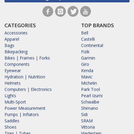
CATEGORIES
TOP BRANDS
Accessories
Bell
Apparel
Castelli
Bags
Continental
Bikepacking
Fizik
Bikes | Frames | Forks
Garmin
Components
Giro
Eyewear
Kenda
Hydration | Nutrition
Mavic
Helmets
Michelin
Computers | Electronics
Park Tool
Lights
Pearl Izumi
Multi-Sport
Schwalbe
Power Measurement
Shimano
Pumps | Inflators
Sidi
Saddles
SRAM
Shoes
Vittoria
Tires | Tubes
Vredestein