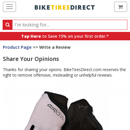
Ca
Search
Search
for
Tap Here
to Save 15% on your first order.*
products,
Product Page
>> Write a Review
categories
and
Share Your Opinions
brands
Thanks for sharing your opions. BikeTiresDirect.com reserves the
right to remove offensive, misleading or unhelpful reviews.