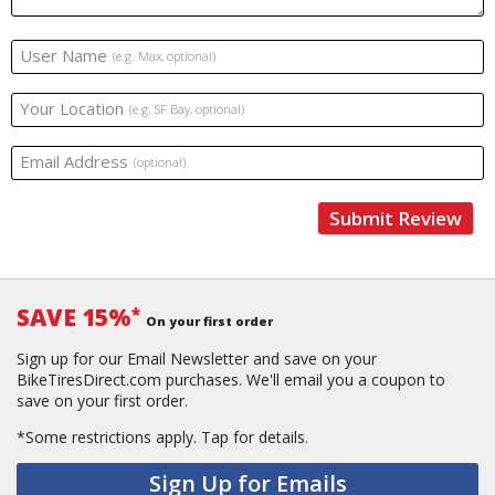
User Name
(e.g. Max, optional)
Your Location
(e.g. SF Bay, optional)
Email Address
(optional)
Submit Review
SAVE 15%
*
On your first order
Sign up for our Email Newsletter and save on your
BikeTiresDirect.com purchases. We'll email you a coupon to
save on your first order.
*Some restrictions apply.
Tap for details.
Sign Up for Emails