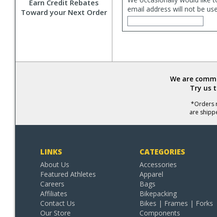
Earn Credit Rebates
email address will not be us
Toward your Next Order
We are commit
Try us 
*Orders r
are shipp
LINKS
CATEGORIES
About Us
Accessories
Featured Athletes
Apparel
Careers
Bags
Affiliates
Bikepacking
Contact Us
Bikes | Frames | Forks
Our Store
Components