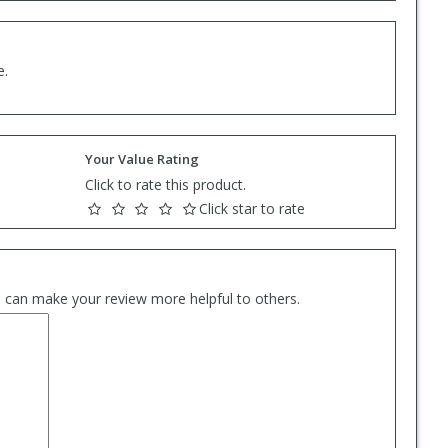
e.
Your Value Rating
Click to rate this product.
Click star to rate
es can make your review more helpful to others.