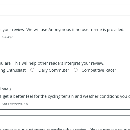
th your review. We will use Anonymous if no user name is provided.
. SFBiker
ou are. This will help other readers interpret your review.
ing Enthusiast
Daily Commuter
Competitive Racer
ional)
 get a better feel for the cycling terrain and weather conditions you d
. San Francisco, CA
o contact our customers regarding their review. Please provide your e