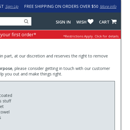
ST
FREE SHIPPING ON ORDERS OVER $50
Sign Up
More info
Search
Fake
SIGN IN
WISH
CART
for
input
products,
to
 your first order*
*Restrictions Apply.
Click for details.
categories
work
and
around
brands
problem
with
 in part, at our discretion and reserves the right to remove
LastPass
urpose
, please consider getting in touch with our customer
elp you out and make things right.
 coated
 stuff
ket
 towel
s