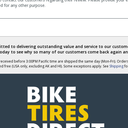
ed for any other purpose.
ted to delivering outstanding value and service to our custome
today to see why so many of our customers come back again an
eceived before 3:00PM Pacific time are shipped the same day (Mon-Fri). Order
ed free (USA only, excluding AK and HI). Some exceptions apply. See
Shipping
for