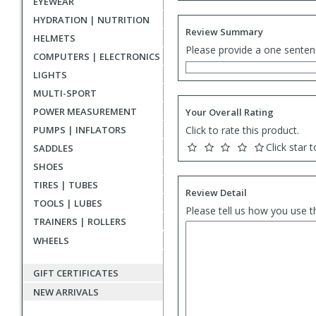
EYEWEAR
HYDRATION | NUTRITION
Review Summary
HELMETS
Please provide a one senten
COMPUTERS | ELECTRONICS
LIGHTS
MULTI-SPORT
POWER MEASUREMENT
Your Overall Rating
PUMPS | INFLATORS
Click to rate this product.
Click star t
SADDLES
SHOES
TIRES | TUBES
Review Detail
TOOLS | LUBES
Please tell us how you use t
TRAINERS | ROLLERS
WHEELS
GIFT CERTIFICATES
NEW ARRIVALS