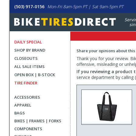
(503) 917-0156
Mon-Fri 8am-5pm PT | Sat 9am-5pm PT
Servi
sin
DAILY SPECIAL
SHOP BY BRAND
Share your opinions about this
CLOSEOUTS
Thank you for your review. Bike
offensive, misleading or unhel
ALL SALE ITEMS
If you reviewing a product t
OPEN BOX | B-STOCK
service department by calling
TIRE FINDER
ACCESSORIES
APPAREL
BAGS
BIKES | FRAMES | FORKS
COMPONENTS