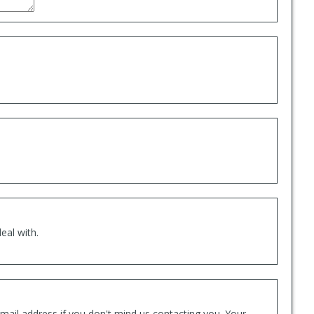
eal with.
mail address if you don't mind us contacting you. Your