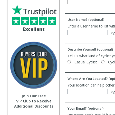
Trustpilot
User Name?
(optional)
Enter a user name to list wi
Excellent
e.g
Describe Yourself
(optional)
Tell us what kind of cyclist y
Casual Cyclist
Cycl
Where Are You Located?
(opt
Your location can help others
e.g
Join Our Free
VIP Club to Receive
Additional Discounts
Your Email?
(optional)
We occasionally would like t