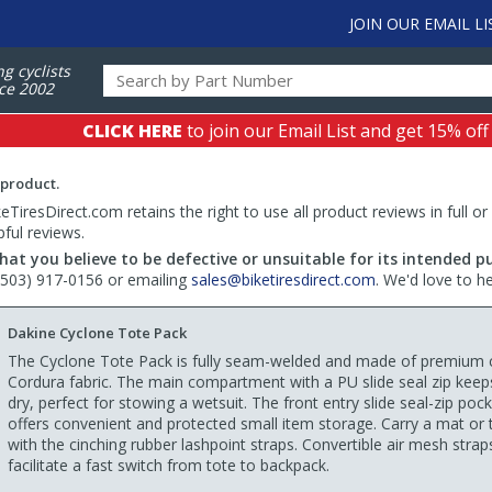
JOIN OUR EMAIL LI
ng cyclists
ce 2002
CLICK HERE
to join our Email List and get 15% off
 product.
TiresDirect.com retains the right to use all product reviews in full or
pful reviews.
hat you believe to be defective or unsuitable for its intended p
 (503) 917-0156 or emailing
sales@biketiresdirect.com
. We'd love to h
Dakine Cyclone Tote Pack
The Cyclone Tote Pack is fully seam-welded and made of premium
Cordura fabric. The main compartment with a PU slide seal zip keeps
dry, perfect for stowing a wetsuit. The front entry slide seal-zip poc
offers convenient and protected small item storage. Carry a mat or
with the cinching rubber lashpoint straps. Convertible air mesh strap
facilitate a fast switch from tote to backpack.