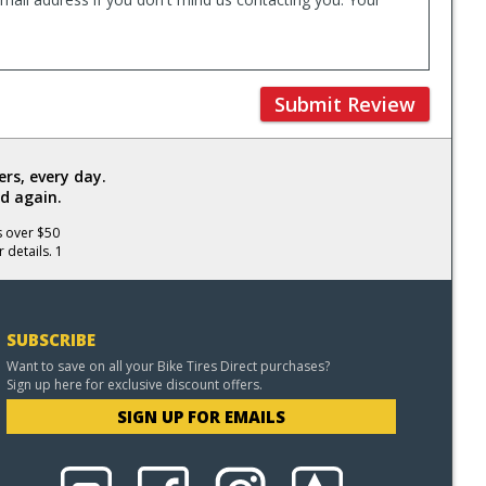
Submit Review
rs, every day.
d again.
s over $50
 details. 1
SUBSCRIBE
Want to save on all your Bike Tires Direct purchases?
Sign up here for exclusive discount offers.
SIGN UP FOR EMAILS