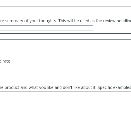
ce summary of your thoughts. This will be used as the review headlin
o rate
he product and what you like and don't like about it. Specific exampl