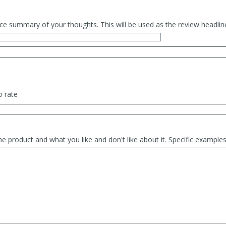
ce summary of your thoughts. This will be used as the review headlin
o rate
he product and what you like and don't like about it. Specific exampl