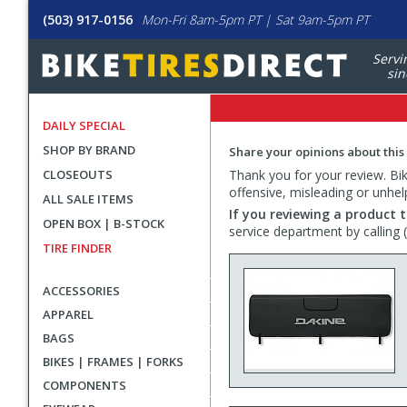
(503) 917-0156
Mon-Fri 8am-5pm PT | Sat 9am-5pm PT
Servi
sin
DAILY SPECIAL
SHOP BY BRAND
Share your opinions about this
CLOSEOUTS
Thank you for your review. Bike
offensive, misleading or unhel
ALL SALE ITEMS
If you reviewing a product t
OPEN BOX | B-STOCK
service department by calling
TIRE FINDER
ACCESSORIES
APPAREL
BAGS
BIKES | FRAMES | FORKS
COMPONENTS