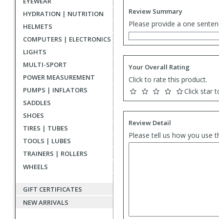
EYEWEAR
Review Summary
HYDRATION | NUTRITION
Please provide a one senten
HELMETS
COMPUTERS | ELECTRONICS
LIGHTS
MULTI-SPORT
Your Overall Rating
POWER MEASUREMENT
Click to rate this product.
PUMPS | INFLATORS
Click star t
SADDLES
SHOES
Review Detail
TIRES | TUBES
Please tell us how you use t
TOOLS | LUBES
TRAINERS | ROLLERS
WHEELS
GIFT CERTIFICATES
NEW ARRIVALS