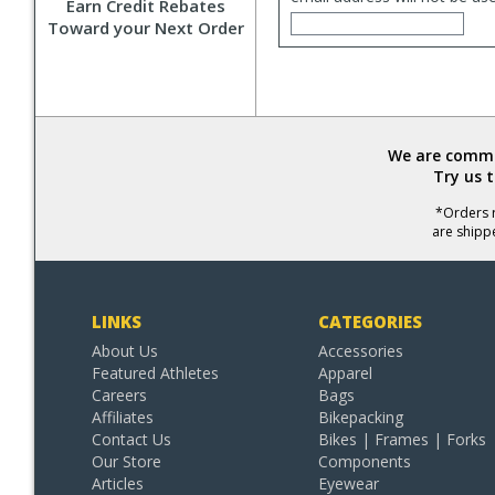
Earn Credit Rebates
Toward your Next Order
We are commit
Try us 
*Orders r
are shipp
LINKS
CATEGORIES
About Us
Accessories
Featured Athletes
Apparel
Careers
Bags
Affiliates
Bikepacking
Contact Us
Bikes | Frames | Forks
Our Store
Components
Articles
Eyewear