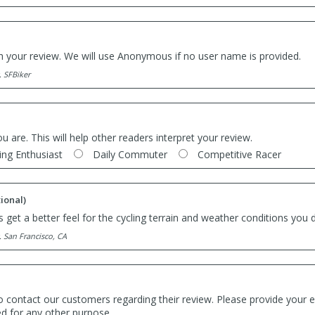
th your review. We will use Anonymous if no user name is provided.
. SFBiker
ou are. This will help other readers interpret your review.
ing Enthusiast
Daily Commuter
Competitive Racer
ional)
 get a better feel for the cycling terrain and weather conditions you d
. San Francisco, CA
o contact our customers regarding their review. Please provide your e
ed for any other purpose.