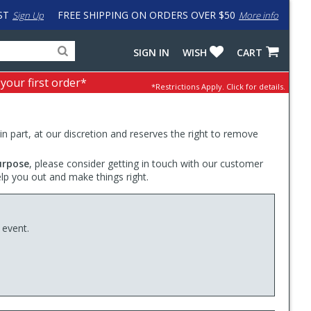
ST
FREE SHIPPING ON ORDERS OVER $50
Sign Up
More info
Search
Fake
SIGN IN
WISH
CART
for
input
products,
to
 your first order*
*Restrictions Apply.
Click for details.
categories
work
and
around
brands
problem
with
 in part, at our discretion and reserves the right to remove
LastPass
urpose
, please consider getting in touch with our customer
elp you out and make things right.
 event.