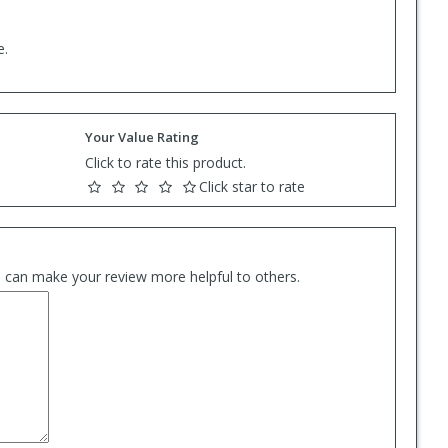
e.
Your Value Rating
Click to rate this product.
Click star to rate
es can make your review more helpful to others.