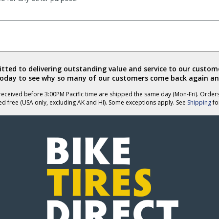
ted to delivering outstanding value and service to our custome
today to see why so many of our customers come back again an
eceived before 3:00PM Pacific time are shipped the same day (Mon-Fri). Order
ed free (USA only, excluding AK and HI). Some exceptions apply. See
Shipping
for