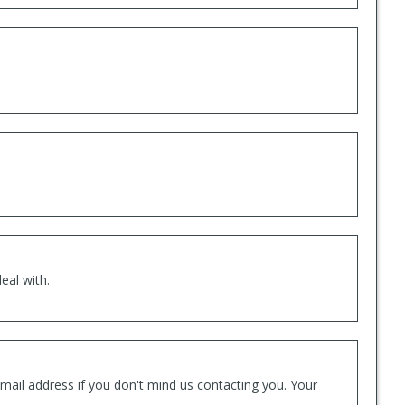
eal with.
mail address if you don't mind us contacting you. Your