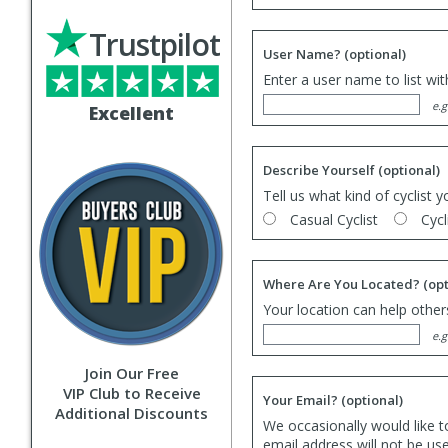
Trustpilot
User Name?
(optional)
Enter a user name to list wi
e.g
Excellent
Describe Yourself
(optional)
Tell us what kind of cyclist y
Casual Cyclist
Cycl
Where Are You Located?
(opt
Your location can help others
e.g
Join Our Free
VIP Club to Receive
Your Email?
(optional)
Additional Discounts
We occasionally would like t
email address will not be us