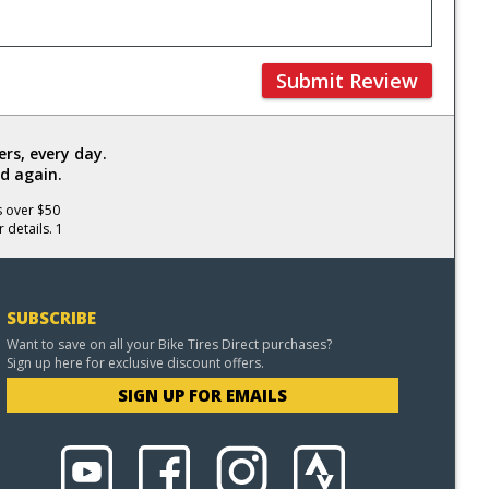
Submit Review
rs, every day.
d again.
s over $50
 details. 1
SUBSCRIBE
Want to save on all your Bike Tires Direct purchases?
Sign up here for exclusive discount offers.
SIGN UP FOR EMAILS