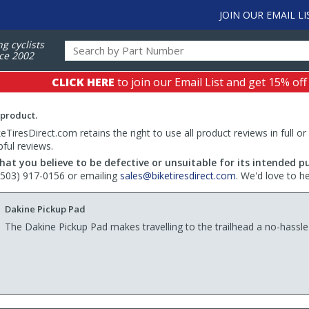
JOIN OUR EMAIL LI
ng cyclists
ce 2002
CLICK HERE
to join our Email List and get 15% off
 product.
TiresDirect.com retains the right to use all product reviews in full or
pful reviews.
hat you believe to be defective or unsuitable for its intended p
 (503) 917-0156 or emailing
sales@biketiresdirect.com
. We'd love to h
Dakine Pickup Pad
The Dakine Pickup Pad makes travelling to the trailhead a no-hassle