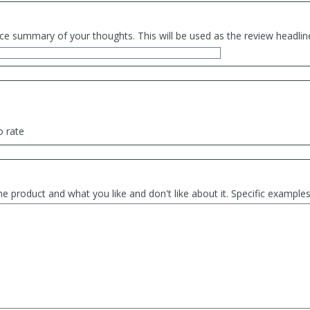
ce summary of your thoughts. This will be used as the review headlin
o rate
he product and what you like and don't like about it. Specific exampl