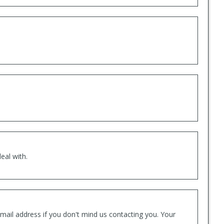
eal with.
mail address if you don't mind us contacting you. Your