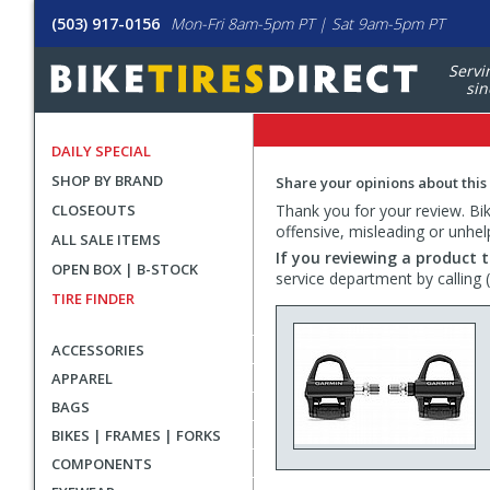
(503) 917-0156
Mon-Fri 8am-5pm PT | Sat 9am-5pm PT
Servi
sin
DAILY SPECIAL
SHOP BY BRAND
Share your opinions about this
CLOSEOUTS
Thank you for your review. Bike
offensive, misleading or unhel
ALL SALE ITEMS
If you reviewing a product t
OPEN BOX | B-STOCK
service department by calling
TIRE FINDER
ACCESSORIES
APPAREL
BAGS
BIKES | FRAMES | FORKS
COMPONENTS