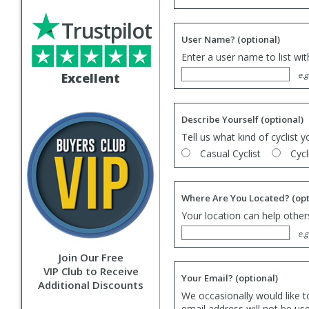
Trustpilot
User Name?
(optional)
Enter a user name to list wi
Excellent
e.g
Describe Yourself
(optional)
Tell us what kind of cyclist y
Casual Cyclist
Cycl
Where Are You Located?
(opt
Your location can help others
e.g
Join Our Free
VIP Club to Receive
Your Email?
(optional)
Additional Discounts
We occasionally would like t
email address will not be us