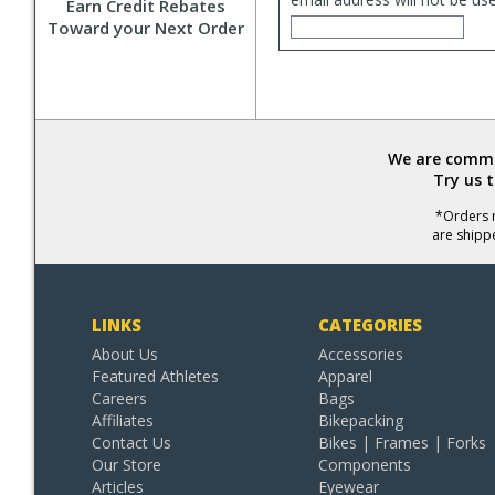
Earn Credit Rebates
Toward your Next Order
We are commit
Try us 
*Orders r
are shipp
LINKS
CATEGORIES
About Us
Accessories
Featured Athletes
Apparel
Careers
Bags
Affiliates
Bikepacking
Contact Us
Bikes | Frames | Forks
Our Store
Components
Articles
Eyewear