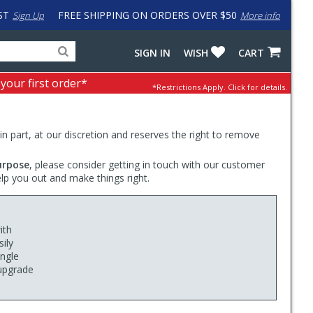
ST
FREE SHIPPING ON ORDERS OVER $50
Sign Up
More info
Search
Fake
SIGN IN
WISH
CART
for
input
products,
to
 your first order*
*Restrictions Apply.
Click for details.
categories
work
and
around
brands
problem
with
 in part, at our discretion and reserves the right to remove
LastPass
urpose
, please consider getting in touch with our customer
elp you out and make things right.
ith
ily
ingle
 upgrade