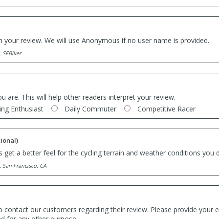
th your review. We will use Anonymous if no user name is provided.
. SFBiker
ou are. This will help other readers interpret your review.
ing Enthusiast
Daily Commuter
Competitive Racer
ional)
 get a better feel for the cycling terrain and weather conditions you d
. San Francisco, CA
o contact our customers regarding their review. Please provide your e
ed for any other purpose.