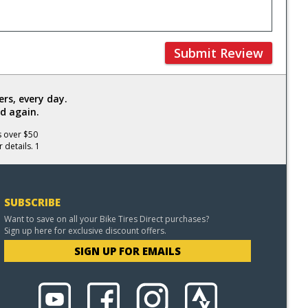
Submit Review
rs, every day.
d again.
s over $50
 details. 1
SUBSCRIBE
Want to save on all your Bike Tires Direct purchases?
Sign up here for exclusive discount offers.
SIGN UP FOR EMAILS