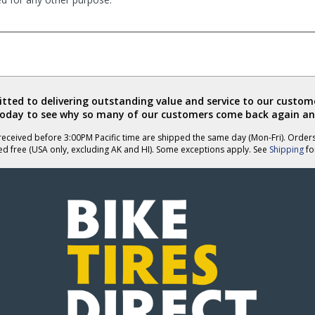
ted to delivering outstanding value and service to our custome
today to see why so many of our customers come back again an
eceived before 3:00PM Pacific time are shipped the same day (Mon-Fri). Order
ed free (USA only, excluding AK and HI). Some exceptions apply. See
Shipping
for