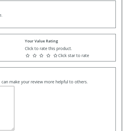
e.
Your Value Rating
Click to rate this product.
Click star to rate
es can make your review more helpful to others.