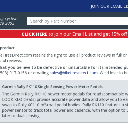
JOIN OUR EMAIL LI
ng cyclists
ce 2002
CLICK HERE
to join our Email List and get 15% off
 product.
TiresDirect.com retains the right to use all product reviews in full or
pful reviews.
hat you believe to be defective or unsuitable for its intended p
 (503) 917-0156 or emailing
sales@biketiresdirect.com
. We'd love to h
Garmin Rally RK110 Single Sensing Power Meter Pedals
The Garmin Rally RK110 power meter pedals for road (compatible w
LOOK KEO cleats) provide accurate power data and allow you to eas
swap to Rally XC110 off-road pedal bodies. Rally RK110 features a s
power sensor to track total power and cadence, with the option to
later to dual sensing.