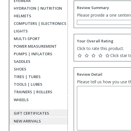
EYEWEAR
Review Summary
HYDRATION | NUTRITION
Please provide a one senten
HELMETS
COMPUTERS | ELECTRONICS
LIGHTS
MULTI-SPORT
Your Overall Rating
POWER MEASUREMENT
Click to rate this product.
PUMPS | INFLATORS
Click star t
SADDLES
SHOES
Review Detail
TIRES | TUBES
Please tell us how you use t
TOOLS | LUBES
TRAINERS | ROLLERS
WHEELS
GIFT CERTIFICATES
NEW ARRIVALS