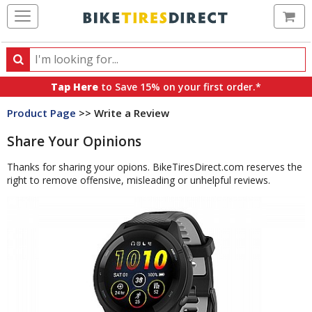
Ca
Search
Search
for
Tap Here
to Save 15% on your first order.*
products,
Product Page
>> Write a Review
categories
and
Share Your Opinions
brands
Thanks for sharing your opions. BikeTiresDirect.com reserves the
right to remove offensive, misleading or unhelpful reviews.