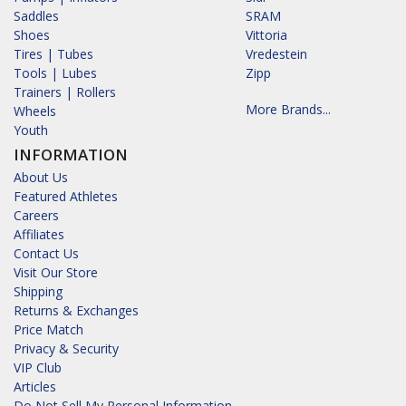
Saddles
SRAM
Shoes
Vittoria
Tires | Tubes
Vredestein
Tools | Lubes
Zipp
Trainers | Rollers
More Brands...
Wheels
Youth
INFORMATION
About Us
Featured Athletes
Careers
Affiliates
Contact Us
Visit Our Store
Shipping
Returns & Exchanges
Price Match
Privacy & Security
VIP Club
Articles
Do Not Sell My Personal Information