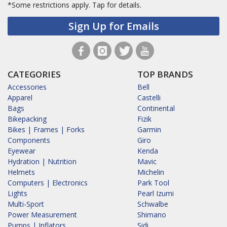
*Some restrictions apply.
Tap for details.
Sign Up for Emails
CATEGORIES
TOP BRANDS
Accessories
Bell
Apparel
Castelli
Bags
Continental
Bikepacking
Fizik
Bikes | Frames | Forks
Garmin
Components
Giro
Eyewear
Kenda
Hydration | Nutrition
Mavic
Helmets
Michelin
Computers | Electronics
Park Tool
Lights
Pearl Izumi
Multi-Sport
Schwalbe
Power Measurement
Shimano
Pumps | Inflators
Sidi