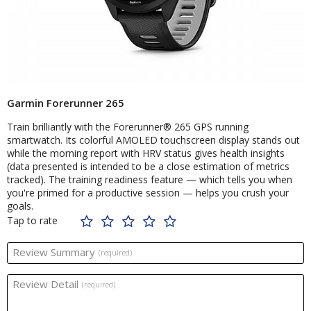
Garmin Forerunner 265
Train brilliantly with the Forerunner® 265 GPS running
smartwatch. Its colorful AMOLED touchscreen display stands out
while the morning report with HRV status gives health insights
(data presented is intended to be a close estimation of metrics
tracked). The training readiness feature — which tells you when
you're primed for a productive session — helps you crush your
goals.
Tap to rate
Review Summary
(required)
Review Detail
(required)