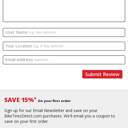
User Name
(e.g. Max, optional)
Your Location
(e.g. SF Bay, optional)
Email Address
(optional)
Submit Review
SAVE 15%
*
On your first order
Sign up for our Email Newsletter and save on your
BikeTiresDirect.com purchases. We'll email you a coupon to
save on your first order.