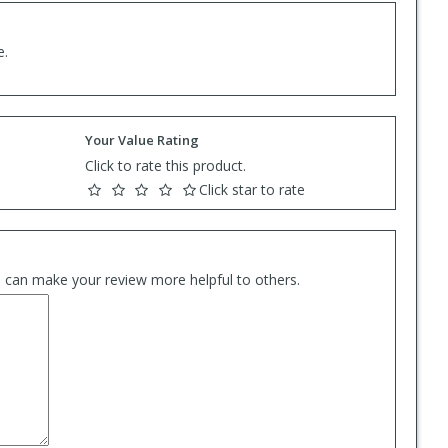
e.
Your Value Rating
Click to rate this product.
Click star to rate
es can make your review more helpful to others.