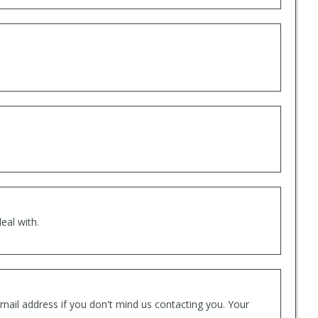
eal with.
mail address if you don't mind us contacting you. Your