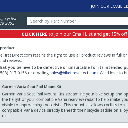
JOIN OUR EMAIL LI
ng cyclists
ce 2002
CLICK HERE
to join our Email List and get 15% off
 product.
TiresDirect.com retains the right to use all product reviews in full or
pful reviews.
hat you believe to be defective or unsuitable for its intended p
 (503) 917-0156 or emailing
sales@biketiresdirect.com
. We'd love to h
Garmin Varia Seat Rail Mount Kit
Garmin Varia Seat Rail Mount Kits streamline your bike setup and o
the height of your compatible Varia rearview radar to help make yo
visible to approaching motorists. This mount kit allows cyclists to inst
compatible Varia device directly beneath their bicycle saddle on allo
rails.