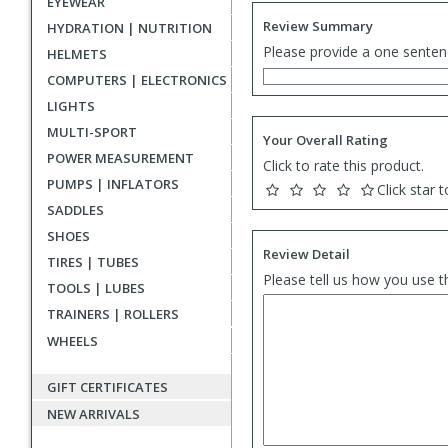
EYEWEAR
Review Summary
HYDRATION | NUTRITION
Please provide a one senten
HELMETS
COMPUTERS | ELECTRONICS
LIGHTS
MULTI-SPORT
Your Overall Rating
POWER MEASUREMENT
Click to rate this product.
PUMPS | INFLATORS
Click star t
SADDLES
SHOES
Review Detail
TIRES | TUBES
Please tell us how you use t
TOOLS | LUBES
TRAINERS | ROLLERS
WHEELS
GIFT CERTIFICATES
NEW ARRIVALS