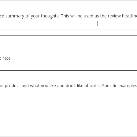
ce summary of your thoughts. This will be used as the review headlin
o rate
he product and what you like and don't like about it. Specific exampl