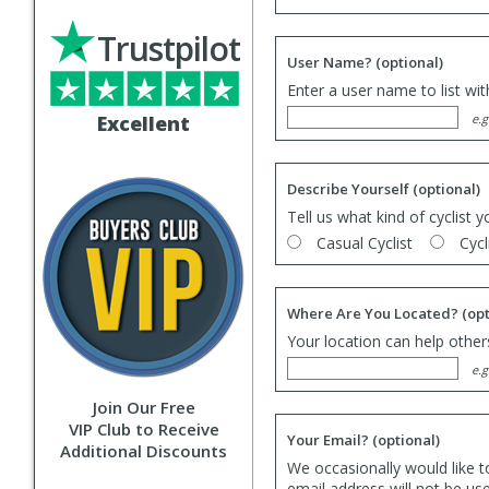
Trustpilot
User Name?
(optional)
Enter a user name to list wi
Excellent
e.g
Describe Yourself
(optional)
Tell us what kind of cyclist y
Casual Cyclist
Cycl
Where Are You Located?
(opt
Your location can help others
e.g
Join Our Free
VIP Club to Receive
Your Email?
(optional)
Additional Discounts
We occasionally would like t
email address will not be us