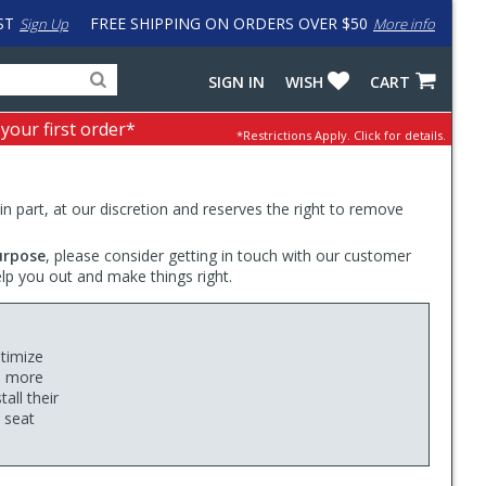
ST
FREE SHIPPING ON ORDERS OVER $50
Sign Up
More info
Search
Fake
SIGN IN
WISH
CART
for
input
products,
to
 your first order*
*Restrictions Apply.
Click for details.
categories
work
and
around
brands
problem
with
 in part, at our discretion and reserves the right to remove
LastPass
urpose
, please consider getting in touch with our customer
elp you out and make things right.
ptimize
u more
all their
y seat