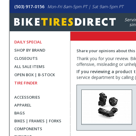
(503) 917-0156
Mon-Fri 8am-5pm PT | Sat 9am-5pm PT
Servi
sin
DAILY SPECIAL
SHOP BY BRAND
Share your opinions about this
CLOSEOUTS
Thank you for your review. Bike
offensive, misleading or unhel
ALL SALE ITEMS
If you reviewing a product t
OPEN BOX | B-STOCK
service department by calling
TIRE FINDER
ACCESSORIES
APPAREL
BAGS
BIKES | FRAMES | FORKS
COMPONENTS