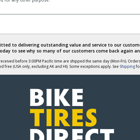
ted to delivering outstanding value and service to our custome
today to see why so many of our customers come back again an
eceived before 3:00PM Pacific time are shipped the same day (Mon-Fri). Order
ed free (USA only, excluding AK and HI). Some exceptions apply. See
Shipping
for