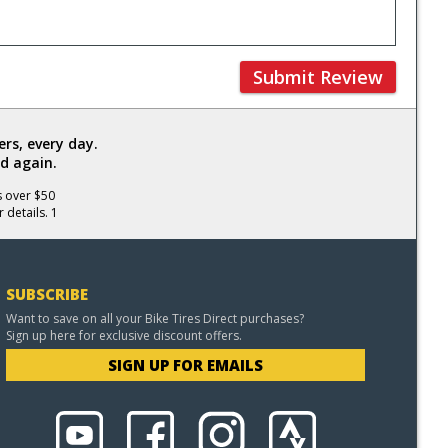
Submit Review
rs, every day.
d again.
s over $50
 details. 1
SUBSCRIBE
Want to save on all your Bike Tires Direct purchases?
Sign up here for exclusive discount offers.
SIGN UP FOR EMAILS