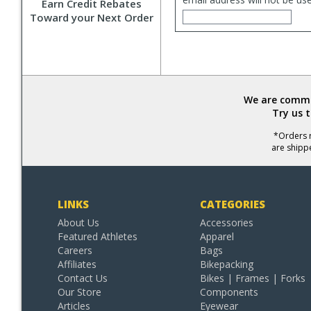
Earn Credit Rebates
Toward your Next Order
We are commit
Try us 
*Orders r
are shipp
LINKS
CATEGORIES
About Us
Accessories
Featured Athletes
Apparel
Careers
Bags
Affiliates
Bikepacking
Contact Us
Bikes | Frames | Forks
Our Store
Components
Articles
Eyewear