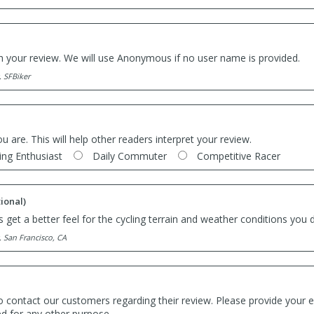
th your review. We will use Anonymous if no user name is provided.
. SFBiker
ou are. This will help other readers interpret your review.
ing Enthusiast
Daily Commuter
Competitive Racer
ional)
 get a better feel for the cycling terrain and weather conditions you d
. San Francisco, CA
o contact our customers regarding their review. Please provide your e
ed for any other purpose.