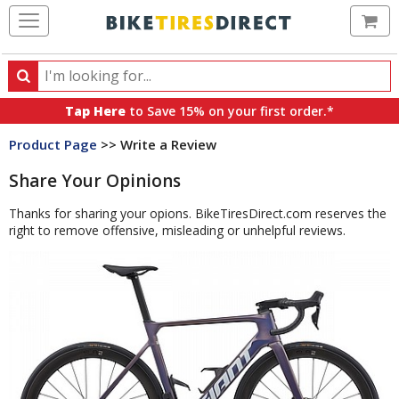
Ca
Search
Search
for
Tap Here
to Save 15% on your first order.*
products,
Product Page
>> Write a Review
categories
and
Share Your Opinions
brands
Thanks for sharing your opions. BikeTiresDirect.com reserves the
right to remove offensive, misleading or unhelpful reviews.