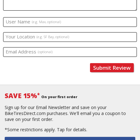
User Name
(e.g. Max, optional)
Your Location
(e.g. SF Bay, optional)
Email Address
(optional)
Submit Review
SAVE 15%
*
On your first order
Sign up for our Email Newsletter and save on your
BikeTiresDirect.com purchases. We'll email you a coupon to
save on your first order.
*Some restrictions apply.
Tap for details.