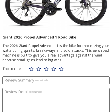
Giant 2026 Propel Advanced 1 Road Bike
The 2026 Giant Propel Advanced 1 is the bike for maximizing your
watts during sprints, breakaways and solo attacks. This aero road
machine is built to give you a real advantage against the wind
because small gains lead to big wins.
Tap to rate
Review Summary
(required)
Review Detail
(required)