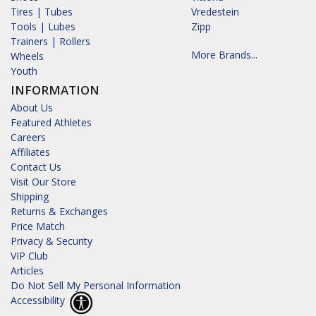
Tires | Tubes
Vredestein
Tools | Lubes
Zipp
Trainers | Rollers
More Brands...
Wheels
Youth
INFORMATION
About Us
Featured Athletes
Careers
Affiliates
Contact Us
Visit Our Store
Shipping
Returns & Exchanges
Price Match
Privacy & Security
VIP Club
Articles
Do Not Sell My Personal Information
Accessibility