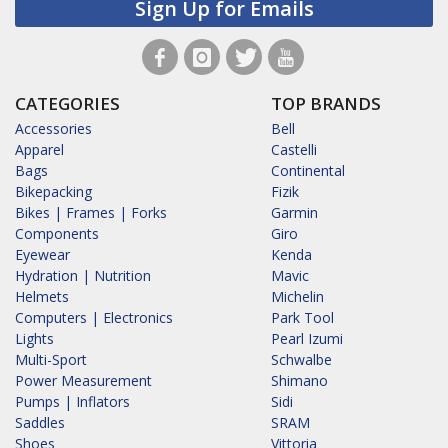
Sign Up for Emails
CATEGORIES
TOP BRANDS
Accessories
Bell
Apparel
Castelli
Bags
Continental
Bikepacking
Fizik
Bikes | Frames | Forks
Garmin
Components
Giro
Eyewear
Kenda
Hydration | Nutrition
Mavic
Helmets
Michelin
Computers | Electronics
Park Tool
Lights
Pearl Izumi
Multi-Sport
Schwalbe
Power Measurement
Shimano
Pumps | Inflators
Sidi
Saddles
SRAM
Shoes
Vittoria