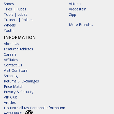
Shoes
Vittoria
Tires | Tubes
Vredestein
Tools | Lubes
Zipp
Trainers | Rollers
More Brands...
Wheels
Youth
INFORMATION
About Us
Featured Athletes
Careers
Affiliates
Contact Us
Visit Our Store
Shipping
Returns & Exchanges
Price Match
Privacy & Security
VIP Club
Articles
Do Not Sell My Personal Information
Accessibility