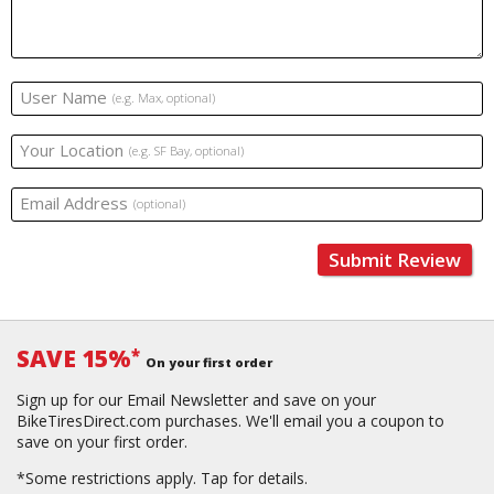
User Name
(e.g. Max, optional)
Your Location
(e.g. SF Bay, optional)
Email Address
(optional)
Submit Review
SAVE 15%
*
On your first order
Sign up for our Email Newsletter and save on your
BikeTiresDirect.com purchases. We'll email you a coupon to
save on your first order.
*Some restrictions apply.
Tap for details.