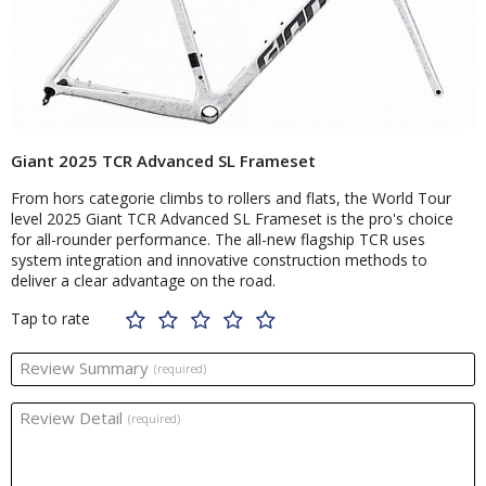
Giant 2025 TCR Advanced SL Frameset
From hors categorie climbs to rollers and flats, the World Tour
level 2025 Giant TCR Advanced SL Frameset is the pro's choice
for all-rounder performance. The all-new flagship TCR uses
system integration and innovative construction methods to
deliver a clear advantage on the road.
Tap to rate
Review Summary
(required)
Review Detail
(required)