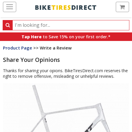
Ca
Search
Search
for
Tap Here
to Save 15% on your first order.*
products,
Product Page
>> Write a Review
categories
and
Share Your Opinions
brands
Thanks for sharing your opions. BikeTiresDirect.com reserves the
right to remove offensive, misleading or unhelpful reviews.