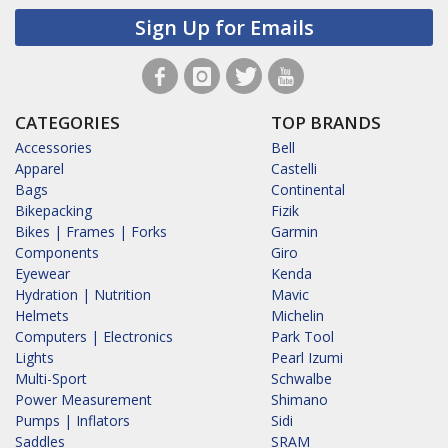
Sign Up for Emails
CATEGORIES
TOP BRANDS
Accessories
Bell
Apparel
Castelli
Bags
Continental
Bikepacking
Fizik
Bikes | Frames | Forks
Garmin
Components
Giro
Eyewear
Kenda
Hydration | Nutrition
Mavic
Helmets
Michelin
Computers | Electronics
Park Tool
Lights
Pearl Izumi
Multi-Sport
Schwalbe
Power Measurement
Shimano
Pumps | Inflators
Sidi
Saddles
SRAM