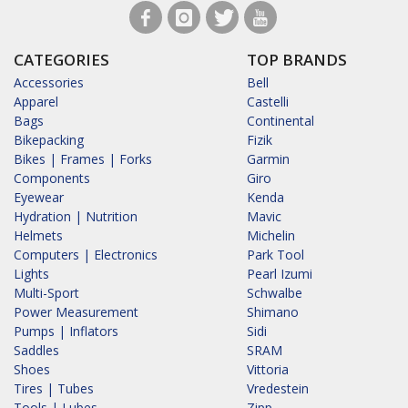
CATEGORIES
TOP BRANDS
Accessories
Bell
Apparel
Castelli
Bags
Continental
Bikepacking
Fizik
Bikes | Frames | Forks
Garmin
Components
Giro
Eyewear
Kenda
Hydration | Nutrition
Mavic
Helmets
Michelin
Computers | Electronics
Park Tool
Lights
Pearl Izumi
Multi-Sport
Schwalbe
Power Measurement
Shimano
Pumps | Inflators
Sidi
Saddles
SRAM
Shoes
Vittoria
Tires | Tubes
Vredestein
Tools | Lubes
Zipp