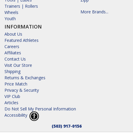
Trainers | Rollers
More Brands...
Wheels
Youth
INFORMATION
About Us
Featured Athletes
Careers
Affiliates
Contact Us
Visit Our Store
Shipping
Returns & Exchanges
Price Match
Privacy & Security
VIP Club
Articles
Do Not Sell My Personal Information
Accessibility
(503) 917-0156