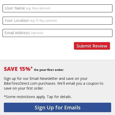
User Name
(e.g. Max, optional)
Your Location
(e.g. SF Bay, optional)
Email Address
(optional)
Submit Review
SAVE 15%
*
On your first order
Sign up for our Email Newsletter and save on your
BikeTiresDirect.com purchases. We'll email you a coupon to
save on your first order.
*Some restrictions apply.
Tap for details.
Sign Up for Emails