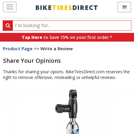
Ca
Search
Search
for
Tap Here
to Save 15% on your first order.*
products,
Product Page
>> Write a Review
categories
and
Share Your Opinions
brands
Thanks for sharing your opions. BikeTiresDirect.com reserves the
right to remove offensive, misleading or unhelpful reviews.