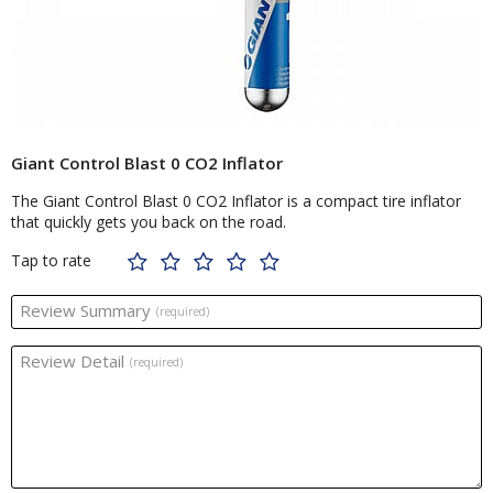
Giant Control Blast 0 CO2 Inflator
The Giant Control Blast 0 CO2 Inflator is a compact tire inflator
that quickly gets you back on the road.
Tap to rate
Review Summary
(required)
Review Detail
(required)