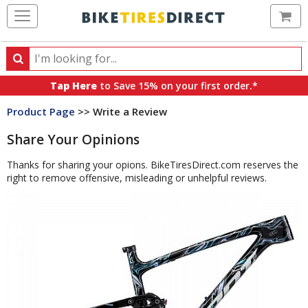
Ca
Search
Search
for
Tap Here
to Save 15% on your first order.*
products,
Product Page
>> Write a Review
categories
and
Share Your Opinions
brands
Thanks for sharing your opions. BikeTiresDirect.com reserves the
right to remove offensive, misleading or unhelpful reviews.