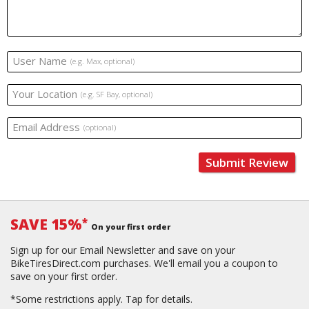
User Name
(e.g. Max, optional)
Your Location
(e.g. SF Bay, optional)
Email Address
(optional)
Submit Review
SAVE 15%
*
On your first order
Sign up for our Email Newsletter and save on your
BikeTiresDirect.com purchases. We'll email you a coupon to
save on your first order.
*Some restrictions apply.
Tap for details.