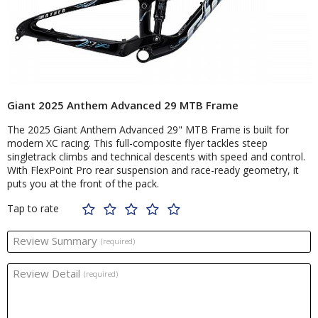
Giant 2025 Anthem Advanced 29 MTB Frame
The 2025 Giant Anthem Advanced 29" MTB Frame is built for
modern XC racing. This full-composite flyer tackles steep
singletrack climbs and technical descents with speed and control.
With FlexPoint Pro rear suspension and race-ready geometry, it
puts you at the front of the pack.
Tap to rate
Review Summary
(required)
Review Detail
(required)