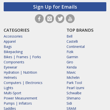
Sign Up for Emails
CATEGORIES
TOP BRANDS
Accessories
Bell
Apparel
Castelli
Bags
Continental
Bikepacking
Fizik
Bikes | Frames | Forks
Garmin
Components
Giro
Eyewear
Kenda
Hydration | Nutrition
Mavic
Helmets
Michelin
Computers | Electronics
Park Tool
Lights
Pearl Izumi
Multi-Sport
Schwalbe
Power Measurement
Shimano
Pumps | Inflators
Sidi
Saddles
SRAM