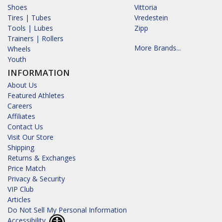
Shoes
Vittoria
Tires | Tubes
Vredestein
Tools | Lubes
Zipp
Trainers | Rollers
More Brands...
Wheels
Youth
INFORMATION
About Us
Featured Athletes
Careers
Affiliates
Contact Us
Visit Our Store
Shipping
Returns & Exchanges
Price Match
Privacy & Security
VIP Club
Articles
Do Not Sell My Personal Information
Accessibility