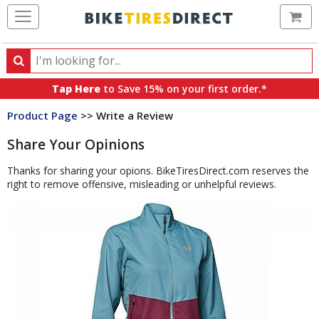
Ca
Search
Search
for
Tap Here
to Save 15% on your first order.*
products,
Product Page
>> Write a Review
categories
and
Share Your Opinions
brands
Thanks for sharing your opions. BikeTiresDirect.com reserves the
right to remove offensive, misleading or unhelpful reviews.