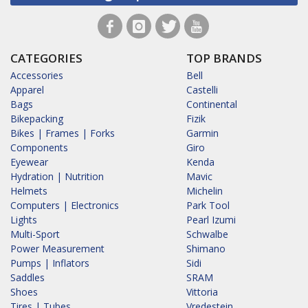
CATEGORIES
TOP BRANDS
Accessories
Bell
Apparel
Castelli
Bags
Continental
Bikepacking
Fizik
Bikes | Frames | Forks
Garmin
Components
Giro
Eyewear
Kenda
Hydration | Nutrition
Mavic
Helmets
Michelin
Computers | Electronics
Park Tool
Lights
Pearl Izumi
Multi-Sport
Schwalbe
Power Measurement
Shimano
Pumps | Inflators
Sidi
Saddles
SRAM
Shoes
Vittoria
Tires | Tubes
Vredestein