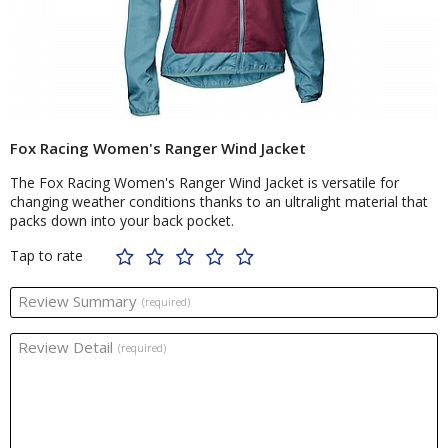
Fox Racing Women's Ranger Wind Jacket
The Fox Racing Women's Ranger Wind Jacket is versatile for
changing weather conditions thanks to an ultralight material that
packs down into your back pocket.
Tap to rate
Review Summary
(required)
Review Detail
(required)