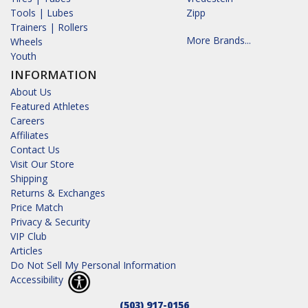
Tools | Lubes
Zipp
Trainers | Rollers
More Brands...
Wheels
Youth
INFORMATION
About Us
Featured Athletes
Careers
Affiliates
Contact Us
Visit Our Store
Shipping
Returns & Exchanges
Price Match
Privacy & Security
VIP Club
Articles
Do Not Sell My Personal Information
Accessibility
(503) 917-0156