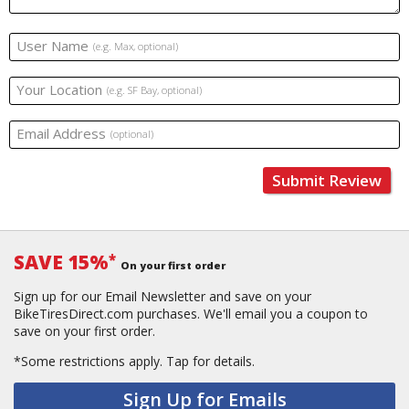
User Name
(e.g. Max, optional)
Your Location
(e.g. SF Bay, optional)
Email Address
(optional)
Submit Review
SAVE 15%
*
On your first order
Sign up for our Email Newsletter and save on your
BikeTiresDirect.com purchases. We'll email you a coupon to
save on your first order.
*Some restrictions apply.
Tap for details.
Sign Up for Emails