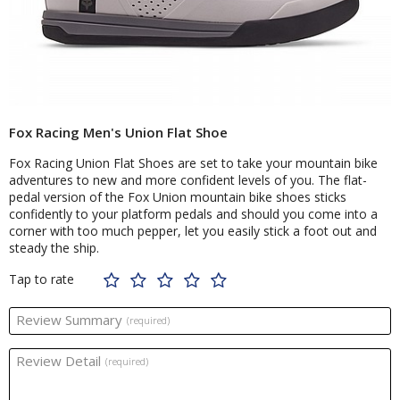
Fox Racing Men's Union Flat Shoe
Fox Racing Union Flat Shoes are set to take your mountain bike
adventures to new and more confident levels of you. The flat-
pedal version of the Fox Union mountain bike shoes sticks
confidently to your platform pedals and should you come into a
corner with too much pepper, let you easily stick a foot out and
steady the ship.
Tap to rate
Review Summary
(required)
Review Detail
(required)