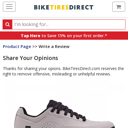
Ca
Search
Search
for
Tap Here
to Save 15% on your first order.*
products,
Product Page
>> Write a Review
categories
and
Share Your Opinions
brands
Thanks for sharing your opions. BikeTiresDirect.com reserves the
right to remove offensive, misleading or unhelpful reviews.