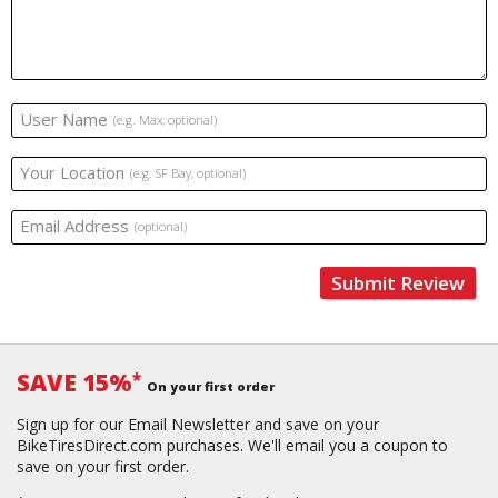
User Name
(e.g. Max, optional)
Your Location
(e.g. SF Bay, optional)
Email Address
(optional)
Submit Review
SAVE 15%
*
On your first order
Sign up for our Email Newsletter and save on your
BikeTiresDirect.com purchases. We'll email you a coupon to
save on your first order.