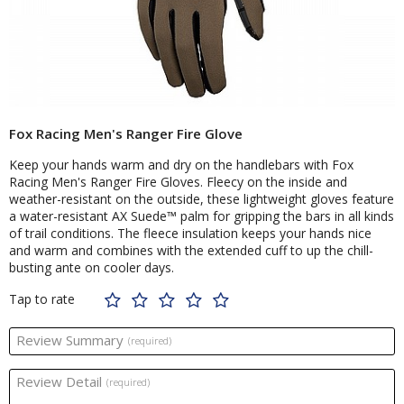
Fox Racing Men's Ranger Fire Glove
Keep your hands warm and dry on the handlebars with Fox
Racing Men's Ranger Fire Gloves. Fleecy on the inside and
weather-resistant on the outside, these lightweight gloves feature
a water-resistant AX Suede™ palm for gripping the bars in all kinds
of trail conditions. The fleece insulation keeps your hands nice
and warm and combines with the extended cuff to up the chill-
busting ante on cooler days.
Tap to rate
Review Summary
(required)
Review Detail
(required)