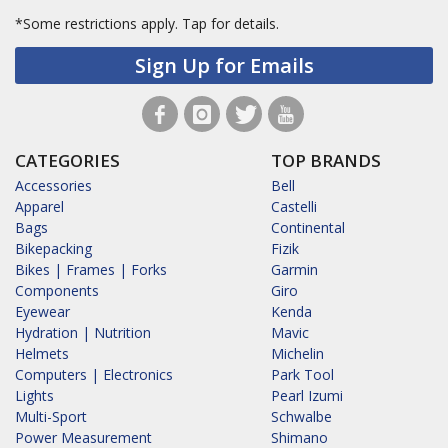
*Some restrictions apply.
Tap for details.
Sign Up for Emails
CATEGORIES
TOP BRANDS
Accessories
Bell
Apparel
Castelli
Bags
Continental
Bikepacking
Fizik
Bikes | Frames | Forks
Garmin
Components
Giro
Eyewear
Kenda
Hydration | Nutrition
Mavic
Helmets
Michelin
Computers | Electronics
Park Tool
Lights
Pearl Izumi
Multi-Sport
Schwalbe
Power Measurement
Shimano