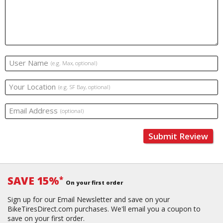
User Name
(e.g. Max, optional)
Your Location
(e.g. SF Bay, optional)
Email Address
(optional)
Submit Review
SAVE 15%
*
On your first order
Sign up for our Email Newsletter and save on your
BikeTiresDirect.com purchases. We'll email you a coupon to
save on your first order.