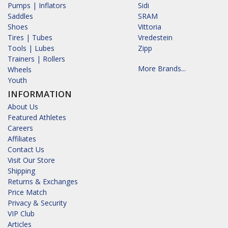
Pumps | Inflators
Sidi
Saddles
SRAM
Shoes
Vittoria
Tires | Tubes
Vredestein
Tools | Lubes
Zipp
Trainers | Rollers
More Brands...
Wheels
Youth
INFORMATION
About Us
Featured Athletes
Careers
Affiliates
Contact Us
Visit Our Store
Shipping
Returns & Exchanges
Price Match
Privacy & Security
VIP Club
Articles