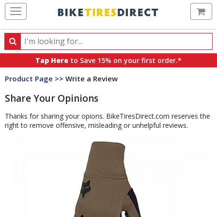
Ca
Search
Search
for
Tap Here
to Save 15% on your first order.*
products,
Product Page
>> Write a Review
categories
and
Share Your Opinions
brands
Thanks for sharing your opions. BikeTiresDirect.com reserves the
right to remove offensive, misleading or unhelpful reviews.