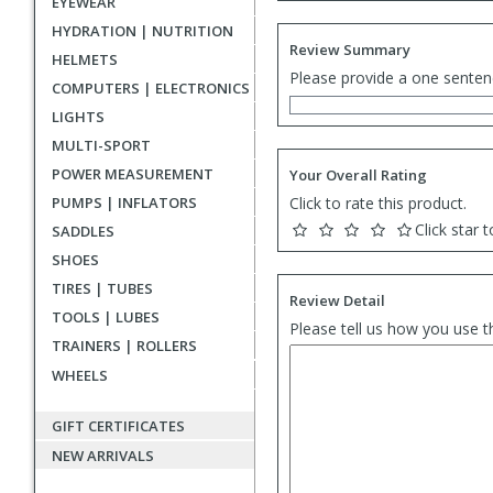
EYEWEAR
HYDRATION | NUTRITION
Review Summary
HELMETS
Please provide a one senten
COMPUTERS | ELECTRONICS
LIGHTS
MULTI-SPORT
POWER MEASUREMENT
Your Overall Rating
PUMPS | INFLATORS
Click to rate this product.
Click star t
SADDLES
SHOES
TIRES | TUBES
Review Detail
TOOLS | LUBES
Please tell us how you use t
TRAINERS | ROLLERS
WHEELS
GIFT CERTIFICATES
NEW ARRIVALS