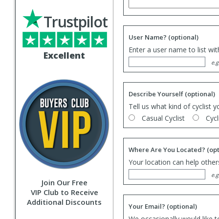
Trustpilot
User Name?
(optional)
Enter a user name to list wi
Excellent
e.g
Describe Yourself
(optional)
Tell us what kind of cyclist y
Casual Cyclist
Cycl
Where Are You Located?
(opt
Your location can help others
e.g
Join Our Free
VIP Club to Receive
Additional Discounts
Your Email?
(optional)
We occasionally would like t