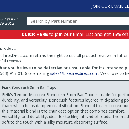
JOIN OUR EMAIL LI
ng cyclists
ce 2002
CLICK HERE
to join our Email List and get 15% off
 product.
TiresDirect.com retains the right to use all product reviews in full or
pful reviews.
hat you believe to be defective or unsuitable for its intended p
 (503) 917-0156 or emailing
sales@biketiresdirect.com
. We'd love to h
Fizik Bondcush 3mm Bar Tape
Fizik's Tempo Microtex Bondcush 3mm Bar Tape is made for perf
durability, and versatility. Bondcush features layered mid-padding p
foam which helps dampen road vibration. Bonded to a microtex oute
this material blend is the chunkiest option that combines comfort,
versatility, and durability, ideal for tackling all kind of roads. The mat
soft to the touch with a silky moisture absorbing surface.