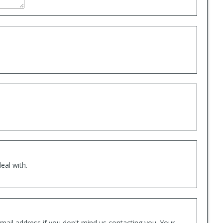
eal with.
mail address if you don't mind us contacting you. Your