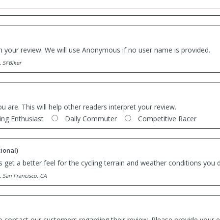
th your review. We will use Anonymous if no user name is provided.
. SFBiker
ou are. This will help other readers interpret your review.
ing Enthusiast
Daily Commuter
Competitive Racer
ional)
 get a better feel for the cycling terrain and weather conditions you d
. San Francisco, CA
o contact our customers regarding their review. Please provide your e