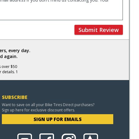
Submit Review
rs, every day.
d again.
s over $50
 details. 1
SUBSCRIBE
Want to save on all your Bike Tires Direct purchases?
Sign up here for exclusive discount offers.
SIGN UP FOR EMAILS