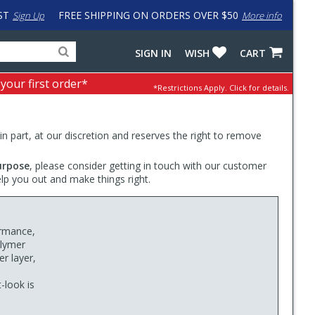
ST
FREE SHIPPING ON ORDERS OVER $50
Sign Up
More info
Search
Fake
SIGN IN
WISH
CART
for
input
products,
to
 your first order*
*Restrictions Apply.
Click for details.
categories
work
and
around
brands
problem
with
 in part, at our discretion and reserves the right to remove
LastPass
urpose
, please consider getting in touch with our customer
elp you out and make things right.
ormance,
olymer
r layer,
t-look is