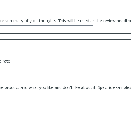
ce summary of your thoughts. This will be used as the review headlin
o rate
he product and what you like and don't like about it. Specific exampl