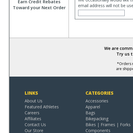
Earn Credit Rebates
email address will not be us
Toward your Next Order
We are commit
Try us 
*Orders r
are shipp
LINKS
CATEGORIES
About Us
Accessories
Featured Athletes
Apparel
Careers
Bags
Affiliates
Bikepacking
Contact Us
Bikes | Frames | Forks
Our Store
Components