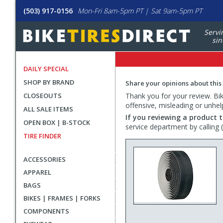
(503) 917-0156
Mon-Fri 8am-5pm PT | Sat 9am-5pm PT
Servi
sin
DAILY SPECIAL
SHOP BY BRAND
Share your opinions about this
CLOSEOUTS
Thank you for your review. Bike
offensive, misleading or unhel
ALL SALE ITEMS
If you reviewing a product t
OPEN BOX | B-STOCK
service department by calling
TIRE FINDER
ACCESSORIES
APPAREL
BAGS
BIKES | FRAMES | FORKS
COMPONENTS