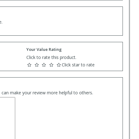
e.
Your Value Rating
Click to rate this product.
Click star to rate
es can make your review more helpful to others.