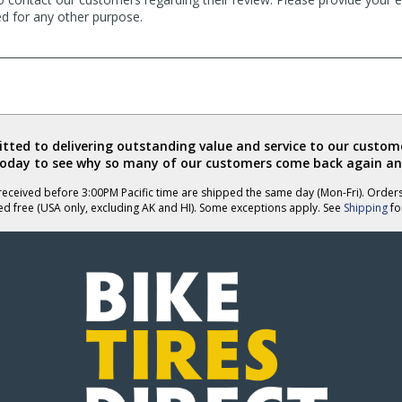
ed for any other purpose.
ted to delivering outstanding value and service to our custome
today to see why so many of our customers come back again an
eceived before 3:00PM Pacific time are shipped the same day (Mon-Fri). Order
ed free (USA only, excluding AK and HI). Some exceptions apply. See
Shipping
for